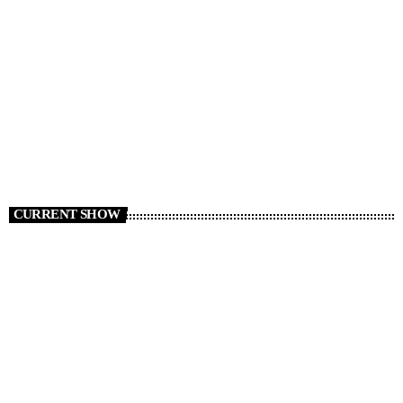
RADIO NEWS
Cars We Miss Seeing on the Roads
today
AUGUST 6, 2026
8
CURRENT SHOW