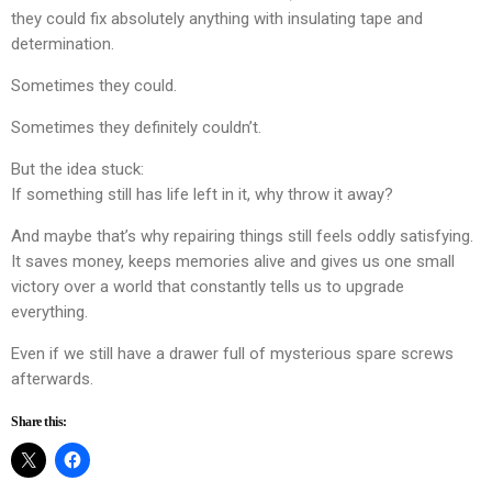
they could fix absolutely anything with insulating tape and
determination.
Sometimes they could.
Sometimes they definitely couldn’t.
But the idea stuck:
If something still has life left in it, why throw it away?
And maybe that’s why repairing things still feels oddly satisfying.
It saves money, keeps memories alive and gives us one small
victory over a world that constantly tells us to upgrade
everything.
Even if we still have a drawer full of mysterious spare screws
afterwards.
Share this: