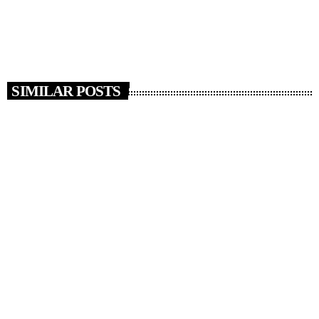
Two men from Slough have been charged with […]
today
JUNE 27, 2026
14
SIMILAR POSTS
insert_link