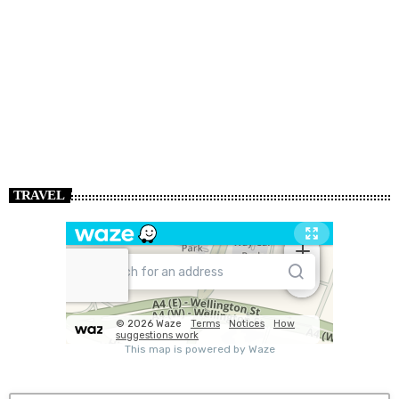
TRAVEL