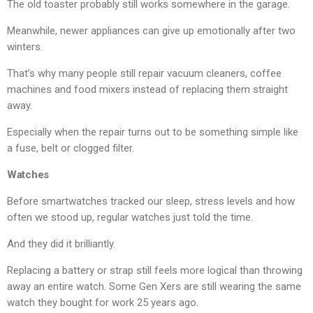
The old toaster probably still works somewhere in the garage.
Meanwhile, newer appliances can give up emotionally after two
winters.
That’s why many people still repair vacuum cleaners, coffee
machines and food mixers instead of replacing them straight
away.
Especially when the repair turns out to be something simple like
a fuse, belt or clogged filter.
Watches
Before smartwatches tracked our sleep, stress levels and how
often we stood up, regular watches just told the time.
And they did it brilliantly.
Replacing a battery or strap still feels more logical than throwing
away an entire watch. Some Gen Xers are still wearing the same
watch they bought for work 25 years ago.