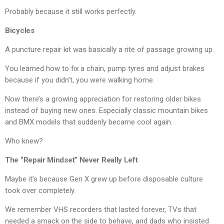
Probably because it still works perfectly.
Bicycles
A puncture repair kit was basically a rite of passage growing up.
You learned how to fix a chain, pump tyres and adjust brakes
because if you didn’t, you were walking home.
Now there’s a growing appreciation for restoring older bikes
instead of buying new ones. Especially classic mountain bikes
and BMX models that suddenly became cool again.
Who knew?
The “Repair Mindset” Never Really Left
Maybe it’s because Gen X grew up before disposable culture
took over completely.
We remember VHS recorders that lasted forever, TVs that
needed a smack on the side to behave, and dads who insisted