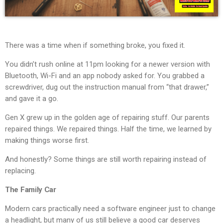
There was a time when if something broke, you fixed it.
You didn’t rush online at 11pm looking for a newer version with
Bluetooth, Wi-Fi and an app nobody asked for. You grabbed a
screwdriver, dug out the instruction manual from “that drawer,”
and gave it a go.
Gen X grew up in the golden age of repairing stuff. Our parents
repaired things. We repaired things. Half the time, we learned by
making things worse first.
And honestly? Some things are still worth repairing instead of
replacing.
The Family Car
Modern cars practically need a software engineer just to change
a headlight, but many of us still believe a good car deserves