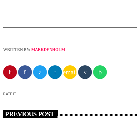
WRITTEN BY:
MARKDENHOLM
email
RATE IT
PREVIOUS POST