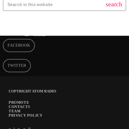
search
FACEBOOK
TWITTER
COPYRIGHT ATOM RADIO
PROMOTE
CONTACTS
TEAM
PRIVACY POLICY