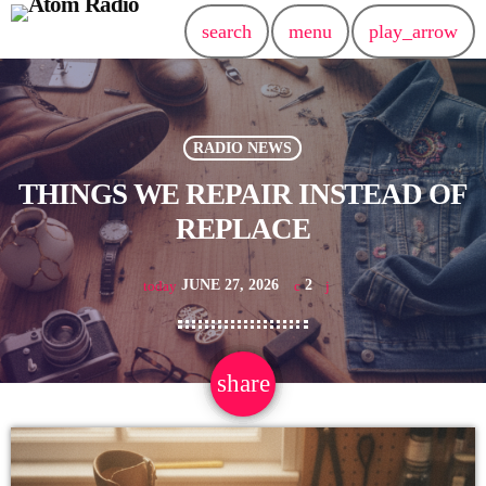
search
menu
play_arrow
RADIO NEWS
THINGS WE REPAIR INSTEAD OF
REPLACE
JUNE 27, 2026
2
today
share
email