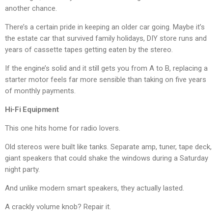
another chance.
There’s a certain pride in keeping an older car going. Maybe it’s
the estate car that survived family holidays, DIY store runs and
years of cassette tapes getting eaten by the stereo.
If the engine’s solid and it still gets you from A to B, replacing a
starter motor feels far more sensible than taking on five years
of monthly payments.
Hi-Fi Equipment
This one hits home for radio lovers.
Old stereos were built like tanks. Separate amp, tuner, tape deck,
giant speakers that could shake the windows during a Saturday
night party.
And unlike modern smart speakers, they actually lasted.
A crackly volume knob? Repair it.