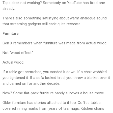
Tape deck not working? Somebody on YouTube has fixed one
already.
There’s also something satisfying about warm analogue sound
that streaming gadgets still can’t quite recreate.
Furniture
Gen X remembers when furniture was made from actual wood.
Not “wood effect.”
Actual wood.
If a table got scratched, you sanded it down. If a chair wobbled,
you tightened it. If a sofa looked tired, you threw a blanket over it
and carried on for another decade.
Now? Some flat-pack furniture barely survives a house move.
Older furniture has stories attached to it too. Coffee tables
covered in ring marks from years of tea mugs. Kitchen chairs