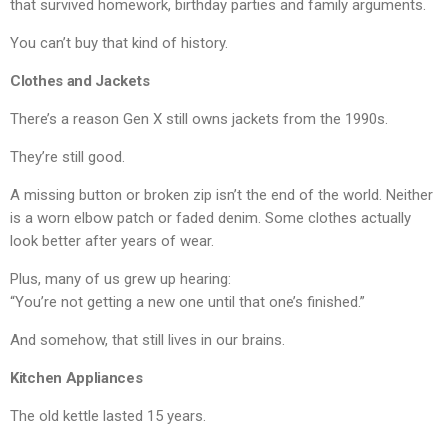
that survived homework, birthday parties and family arguments.
You can’t buy that kind of history.
Clothes and Jackets
There’s a reason Gen X still owns jackets from the 1990s.
They’re still good.
A missing button or broken zip isn’t the end of the world. Neither
is a worn elbow patch or faded denim. Some clothes actually
look better after years of wear.
Plus, many of us grew up hearing:
“You’re not getting a new one until that one’s finished.”
And somehow, that still lives in our brains.
Kitchen Appliances
The old kettle lasted 15 years.