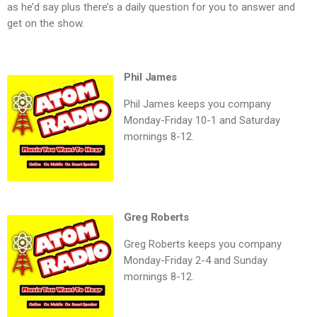
as he’d say plus there’s a daily question for you to answer and
get on the show.
Phil James
Phil James keeps you company
Monday-Friday 10-1 and Saturday
mornings 8-12.
Greg Roberts
Greg Roberts keeps you company
Monday-Friday 2-4 and Sunday
mornings 8-12.