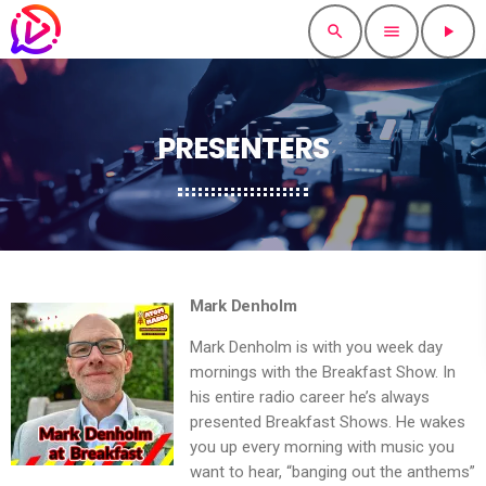
search
menu
play_arrow
PRESENTERS
Mark Denholm
Mark Denholm is with you week day
mornings with the Breakfast Show. In
his entire radio career he’s always
presented Breakfast Shows. He wakes
you up every morning with music you
want to hear, “banging out the anthems”