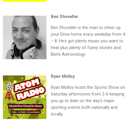
Ben Shoveller
Ben Shoveller is the man to cheer up
your Drive home every weekday from 4
– 8. He’s got plenty music you want to
hear plus plenty of funny stories and
Ben’s Astronology.
Ryan Molloy
Ryan Molloy hosts the Sports Show on
Saturday afternoons from 2-6 keeping
you up to date on the day’s major
sporting events both nationally and
locally.