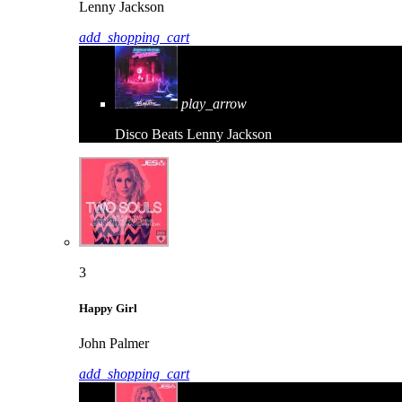
Lenny Jackson
add_shopping_cart
play_arrow
Disco Beats
Lenny Jackson
3
Happy Girl
John Palmer
add_shopping_cart