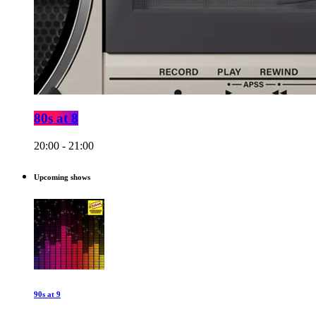
80s at 8
20:00 - 21:00
Upcoming shows
90s at 9