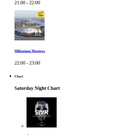
21:00 - 22:00
Millennium Monsters
22:00 - 23:00
Chart
Saturday Night Chart