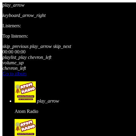
play_arrow
keyboard_arrow_right
Listeners:
Top listeners:
skip_previous
play_arrow
skip_next
00:00
00:00
playlist_play
chevron_left
volume_up
chevron_left
Go to album
play_arrow
Atom Radio