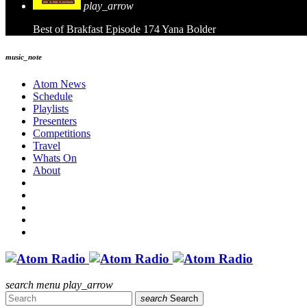
play_arrow
Best of Brakfast Episode 174
Yana Bolder
music_note
Atom News
Schedule
Playlists
Presenters
Competitions
Travel
Whats On
About
search
menu
play_arrow
search
Search