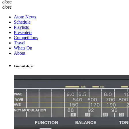
close
close
Atom News
Schedule
Playlists
Presenters
Competitions
Travel
Whats On
About
Current show