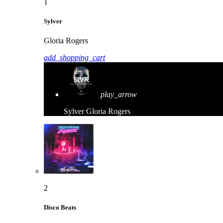
1
Sylver
Gloria Rogers
add_shopping_cart
play_arrow
Sylver
Gloria Rogers
2
Disco Beats