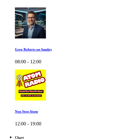
Greg Roberts on Sunday
08:00 - 12:00
Non Stop Atom
12:00 - 19:00
Chart