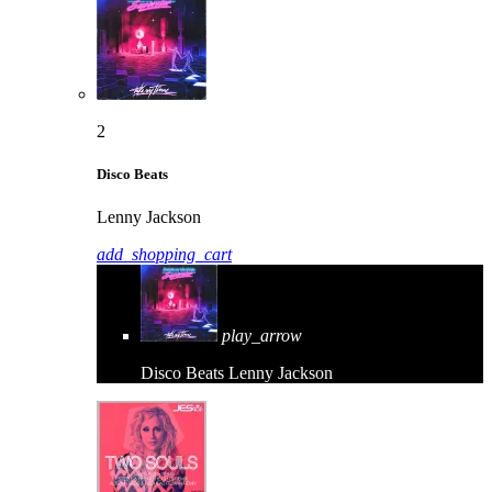
2
Disco Beats
Lenny Jackson
add_shopping_cart
play_arrow
Disco Beats
Lenny Jackson