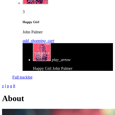
3
Happy Girl
John Palmer
add_shopping_cart
play_arrow
Happy Girl
John Palmer
Full tracklist
About