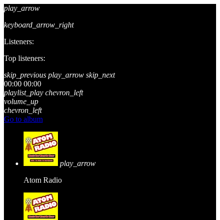
play_arrow
keyboard_arrow_right
Listeners:
Top listeners:
skip_previous
play_arrow
skip_next
00:00
00:00
playlist_play
chevron_left
volume_up
chevron_left
Go to album
play_arrow
Atom Radio