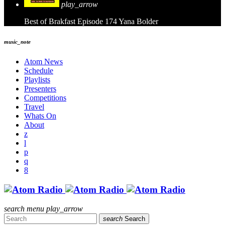
play_arrow
Best of Brakfast Episode 174
Yana Bolder
music_note
Atom News
Schedule
Playlists
Presenters
Competitions
Travel
Whats On
About
search
menu
play_arrow
search
Search