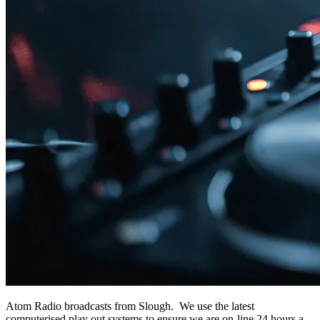
Atom Radio broadcasts from Slough. We use the latest
computerised play out systems to ensure we are on-line 24 hours a