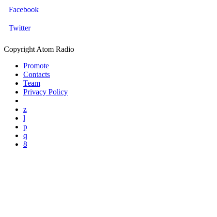
Facebook
Twitter
Copyright Atom Radio
Promote
Contacts
Team
Privacy Policy