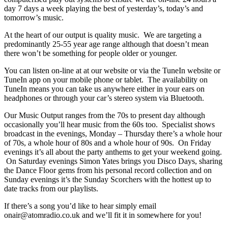
day 7 days a week playing the best of yesterday’s, today’s and
tomorrow’s music.
At the heart of our output is quality music. We are targeting a
predominantly 25-55 year age range although that doesn’t mean
there won’t be something for people older or younger.
You can listen on-line at at our website or via the TuneIn website or
TuneIn app on your mobile phone or tablet. The availability on
TuneIn means you can take us anywhere either in your ears on
headphones or through your car’s stereo system via Bluetooth.
Our Music Output ranges from the 70s to present day although
occasionally you’ll hear music from the 60s too. Specialist shows
broadcast in the evenings, Monday – Thursday there’s a whole hour
of 70s, a whole hour of 80s and a whole hour of 90s. On Friday
evenings it’s all about the party anthems to get your weekend going.
On Saturday evenings Simon Yates brings you Disco Days, sharing
the Dance Floor gems from his personal record collection and on
Sunday evenings it’s the Sunday Scorchers with the hottest up to
date tracks from our playlists.
If there’s a song you’d like to hear simply email
onair@atomradio.co.uk and we’ll fit it in somewhere for you!