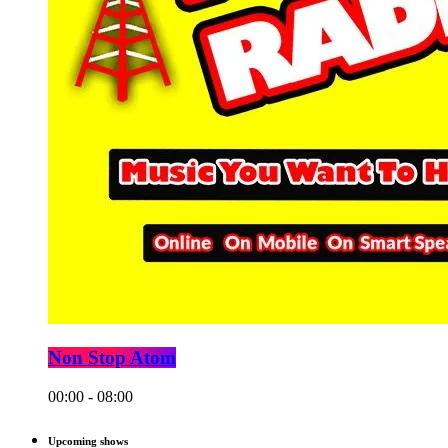
Non Stop Atom
00:00 - 08:00
Upcoming shows