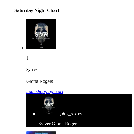
Saturday Night Chart
1
Sylver
Gloria Rogers
add_shopping_cart
play_arrow
Sylver
Gloria Rogers