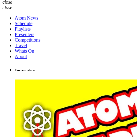
close
close
Atom News
Schedule
Playlists
Presenters
Competitions
Travel
Whats On
About
Current show