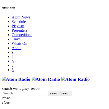
music_note
Atom News
Schedule
Playlists
Presenters
Competitions
Travel
Whats On
About
search
menu
play_arrow
search
Search
close
close