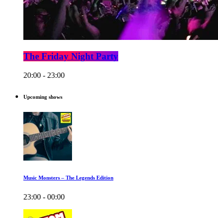
The Friday Night Party
20:00 - 23:00
Upcoming shows
Music Monsters – The Legends Edition
23:00 - 00:00