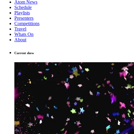
Atom News
Schedule
Playlists
Presenters
Competitions
Travel
Whats On
About
Current show