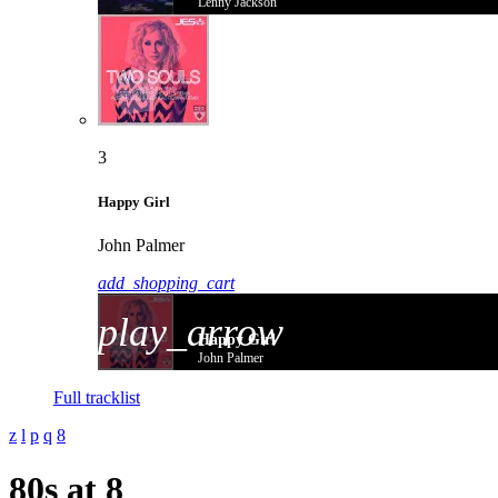
Lenny Jackson
3
Happy Girl
John Palmer
add_shopping_cart
play_arrow
Happy Girl
John Palmer
Full tracklist
80s at 8