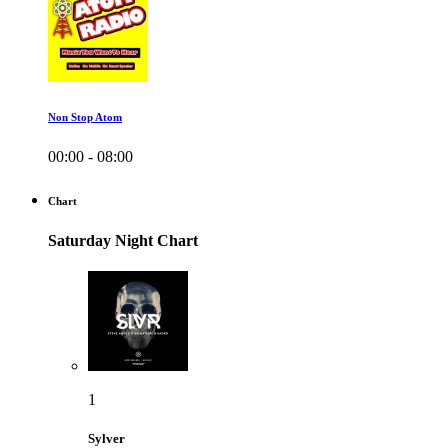
Non Stop Atom
00:00 - 08:00
Chart
Saturday Night Chart
1
Sylver