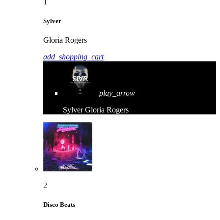
1
Sylver
Gloria Rogers
add_shopping_cart
play_arrow
Sylver
Gloria Rogers
2
Disco Beats