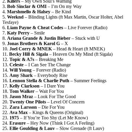
2.
Killers
– My Own Soul’s Warning
3.
Bob Sinclar & OMI
– I’m On my Way
4.
Marshmello & Halsey
– Be Kind
5.
Weeknd
– Blinding Lights (ft Max Martin, Oscar Holter, Abel
Tesfaye)
6.
Liam Payne & Cheat Codes
– Live Forever (Radio)
7.
Katy Perry
– Smile
8.
Ariana Grande & Justin Bieber
– Stuck with U
9.
Jonas Brothers & Karol G
– X
10.
Joel Corry & MNEK
– Head & Heart (ft MNEK)
11.
Becky Hill & Sigala
– Heaven On My Mind (ft Sigala)
12.
Topic & A7s
– Breaking Me
13.
Celeste
– I Can See The Change
14.
Will Young
– Forever (Radio)
15.
Amy Shark
– Everybody Rise
16.
Lennon Stella & Charlie Puth
– Summer Feelings
17.
Kelly Clarkson
– I Dare You
18.
Tom Walker
– Wait For You
19.
Jason Mraz
– Look For The Good
20.
Twenty One Pilots
– Level Of Concern
21.
Zara Larsson
– Die For You
22.
Ava Max
– Kings & Queens (Original)
23.
1975
– If You’re Too Shy (Let Me Know)
24.
Erasure
– Hey Now (Think I Got A Feeling)
25.
Ellie Goulding & Lauv
– Slow Grenade (ft Lauv)