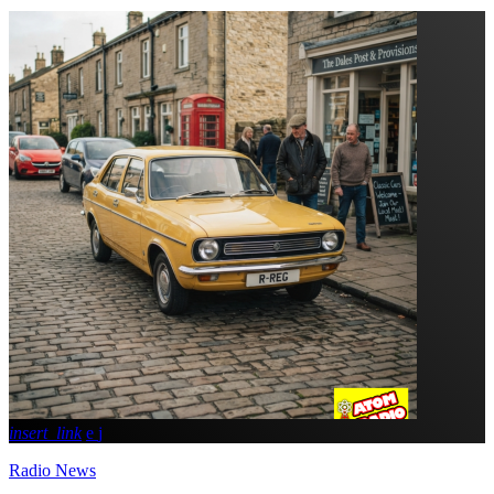
insert_link
Radio News