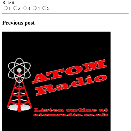
Rate it
1
2
3
4
5
Previous post