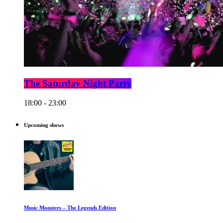
The Saturday Night Party
18:00 - 23:00
Upcoming shows
Music Monsters – The Legends Edition