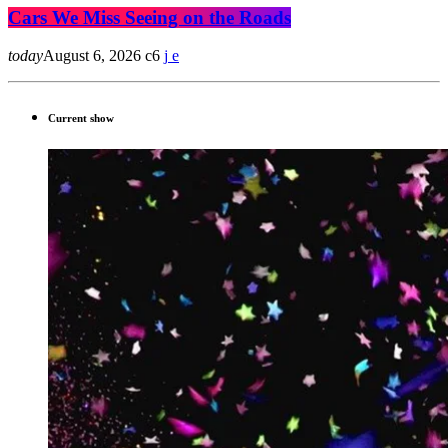
Cars We Miss Seeing on the Roads
today
August 6, 2026
6
Current show