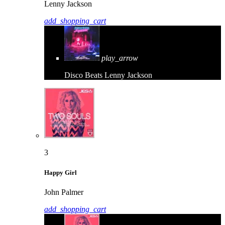
Lenny Jackson
add_shopping_cart
play_arrow
Disco Beats
Lenny Jackson
3
Happy Girl
John Palmer
add_shopping_cart