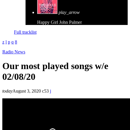
play_arrow
Happy Girl
John Palmer
Full tracklist
Radio News
Our most played songs w/e
02/08/20
today
August 3, 2020
53