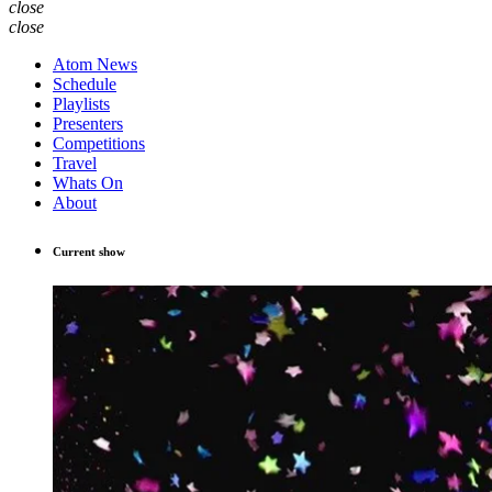
close
close
Atom News
Schedule
Playlists
Presenters
Competitions
Travel
Whats On
About
Current show