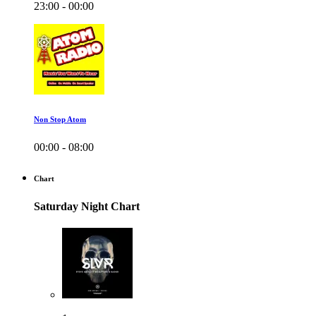
23:00 - 00:00
Non Stop Atom
00:00 - 08:00
Chart
Saturday Night Chart