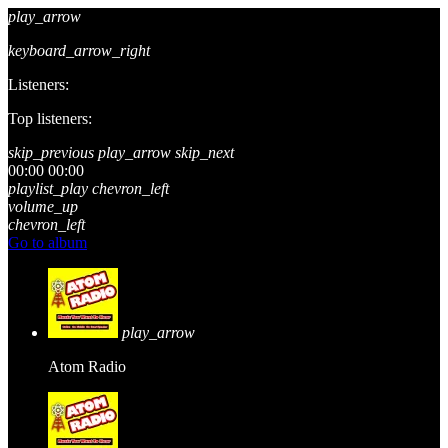
play_arrow
keyboard_arrow_right
Listeners:
Top listeners:
skip_previous
play_arrow
skip_next
00:00
00:00
playlist_play
chevron_left
volume_up
chevron_left
Go to album
play_arrow
Atom Radio