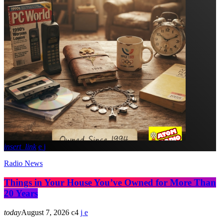
insert_link
Radio News
Things in Your House You’ve Owned for More Than
20 Years
today
August 7, 2026
4