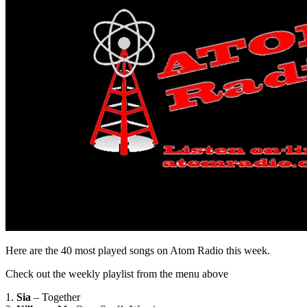
Here are the 40 most played songs on Atom Radio this week.
Check out the weekly playlist from the menu above
1.
Sia
– Together