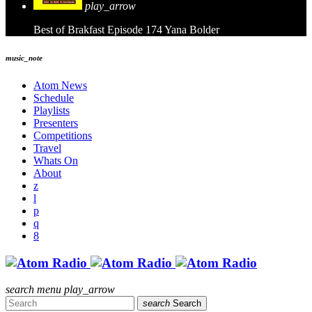
play_arrow
Best of Brakfast Episode 174
Yana Bolder
music_note
Atom News
Schedule
Playlists
Presenters
Competitions
Travel
Whats On
About
search
menu
play_arrow
search
Search