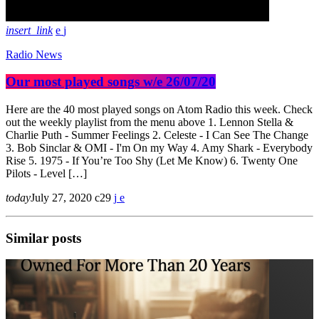
insert_link
Radio News
Our most played songs w/e 26/07/20
Here are the 40 most played songs on Atom Radio this week. Check
out the weekly playlist from the menu above 1. Lennon Stella &
Charlie Puth - Summer Feelings 2. Celeste - I Can See The Change
3. Bob Sinclar & OMI - I'm On my Way 4. Amy Shark - Everybody
Rise 5. 1975 - If You’re Too Shy (Let Me Know) 6. Twenty One
Pilots - Level […]
today
July 27, 2020
29
Similar posts