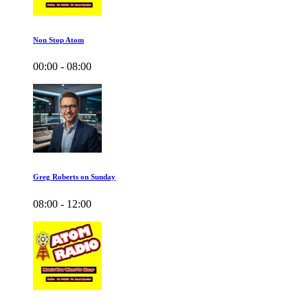
Non Stop Atom
00:00 - 08:00
Greg Roberts on Sunday
08:00 - 12:00