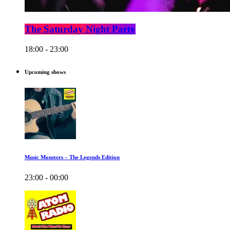
The Saturday Night Party
18:00 - 23:00
Upcoming shows
Music Monsters – The Legends Edition
23:00 - 00:00