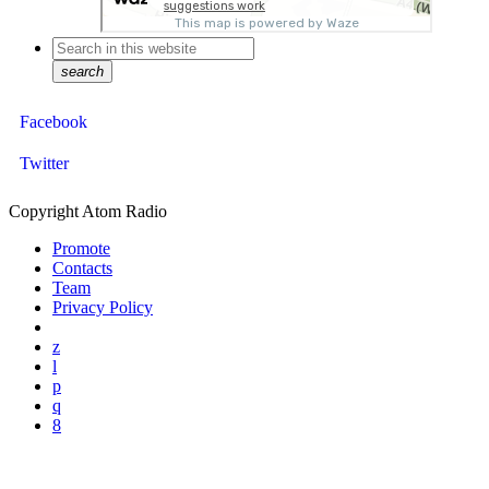
search
Facebook
Twitter
Copyright Atom Radio
Promote
Contacts
Team
Privacy Policy