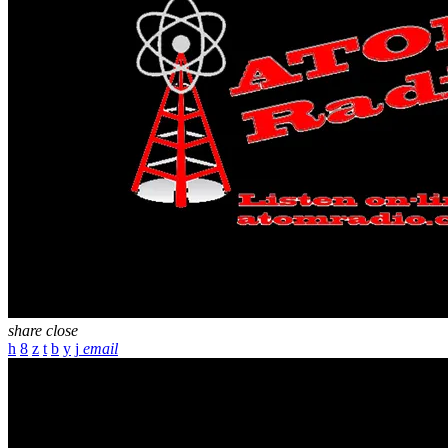
share
close
email