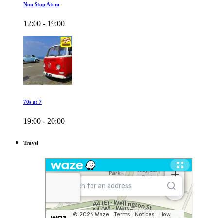
Non Stop Atom
12:00 - 19:00
70s at 7
19:00 - 20:00
Travel