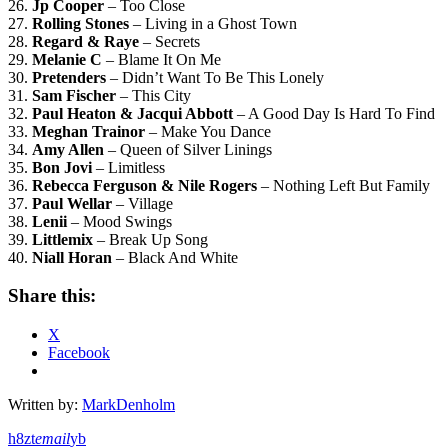
26.
Jp Cooper
– Too Close
27.
Rolling Stones
– Living in a Ghost Town
28.
Regard & Raye
– Secrets
29.
Melanie C
– Blame It On Me
30.
Pretenders
– Didn’t Want To Be This Lonely
31.
Sam Fischer
– This City
32.
Paul Heaton & Jacqui Abbott
– A Good Day Is Hard To Find
33.
Meghan Trainor
– Make You Dance
34.
Amy Allen
– Queen of Silver Linings
35.
Bon Jovi
– Limitless
36.
Rebecca Ferguson & Nile Rogers
– Nothing Left But Family
37.
Paul Wellar
– Village
38.
Lenii
– Mood Swings
39.
Littlemix
– Break Up Song
40.
Niall Horan
– Black And White
Share this:
X
Facebook
Written by:
MarkDenholm
email