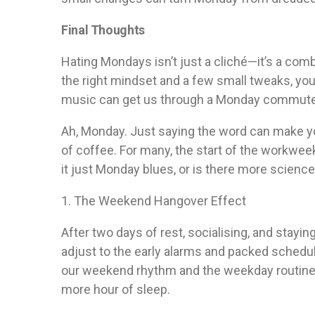
Final Thoughts
Hating Mondays isn’t just a cliché—it’s a comb
the right mindset and a few small tweaks, you c
music can get us through a Monday commute, w
Ah, Monday. Just saying the word can make you
of coffee. For many, the start of the workwee
it just Monday blues, or is there more science
1. The Weekend Hangover Effect
After two days of rest, socialising, and stayin
adjust to the early alarms and packed sche
our weekend rhythm and the weekday routine can
more hour of sleep.