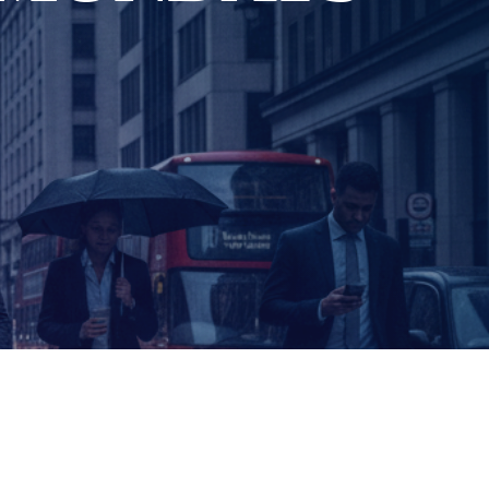
CURRENT SHOW