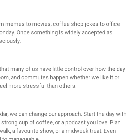
From memes to movies, coffee shop jokes to office
Monday. Once something is widely accepted as
sciously.
hat many of us have little control over how the day
loom, and commutes happen whether we like it or
eel more stressful than others.
dar, we can change our approach. Start the day with
strong cup of coffee, or a podcast you love. Plan
walk, a favourite show, or a midweek treat. Even
 to manageable.