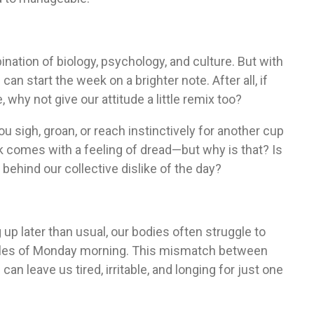
ination of biology, psychology, and culture. But with
an start the week on a brighter note. After all, if
hy not give our attitude a little remix too?
 sigh, groan, or reach instinctively for another cup
k comes with a feeling of dread—but why is that? Is
 behind our collective dislike of the day?
g up later than usual, our bodies often struggle to
dules of Monday morning. This mismatch between
 leave us tired, irritable, and longing for just one