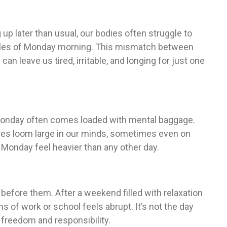
g up later than usual, our bodies often struggle to
dules of Monday morning. This mismatch between
 leave us tired, irritable, and longing for just one
Monday often comes loaded with mental baggage.
ties loom large in our minds, sometimes even on
Monday feel heavier than any other day.
fore them. After a weekend filled with relaxation
ns of work or school feels abrupt. It’s not the day
n freedom and responsibility.