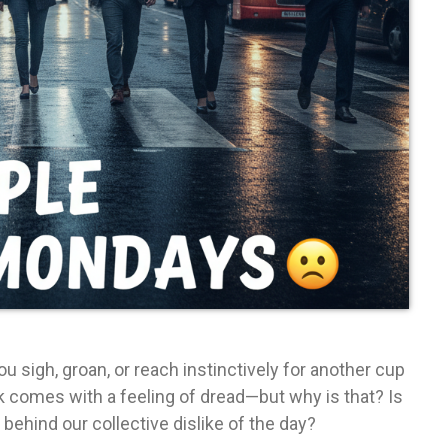
 sigh, groan, or reach instinctively for another cup
k comes with a feeling of dread—but why is that? Is
 behind our collective dislike of the day?