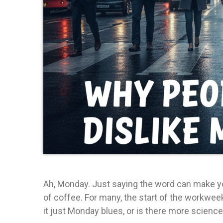
Ah, Monday. Just saying the word can make you
of coffee. For many, the start of the workwee
it just Monday blues, or is there more science