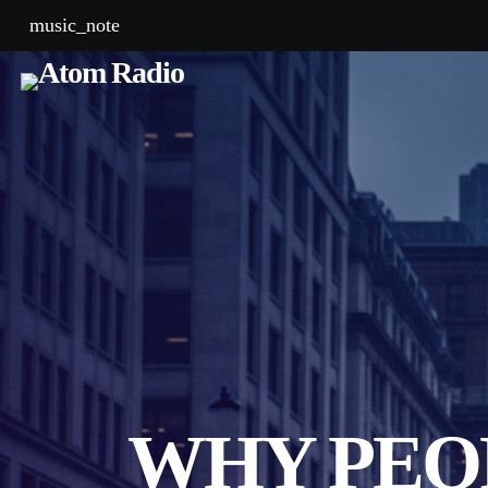
music_note
WHY PEO