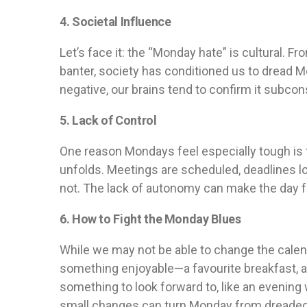
4. Societal Influence
Let’s face it: the “Monday hate” is cultural. 
banter, society has conditioned us to dread 
negative, our brains tend to confirm it subcon
5. Lack of Control
One reason Mondays feel especially tough is t
unfolds. Meetings are scheduled, deadlines 
not. The lack of autonomy can make the day f
6. How to Fight the Monday Blues
While we may not be able to change the calen
something enjoyable—a favourite breakfast, a 
something to look forward to, like an evening 
small changes can turn Monday from dreaded