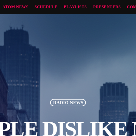
ATOM NEWS
SCHEDULE
PLAYLISTS
PRESENTERS
COM
RADIO NEWS
PLE DISLIKE