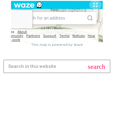
search