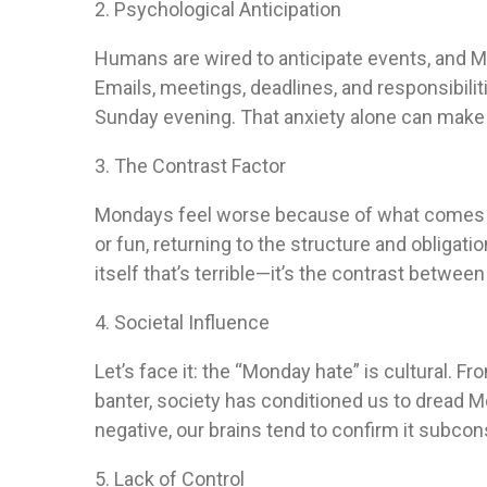
2. Psychological Anticipation
Humans are wired to anticipate events, and 
Emails, meetings, deadlines, and responsibili
Sunday evening. That anxiety alone can make 
3. The Contrast Factor
Mondays feel worse because of what comes be
or fun, returning to the structure and obligatio
itself that’s terrible—it’s the contrast betwee
4. Societal Influence
Let’s face it: the “Monday hate” is cultural. 
banter, society has conditioned us to dread 
negative, our brains tend to confirm it subcon
5. Lack of Control