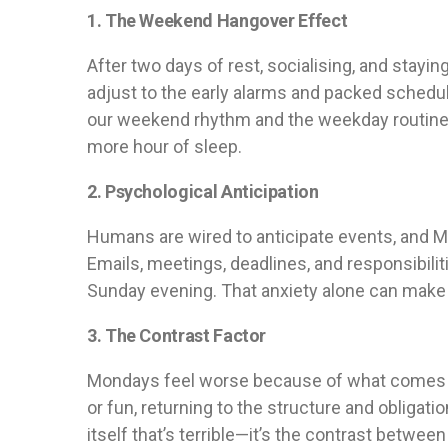
1. The Weekend Hangover Effect
After two days of rest, socialising, and stayin
adjust to the early alarms and packed sche
our weekend rhythm and the weekday routine can
more hour of sleep.
2. Psychological Anticipation
Humans are wired to anticipate events, and 
Emails, meetings, deadlines, and responsibili
Sunday evening. That anxiety alone can make 
3. The Contrast Factor
Mondays feel worse because of what comes be
or fun, returning to the structure and obligatio
itself that’s terrible—it’s the contrast betwee