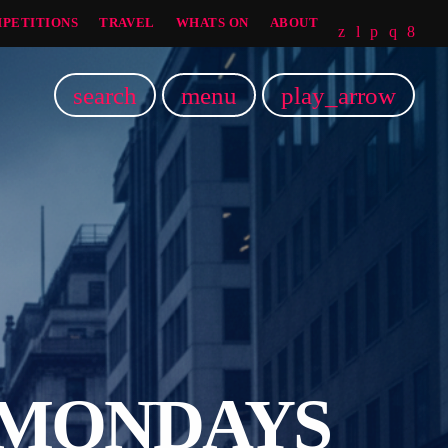
PETITIONS
TRAVEL
WHATS ON
ABOUT
search
menu
play_arrow
 MONDAYS