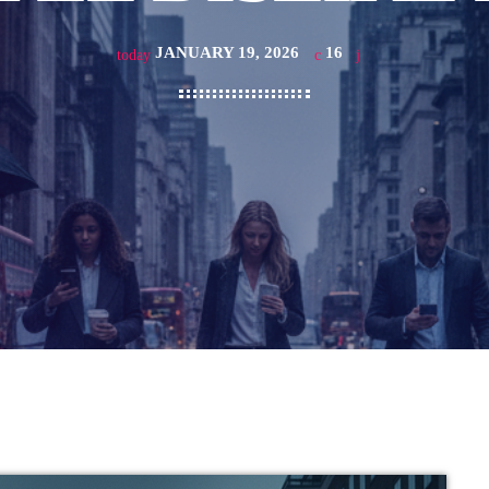
JANUARY 19, 2026
16
today