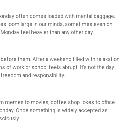
Monday often comes loaded with mental baggage.
ties loom large in our minds, sometimes even on
Monday feel heavier than any other day.
fore them. After a weekend filled with relaxation
ns of work or school feels abrupt. It’s not the day
n freedom and responsibility.
From memes to movies, coffee shop jokes to office
Monday. Once something is widely accepted as
sciously.