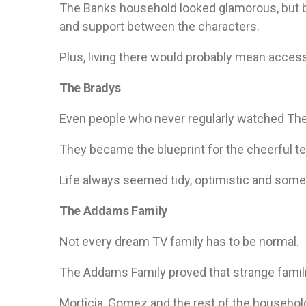
The Banks household looked glamorous, but 
and support between the characters.
Plus, living there would probably mean access 
The Bradys
Even people who never regularly watched The
They became the blueprint for the cheerful t
Life always seemed tidy, optimistic and some
The Addams Family
Not every dream TV family has to be normal.
The Addams Family proved that strange famil
Morticia, Gomez and the rest of the househol