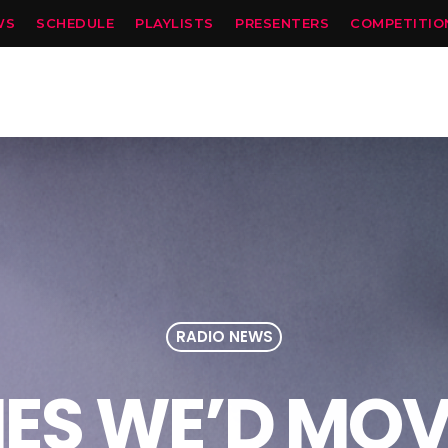
WS
SCHEDULE
PLAYLISTS
PRESENTERS
COMPETITIO
RADIO NEWS
IES WE’D MOV