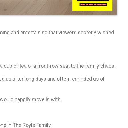
ming and entertaining that viewers secretly wished
a cup of tea or a front-row seat to the family chaos.
d us after long days and often reminded us of
would happily move in with.
ne in The Royle Family.