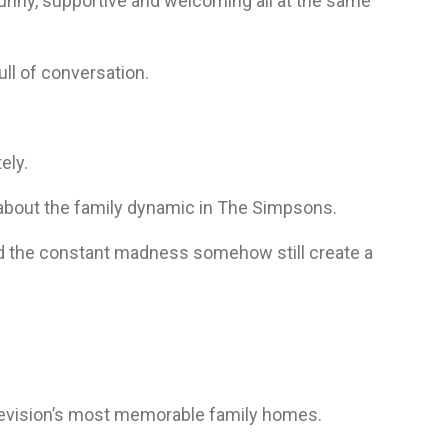
unny, supportive and welcoming all at the same
ll of conversation.
ely.
 about the family dynamic in The Simpsons.
nd the constant madness somehow still create a
elevision’s most memorable family homes.