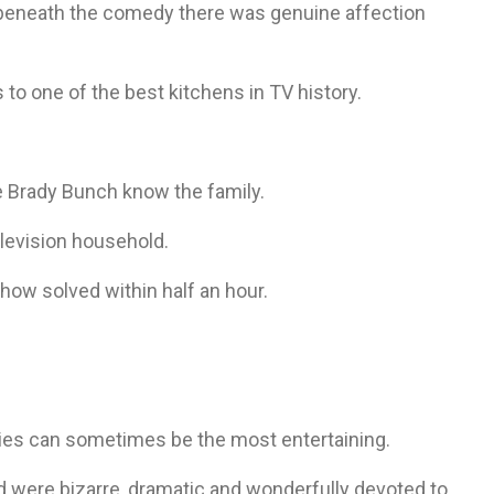
beneath the comedy there was genuine affection
to one of the best kitchens in TV history.
 Brady Bunch know the family.
elevision household.
how solved within half an hour.
ies can sometimes be the most entertaining.
d were bizarre, dramatic and wonderfully devoted to