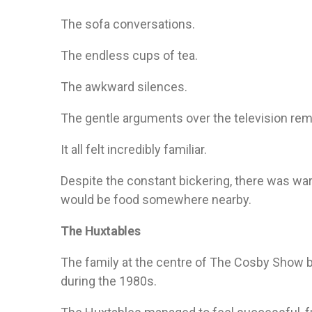
The sofa conversations.
The endless cups of tea.
The awkward silences.
The gentle arguments over the television rem
It all felt incredibly familiar.
Despite the constant bickering, there was wa
would be food somewhere nearby.
The Huxtables
The family at the centre of The Cosby Show 
during the 1980s.