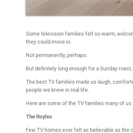
Some television families felt so warm, welco
they could move in.
Not permanently, perhaps.
But definitely long enough for a Sunday roast, 
The best TV families made us laugh, comforte
people we knew in real life.
Here are some of the TV families many of us 
The Royles
Few TV homes ever felt as believable as the o