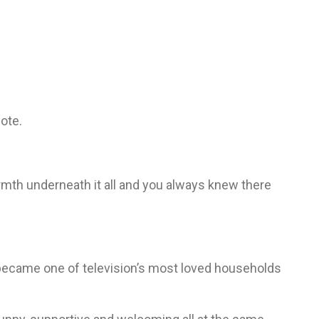
ote.
rmth underneath it all and you always knew there
became one of television’s most loved households