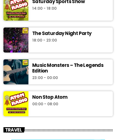
Saturday Sports Show
14:00 - 18:00
The Saturday Night Party
18:00 - 23:00
Music Monsters – The Legends
Edition
23:00 - 00:00
Non Stop Atom
00:00 - 08:00
TRAVEL