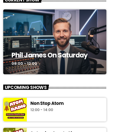
CURRENT SHOW
Phil James On Saturday
08:00 - 12:00
UPCOMING SHOWS
Non Stop Atom
12:00 - 14:00