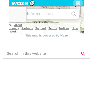
search