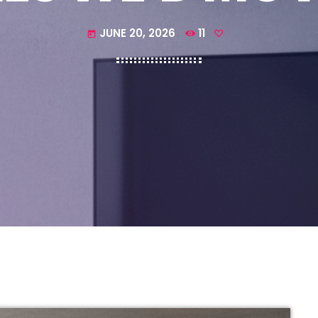
JUNE 20, 2026
11
today