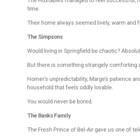
The Huxtables managed to feel successful, f
time.
Their home always seemed lively, warm and fu
The Simpsons
Would living in Springfield be chaotic? Absolut
But there is something strangely comforting
Homer’s unpredictability, Marge’s patience a
household that feels oddly lovable.
You would never be bored.
The Banks Family
The Fresh Prince of Bel-Air gave us one of t