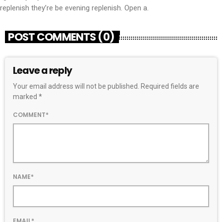
replenish they’re be evening replenish. Open a.
POST COMMENTS (0)
Leave a reply
Your email address will not be published. Required fields are
marked *
COMMENT*
NAME*
EMAIL*