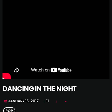
DANCING IN THE NIGHT
JANUARY 15, 2017
11
today
POP