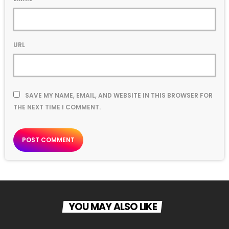
URL
SAVE MY NAME, EMAIL, AND WEBSITE IN THIS BROWSER FOR
THE NEXT TIME I COMMENT.
YOU MAY ALSO LIKE