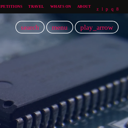
PETITIONS
TRAVEL
WHATS ON
ABOUT
search
menu
play_arrow
5