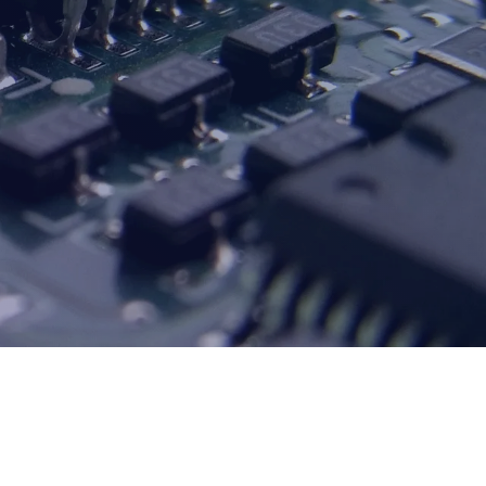
CURRENT SHOW