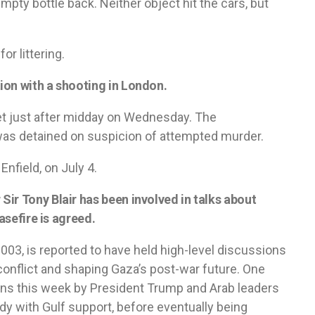
mpty bottle back. Neither object hit the cars, but
or littering.
ion with a shooting in London.
t just after midday on Wednesday. The
was detained on suspicion of attempted murder.
Enfield, on July 4.
ir Tony Blair has been involved in talks about
asefire is agreed.
 2003, is reported to have held high-level discussions
 conflict and shaping Gaza’s post-war future. One
ons this week by President Trump and Arab leaders
y with Gulf support, before eventually being