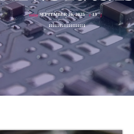
SEPTEMBER 26, 2025
13
today