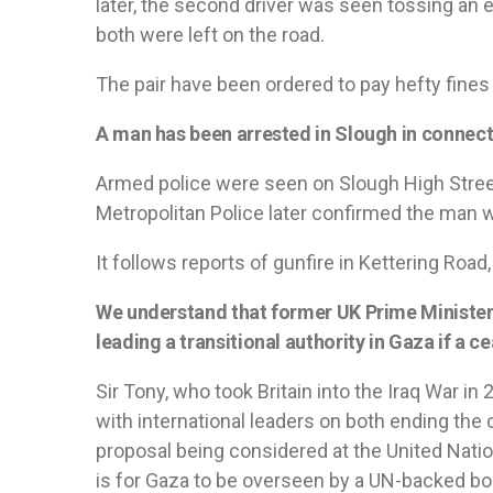
later, the second driver was seen tossing an e
both were left on the road.
The pair have been ordered to pay hefty fines f
A man has been arrested in Slough in connect
Armed police were seen on Slough High Stree
Metropolitan Police later confirmed the man 
It follows reports of gunfire in Kettering Road, 
We understand that former UK Prime Minister S
leading a transitional authority in Gaza if a ce
Sir Tony, who took Britain into the Iraq War in
with international leaders on both ending the
proposal being considered at the United Nati
is for Gaza to be overseen by a UN-backed bod