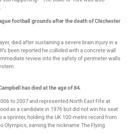
.
ague football grounds after the death of Chichester
er, died after sustaining a severe brain injury in a
t’s been reported he collided with a concrete wall
n immediate review into the safety of perimeter walls
ystem.
ampbell has died at the age of 84.
2006 to 2007 and represented North East Fife at
ood as a candidate in 1976 but did not win his seat
was a sprinter, holding the UK 100-metre record from
o Olympics, earning the nickname The Flying