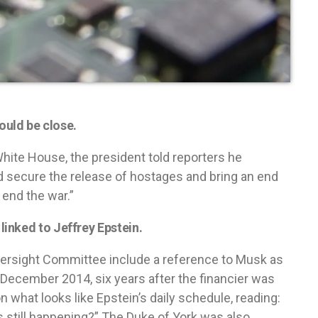
uld be close.
hite House, the president told reporters he
uld secure the release of hostages and bring an end
l end the war.”
inked to Jeffrey Epstein.
ersight Committee include a reference to Musk as
 in December 2014, six years after the financier was
n what looks like Epstein’s daily schedule, reading:
s still happening?” The Duke of York was also