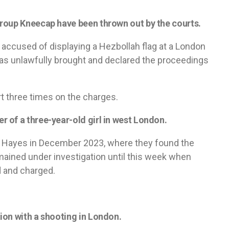
roup Kneecap have been thrown out by the courts.
ccused of displaying a Hezbollah flag at a London
 was unlawfully brought and declared the proceedings
t three times on the charges.
 of a three-year-old girl in west London.
n Hayes in December 2023, where they found the
ained under investigation until this week when
 and charged.
ion with a shooting in London.