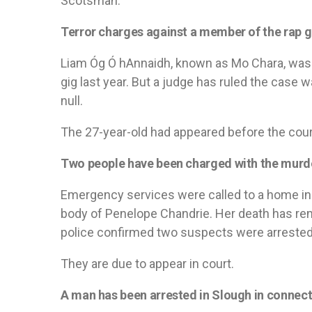
Scotsman.
Terror charges against a member of the rap g
Liam Óg Ó hAnnaidh, known as Mo Chara, was a
gig last year. But a judge has ruled the case
null.
The 27-year-old had appeared before the cour
Two people have been charged with the murder
Emergency services were called to a home i
body of Penelope Chandrie. Her death has rem
police confirmed two suspects were arrested
They are due to appear in court.
A man has been arrested in Slough in connect