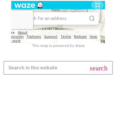
search