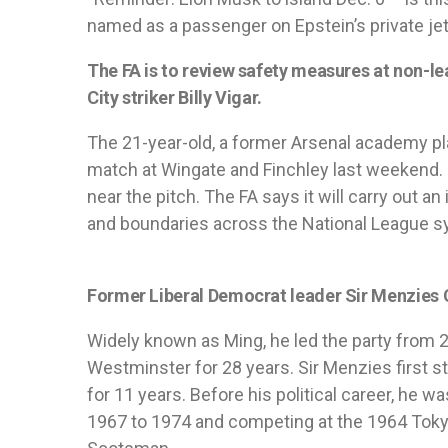
named as a passenger on Epstein’s private jet
The FA is to review safety measures at non-le
City striker Billy Vigar.
The 21-year-old, a former Arsenal academy play
match at Wingate and Finchley last weekend. I
near the pitch. The FA says it will carry out a
and boundaries across the National League s
Former Liberal Democrat leader Sir Menzies C
Widely known as Ming, he led the party from 
Westminster for 28 years. Sir Menzies first st
for 11 years. Before his political career, he 
1967 to 1974 and competing at the 1964 Toky