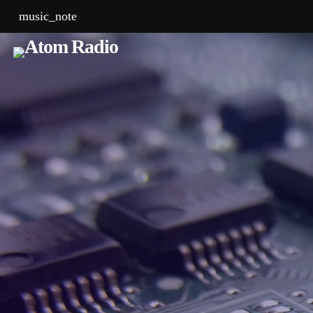
music_note