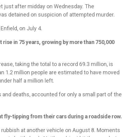
t just after midday on Wednesday. The
was detained on suspicion of attempted murder.
Enfield, on July 4.
 rise in 75 years, growing by more than 750,000
ease, taking the total to a record 69.3 million, is
han 1.2 million people are estimated to have moved
nder half a million left.
 and deaths, accounted for only a small part of the
 fly-tipping from their cars during a roadside row.
g rubbish at another vehicle on August 8. Moments