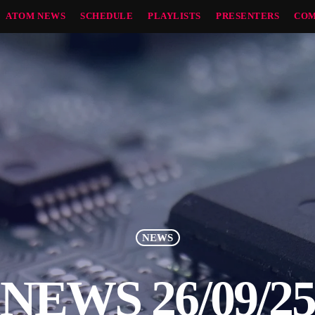
ATOM NEWS
SCHEDULE
PLAYLISTS
PRESENTERS
COM
NEWS
NEWS 26/09/2