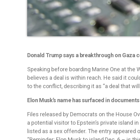
Donald Trump says a breakthrough on Gaza co
Speaking before boarding Marine One at the W
believes a deal is within reach. He said it co
to the conflict, describing it as “a deal that wil
Elon Musk’s name has surfaced in documents l
Files released by Democrats on the House Ov
a potential visitor to Epstein’s private island
listed as a sex offender. The entry appeared o
“Reminder: Elon Musk to island Dec. 6 – is thi