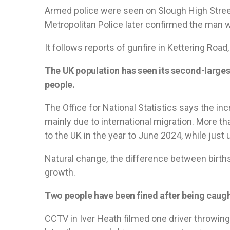
Armed police were seen on Slough High Stree
Metropolitan Police later confirmed the man 
It follows reports of gunfire in Kettering Road, 
The UK population has seen its second-largest
people.
The Office for National Statistics says the incr
mainly due to international migration. More t
to the UK in the year to June 2024, while just u
Natural change, the difference between births
growth.
Two people have been fined after being caught
CCTV in Iver Heath filmed one driver throwin