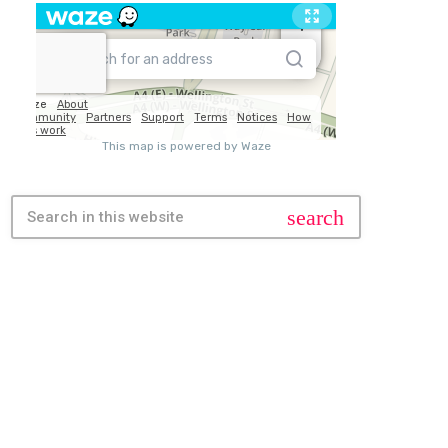
search