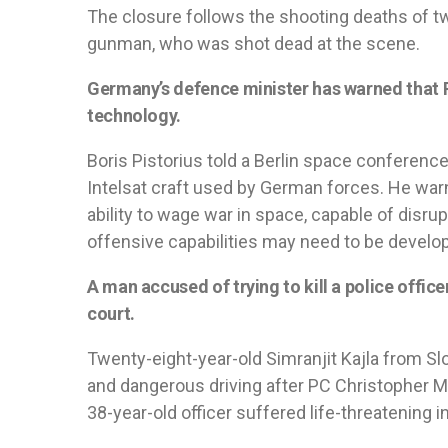
The closure follows the shooting deaths of tw
gunman, who was shot dead at the scene.
Germany’s defence minister has warned that R
technology.
Boris Pistorius told a Berlin space conferenc
Intelsat craft used by German forces. He war
ability to wage war in space, capable of disrup
offensive capabilities may need to be develop
A man accused of trying to kill a police offic
court.
Twenty-eight-year-old Simranjit Kajla from S
and dangerous driving after PC Christopher Mi
38-year-old officer suffered life-threatening 