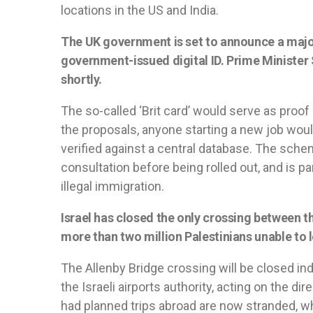
locations in the US and India.
The UK government is set to announce a major 
government-issued digital ID. Prime Minister S
shortly.
The so-called ‘Brit card’ would serve as proof 
the proposals, anyone starting a new job would
verified against a central database. The schem
consultation before being rolled out, and is pa
illegal immigration.
Israel has closed the only crossing between 
more than two million Palestinians unable to l
The Allenby Bridge crossing will be closed i
the Israeli airports authority, acting on the di
had planned trips abroad are now stranded, w