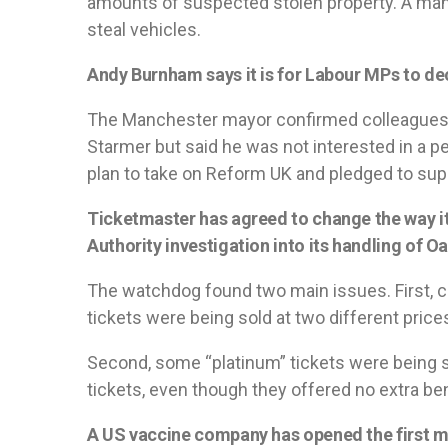
amounts of suspected stolen property. A man
steal vehicles.
Andy Burnham says it is for Labour MPs to dec
The Manchester mayor confirmed colleagues 
Starmer but said he was not interested in a pe
plan to take on Reform UK and pledged to supp
Ticketmaster has agreed to change the way it
Authority investigation into its handling of Oa
The watchdog found two main issues. First, c
tickets were being sold at two different price
Second, some “platinum” tickets were being so
tickets, even though they offered no extra ben
A US vaccine company has opened the first m