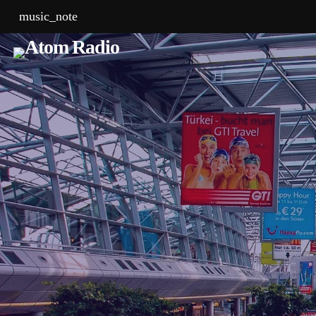
music_note