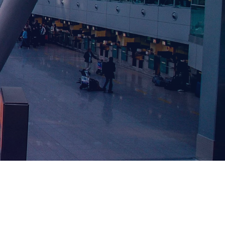
CURRENT SHOW