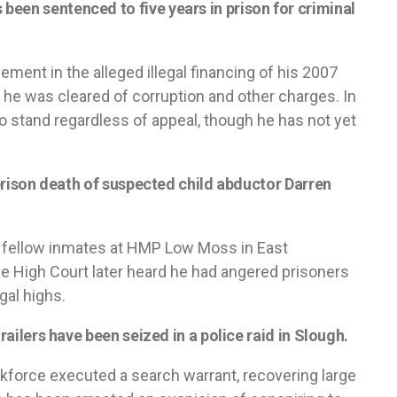
een sentenced to five years in prison for criminal
vement in the alleged illegal financing of his 2007
he was cleared of corruption and other charges. In
o stand regardless of appeal, though he has not yet
e prison death of suspected child abductor Darren
e fellow inmates at HMP Low Moss in East
The High Court later heard he had angered prisoners
gal highs.
trailers have been seized in a police raid in Slough.
kforce executed a search warrant, recovering large