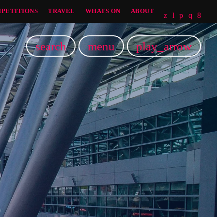
PETITIONS
TRAVEL
WHATS ON
ABOUT
search
menu
play_arrow
5