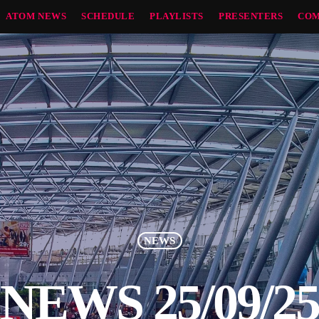
ATOM NEWS
SCHEDULE
PLAYLISTS
PRESENTERS
COM
NEWS
NEWS 25/09/2