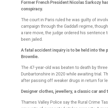
Former French President Nicolas Sarkozy has b
conspiracy.
The court in Paris ruled he was guilty of invol
campaign through the Gaddafi regime, though 
a rare move, the judge ordered his sentence t
been jailed.
A fatal accident inquiry is to be held into th
Brownlie.
The 47-year-old was beaten to death by thre
Dunbartonshire in 2020 while awaiting trial. 
after passing off weaker drugs in return for le
Designer clothes, jewellery, a classic car and 
Thames Valley Police say the Rural Crime Tas