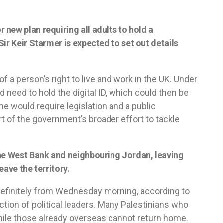
new plan requiring all adults to hold a
ir Keir Starmer is expected to set out details
of a person’s right to live and work in the UK. Under
 need to hold the digital ID, which could then be
e would require legislation and a public
rt of the government’s broader effort to tackle
the West Bank and neighbouring Jordan, leaving
eave the territory.
ndefinitely from Wednesday morning, according to
rection of political leaders. Many Palestinians who
hile those already overseas cannot return home.