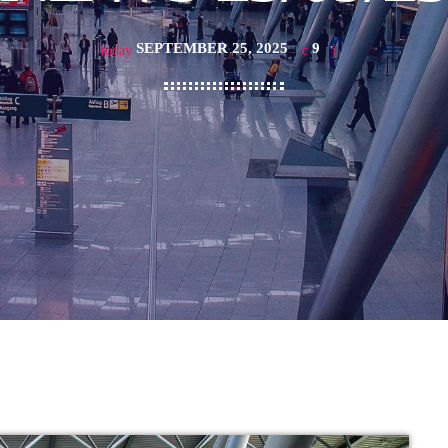
SEPTEMBER 25, 2025
9
today