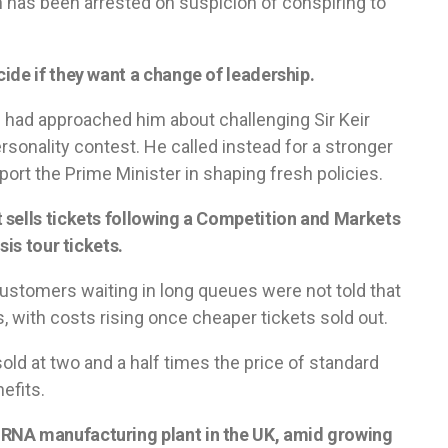
 has been arrested on suspicion of conspiring to
ide if they want a change of leadership.
had approached him about challenging Sir Keir
rsonality contest. He called instead for a stronger
ort the Prime Minister in shaping fresh policies.
 sells tickets following a Competition and Markets
sis tour tickets.
ustomers waiting in long queues were not told that
s, with costs rising once cheaper tickets sold out.
ld at two and a half times the price of standard
efits.
RNA manufacturing plant in the UK, amid growing