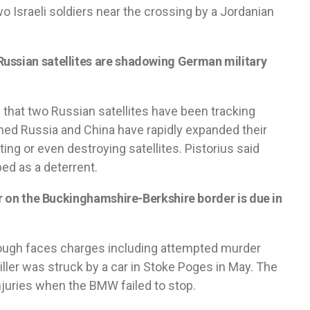
o Israeli soldiers near the crossing by a Jordanian
ussian satellites are shadowing German military
e that two Russian satellites have been tracking
ned Russia and China have rapidly expanded their
ting or even destroying satellites. Pistorius said
ed as a deterrent.
er on the Buckinghamshire-Berkshire border is due in
lough faces charges including attempted murder
ller was struck by a car in Stoke Poges in May. The
injuries when the BMW failed to stop.