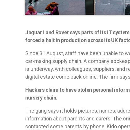
Jaguar Land Rover says parts of its IT system
forced a halt in production across its UK facto
Since 31 August, staff have been unable to w
car-making supply chain. A company spokespe
is underway, with colleagues, suppliers, and r
digital estate come back online. The firm say
Hackers claim to have stolen personal inform
nursery chain.
The gang says it holds pictures, names, addr
information about parents and carers. The cr
contacted some parents by phone. Kido operat