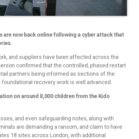
s are now back online following a cyber attack that
ries.
ork, and suppliers have been affected across the
rson confirmed that the controlled, phased restart
etail partners being informed as sections of the
s foundational recovery work is well advanced.
ation on around 8,000 children from the Kido
esses, and even safeguarding notes, along with
iminals are demanding a ransom, and claim to have
es 18 sites across London, with additional