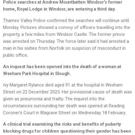
Police searches at Andrew Mountbatten Windsor’s former
home, Royal Lodge in Windsor, are entering a third day.
Thames Valley Police confirmed the searches will continue until
Monday. Pictures showed a convoy of officers travelling into the
property, a few miles from Windsor Castle. The former prince
was arrested on Thursday. The force later said it had arrested a
man in his sixties from Norfolk on suspicion of misconduct in
public office.
An inquest has been opened into the death of a woman at
Wexham Park Hospital in Slough.
Ivy Margaret Rylance died aged 91 at the hospital in Wexham
Street on 22 December 2025. Her provisional cause of death was
given as pneumonia and frailty. The inquest into the
circumstances surrounding her death was opened at Reading
Coroner’s Court in Blagrave Street on Wednesday 18 February.
A clinical trial examining the risks and benefits of puberty
blocking drugs for children questioning their gender has been