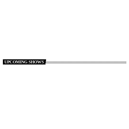
Non Stop Atom
00:00 - 06:00
UPCOMING SHOWS