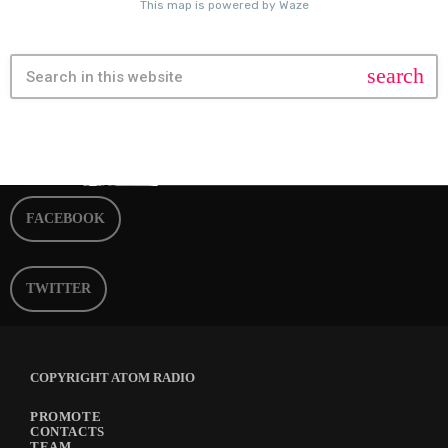
search
FACEBOOK
TWITTER
COPYRIGHT ATOM RADIO
PROMOTE
CONTACTS
TEAM