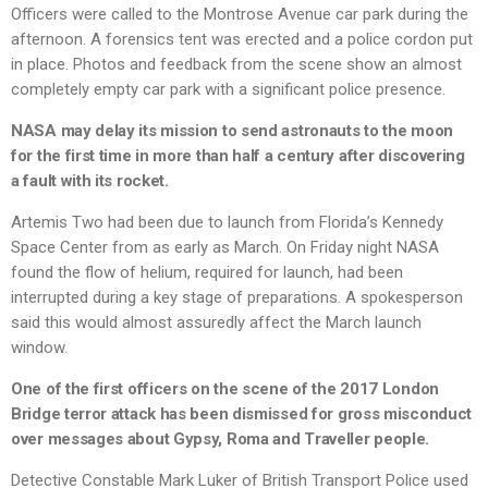
Officers were called to the Montrose Avenue car park during the
afternoon. A forensics tent was erected and a police cordon put
in place. Photos and feedback from the scene show an almost
completely empty car park with a significant police presence.
NASA may delay its mission to send astronauts to the moon
for the first time in more than half a century after discovering
a fault with its rocket.
Artemis Two had been due to launch from Florida’s Kennedy
Space Center from as early as March. On Friday night NASA
found the flow of helium, required for launch, had been
interrupted during a key stage of preparations. A spokesperson
said this would almost assuredly affect the March launch
window.
One of the first officers on the scene of the 2017 London
Bridge terror attack has been dismissed for gross misconduct
over messages about Gypsy, Roma and Traveller people.
Detective Constable Mark Luker of British Transport Police used