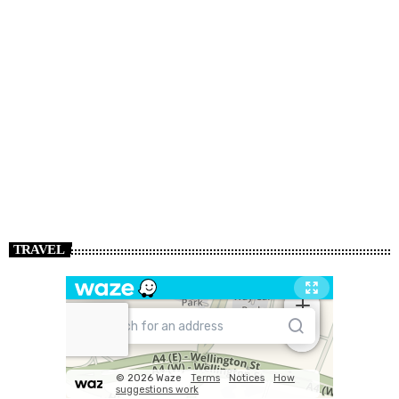
TRAVEL