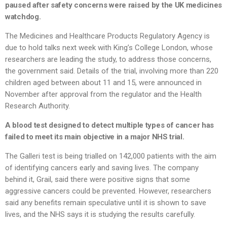
paused after safety concerns were raised by the UK medicines
watchdog.
The Medicines and Healthcare Products Regulatory Agency is
due to hold talks next week with King’s College London, whose
researchers are leading the study, to address those concerns,
the government said. Details of the trial, involving more than 220
children aged between about 11 and 15, were announced in
November after approval from the regulator and the Health
Research Authority.
A blood test designed to detect multiple types of cancer has
failed to meet its main objective in a major NHS trial.
The Galleri test is being trialled on 142,000 patients with the aim
of identifying cancers early and saving lives. The company
behind it, Grail, said there were positive signs that some
aggressive cancers could be prevented. However, researchers
said any benefits remain speculative until it is shown to save
lives, and the NHS says it is studying the results carefully.