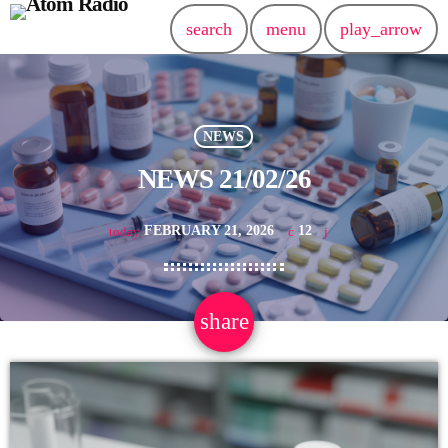
search
menu
play_arrow
NEWS
NEWS 21/02/26
FEBRUARY 21, 2026
12
today
share
email