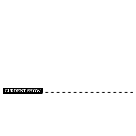
NEWS
News 05/08/26
today
AUGUST 5, 2026
2
CURRENT SHOW