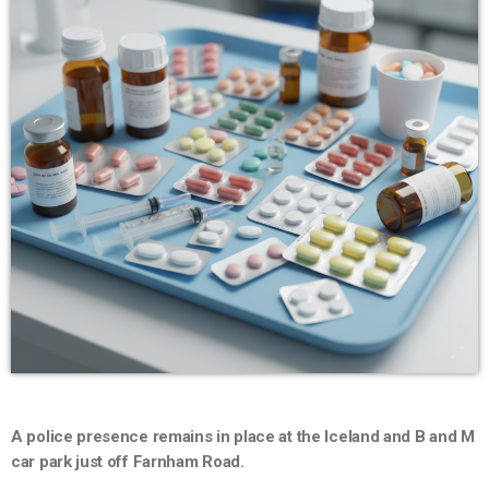
A police presence remains in place at the Iceland and B and M
car park just off Farnham Road.