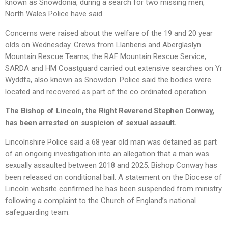
known as Snowdonia, during a search for two missing men,
North Wales Police have said.
Concerns were raised about the welfare of the 19 and 20 year
olds on Wednesday. Crews from Llanberis and Aberglaslyn
Mountain Rescue Teams, the RAF Mountain Rescue Service,
SARDA and HM Coastguard carried out extensive searches on Yr
Wyddfa, also known as Snowdon. Police said the bodies were
located and recovered as part of the co ordinated operation.
The Bishop of Lincoln, the Right Reverend Stephen Conway,
has been arrested on suspicion of sexual assault.
Lincolnshire Police said a 68 year old man was detained as part
of an ongoing investigation into an allegation that a man was
sexually assaulted between 2018 and 2025. Bishop Conway has
been released on conditional bail. A statement on the Diocese of
Lincoln website confirmed he has been suspended from ministry
following a complaint to the Church of England’s national
safeguarding team.