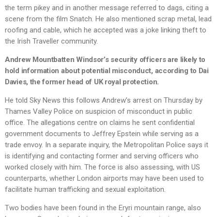
the term pikey and in another message referred to dags, citing a
scene from the film Snatch. He also mentioned scrap metal, lead
roofing and cable, which he accepted was a joke linking theft to
the Irish Traveller community.
Andrew Mountbatten Windsor’s security officers are likely to
hold information about potential misconduct, according to Dai
Davies, the former head of UK royal protection.
He told Sky News this follows Andrew’s arrest on Thursday by
Thames Valley Police on suspicion of misconduct in public
office. The allegations centre on claims he sent confidential
government documents to Jeffrey Epstein while serving as a
trade envoy. In a separate inquiry, the Metropolitan Police says it
is identifying and contacting former and serving officers who
worked closely with him. The force is also assessing, with US
counterparts, whether London airports may have been used to
facilitate human trafficking and sexual exploitation.
Two bodies have been found in the Eryri mountain range, also