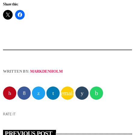
Share this:
WRITTEN BY:
MARKDENHOLM
email
RATE IT
PREVIOUS POST