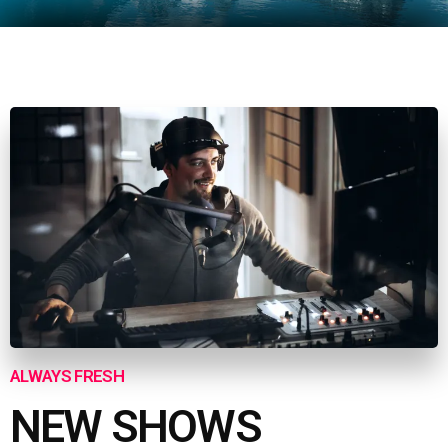
ALWAYS FRESH
NEW SHOWS