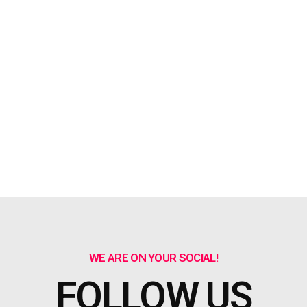
WE ARE ON YOUR SOCIAL!
FOLLOW US