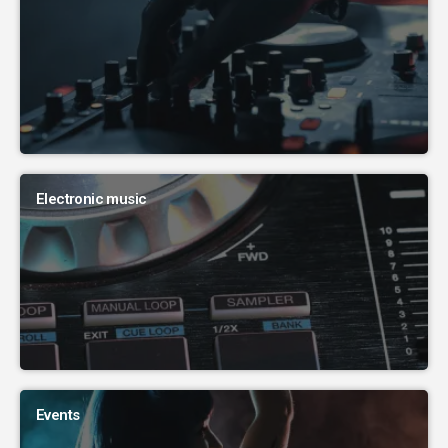
Electronic music
Events