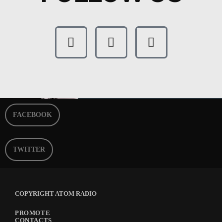
FACEBOOK
TWITTER
COPYRIGHT ATOM RADIO
PROMOTE
CONTACTS