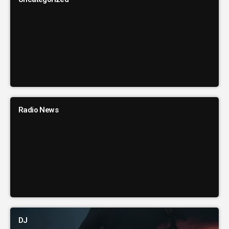
Radio News
DJ