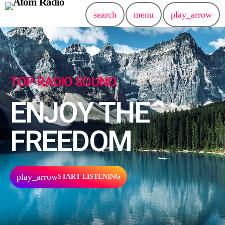
search
menu
play_arrow
TOP RADIO SOUND
ENJOY THE
FREEDOM
play_arrow
START LISTENING