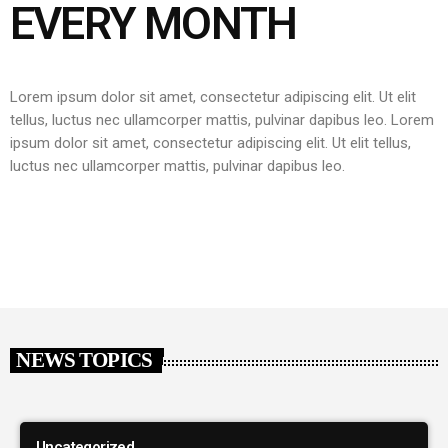
EVERY MONTH
Lorem ipsum dolor sit amet, consectetur adipiscing elit. Ut elit
tellus, luctus nec ullamcorper mattis, pulvinar dapibus leo.
Lorem
ipsum dolor sit amet, consectetur adipiscing elit. Ut elit tellus,
luctus nec ullamcorper mattis, pulvinar dapibus leo.
NEWS TOPICS
Uncategorized