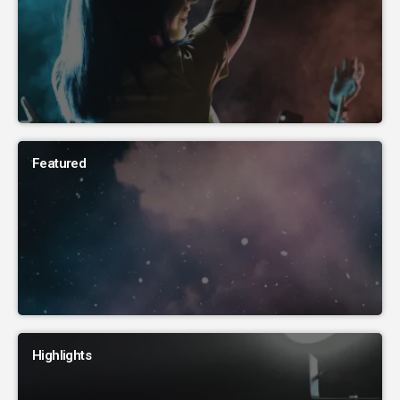
Featured
Highlights