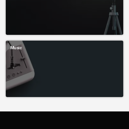
Music