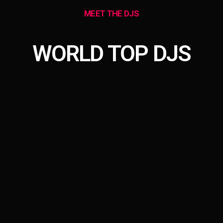
MEET THE DJS
WORLD TOP DJS
person_outline