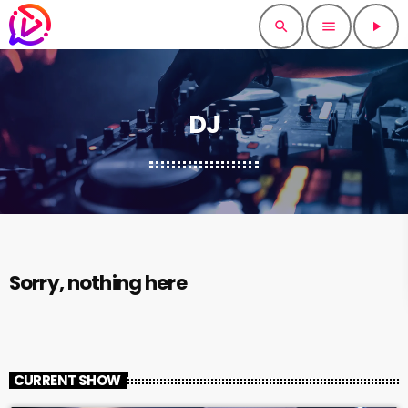
search
menu
play_arrow
DJ
Sorry, nothing here
CURRENT SHOW