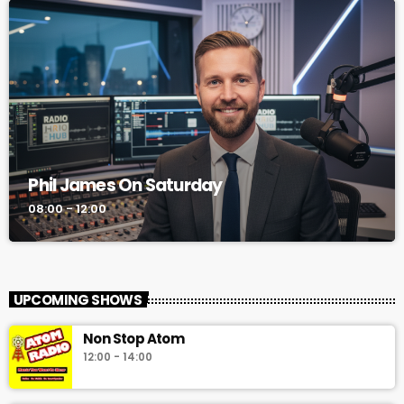
Phil James On Saturday
08:00 - 12:00
UPCOMING SHOWS
Non Stop Atom
12:00 - 14:00