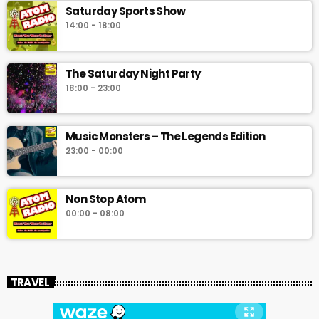
Saturday Sports Show
14:00 - 18:00
The Saturday Night Party
18:00 - 23:00
Music Monsters – The Legends Edition
23:00 - 00:00
Non Stop Atom
00:00 - 08:00
TRAVEL