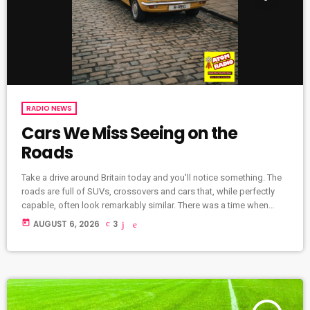
RADIO NEWS
Cars We Miss Seeing on the
Roads
Take a drive around Britain today and you'll notice something. The
roads are full of SUVs, crossovers and cars that, while perfectly
capable, often look remarkably similar. There was a time when
every journey was a little more colourful. British roads were filled
today
AUGUST 6, 2026
3
with quirky designs, family favourites and cars with real
personality. Some were brilliant. Some were terrible. But many are
remembered with enormous affection. Here are some of […]