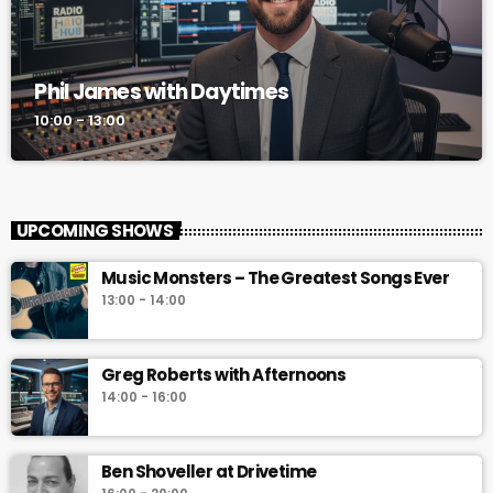
Phil James with Daytimes
10:00 - 13:00
UPCOMING SHOWS
Music Monsters – The Greatest Songs Ever
13:00 - 14:00
Greg Roberts with Afternoons
14:00 - 16:00
Ben Shoveller at Drivetime