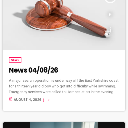
NEWS
News 04/08/26
A major search operation is under way off the East Yorkshire coast
for a thirteen year old boy who got into difficulty while swimming.
Emergency services were called to Hornsea at six in the evening.
HM Coastguard, Humberside Police, and crews from Hornsea
today
AUGUST 4, 2026
Inshore Rescue and the RNLI are searching the area alongside
specialist search advisors, drone pilots, and marine officers.
Police Scotland have received reports of several athletes
unaccounted […]