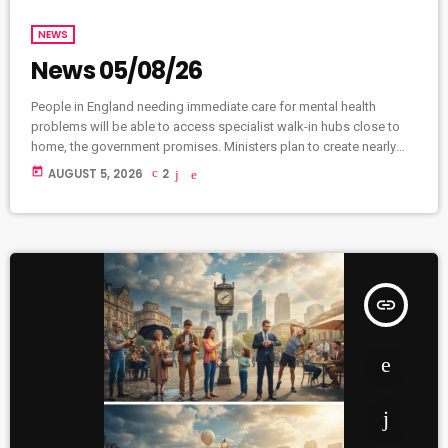
NEWS
News 05/08/26
People in England needing immediate care for mental health
problems will be able to access specialist walk-in hubs close to
home, the government promises. Ministers plan to create nearly
two hundred community mental health centres and mental health
today
AUGUST 5, 2026
2
A&Es by 2029. Dozens will open in high street locations like banks
and libraries. Currently, one in five people struggles with mental
health, leaving thousands turning up at A&E. A letter released […]
insert_link