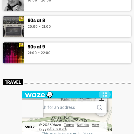
16:00 - 20:00
80s at 8
20:00 - 21:00
90s at 9
21:00 - 22:00
TRAVEL