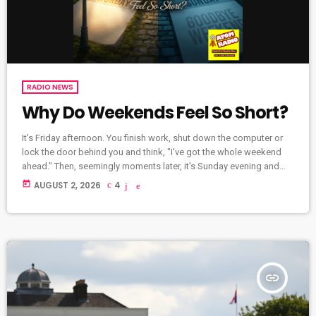
RADIO NEWS
Why Do Weekends Feel So Short?
It's Friday afternoon. You finish work, shut down the computer or
lock the door behind you and think, "I've got the whole weekend
ahead." Then, seemingly moments later, it's Sunday evening and
you're wondering where those two days disappeared to. It's a
today
AUGUST 2, 2026
4
feeling almost everyone can relate to. But why do weekends
always seem to fly by? We spend Friday recovering By the time
Friday arrives, many of us are […]
insert_link