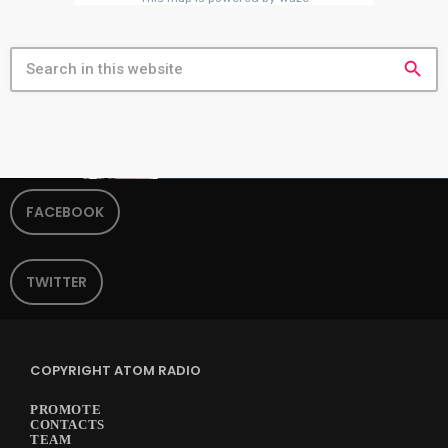
search
FACEBOOK
TWITTER
COPYRIGHT ATOM RADIO
PROMOTE
CONTACTS
TEAM