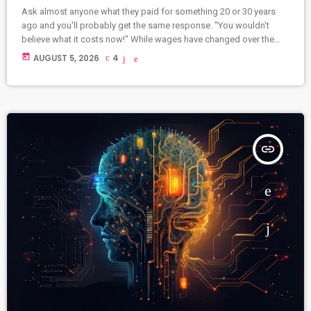
Ask almost anyone what they paid for something 20 or 30 years
ago and you'll probably get the same response. "You wouldn't
believe what it costs now!" While wages have changed over the
years, it's hard not to notice that many everyday things seem far
today
AUGUST 5, 2026
4
more expensive than they once were. Some prices have risen
steadily, while others have left us wondering whether we've
accidentally added an extra zero. Here […]
insert_link