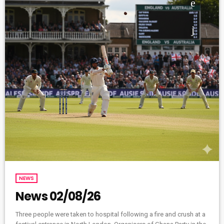
NEWS
News 02/08/26
Three people were taken to hospital following a fire and crush at a