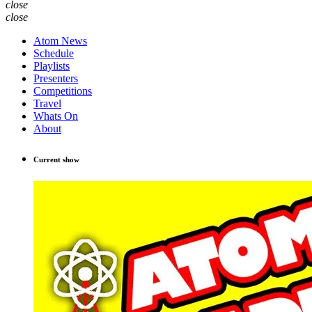
close
close
Atom News
Schedule
Playlists
Presenters
Competitions
Travel
Whats On
About
Current show