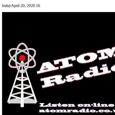
today
April 20, 2020
16