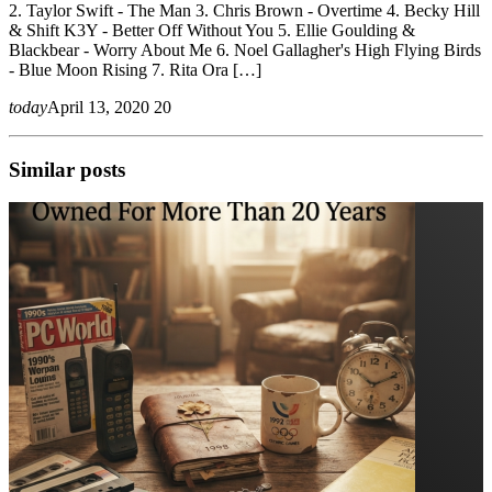
2. Taylor Swift - The Man 3. Chris Brown - Overtime 4. Becky Hill
& Shift K3Y - Better Off Without You 5. Ellie Goulding &
Blackbear - Worry About Me 6. Noel Gallagher's High Flying Birds
- Blue Moon Rising 7. Rita Ora […]
today
April 13, 2020
20
Similar posts