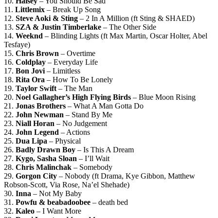
10.
Halsey
– You Should Be Sad
11.
Littlemix
– Break Up Song
12.
Steve Aoki & Sting
– 2 In A Million (ft Sting & SHAED)
13.
SZA & Justin Timberlake
– The Other Side
14.
Weeknd
– Blinding Lights (ft Max Martin, Oscar Holter, Abel
Tesfaye)
15.
Chris Brown
– Overtime
16.
Coldplay
– Everyday Life
17.
Bon Jovi
– Limitless
18.
Rita Ora
– How To Be Lonely
19.
Taylor Swift
– The Man
20.
Noel Gallagher’s High Flying Birds
– Blue Moon Rising
21.
Jonas Brothers
– What A Man Gotta Do
22.
John Newman
– Stand By Me
23.
Niall Horan
– No Judgement
24.
John Legend
– Actions
25.
Dua Lipa
– Physical
26.
Badly Drawn Boy
– Is This A Dream
27.
Kygo, Sasha Sloan
– I’ll Wait
28.
Chris Malinchak
– Somebody
29.
Gorgon City
– Nobody (ft Drama, Kye Gibbon, Matthew
Robson-Scott, Via Rose, Na’el Shehade)
30.
Inna
– Not My Baby
31.
Powfu & beabadoobee
– death bed
32.
Kaleo
– I Want More