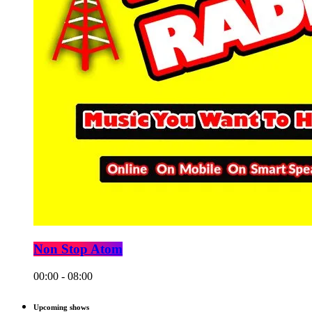
Non Stop Atom
00:00 - 08:00
Upcoming shows