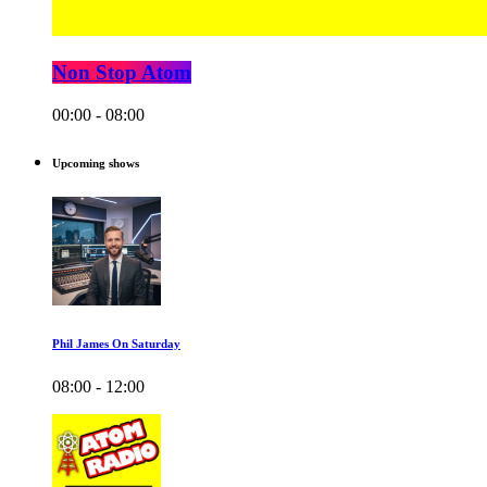
Non Stop Atom
00:00 - 08:00
Upcoming shows
Phil James On Saturday
08:00 - 12:00