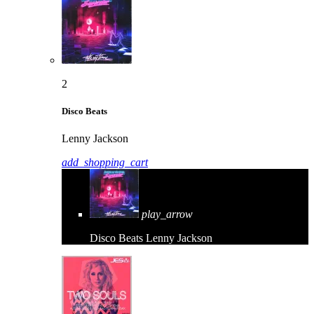
2
Disco Beats
Lenny Jackson
add_shopping_cart
play_arrow
Disco Beats
Lenny Jackson