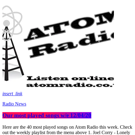
insert_link
Radio News
Our most played songs w/e 12/04/20
Here are the 40 most played songs on Atom Radio this week. Check
out the weekly playlist from the menu above 1. Joel Corry - Lonely