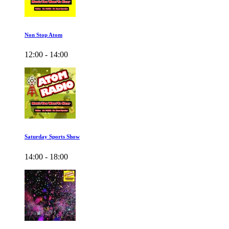
Non Stop Atom
12:00 - 14:00
Saturday Sports Show
14:00 - 18:00