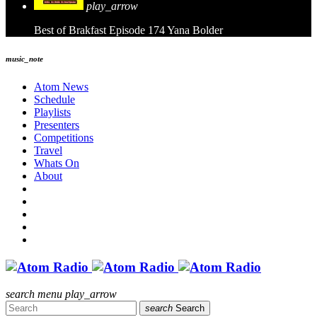
play_arrow
Best of Brakfast Episode 174
Yana Bolder
music_note
Atom News
Schedule
Playlists
Presenters
Competitions
Travel
Whats On
About
search
menu
play_arrow
search
Search