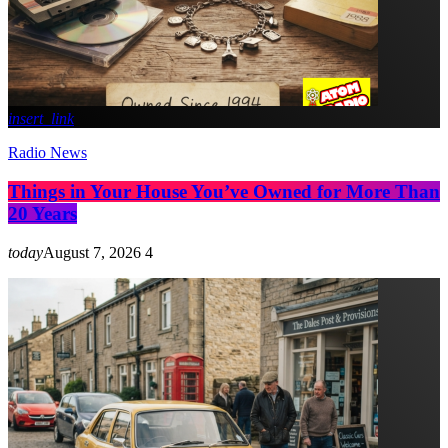
insert_link
Radio News
Things in Your House You’ve Owned for More Than
20 Years
today
August 7, 2026
4