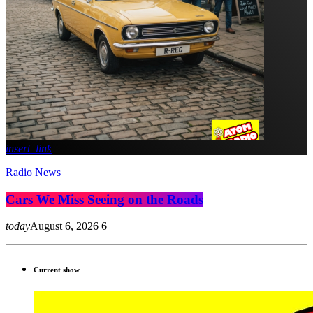
insert_link
Radio News
Cars We Miss Seeing on the Roads
today
August 6, 2026
6
Current show