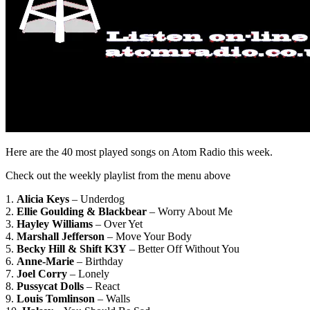
Here are the 40 most played songs on Atom Radio this week.
Check out the weekly playlist from the menu above
1.
Alicia Keys
– Underdog
2.
Ellie Goulding & Blackbear
– Worry About Me
3.
Hayley Williams
– Over Yet
4.
Marshall Jefferson
– Move Your Body
5.
Becky Hill & Shift K3Y
– Better Off Without You
6.
Anne-Marie
– Birthday
7.
Joel Corry
– Lonely
8.
Pussycat Dolls
– React
9.
Louis Tomlinson
– Walls