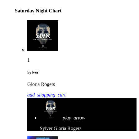
Saturday Night Chart
1
Sylver
Gloria Rogers
add_shopping_cart
play_arrow
Sylver
Gloria Rogers