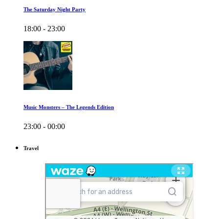
The Saturday Night Party
18:00 - 23:00
Music Monsters – The Legends Edition
23:00 - 00:00
Travel