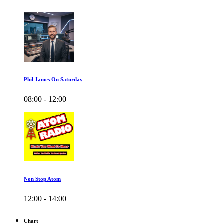
Phil James On Saturday
08:00 - 12:00
Non Stop Atom
12:00 - 14:00
Chart