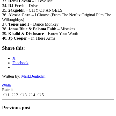
33.
Demi Lovato
– I Love Me
34.
DJ Fresh
– Drive
35.
24kgoldn
– CITY OF ANGELS
36.
Alessia Cara
– I Choose (From The Netflix Original Film The
Willoughbys)
37.
Tones and I
– Dance Monkey
38.
Jonas Blue & Paloma Faith
– Mistakes
39.
Khalid & Disclosure
– Know Your Worth
40.
Jp Cooper
– In These Arms
Share this:
X
Facebook
Written by:
MarkDenholm
email
Rate it
1
2
3
4
5
Previous post