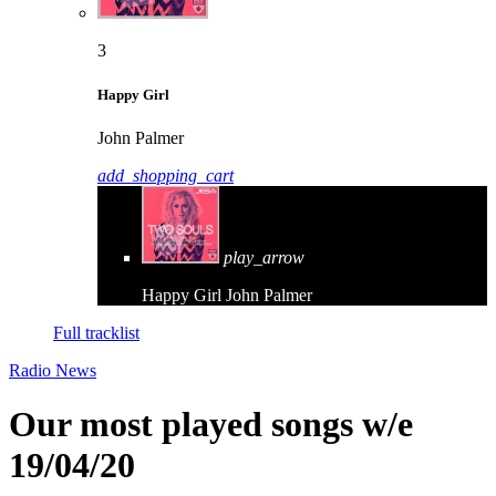
3
Happy Girl
John Palmer
add_shopping_cart
play_arrow
Happy Girl
John Palmer
Full tracklist
Radio News
Our most played songs w/e
19/04/20