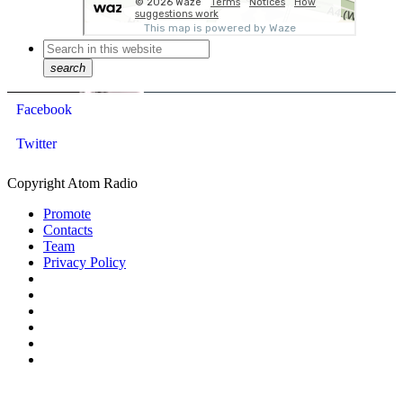
search
Facebook
Twitter
Copyright Atom Radio
Promote
Contacts
Team
Privacy Policy