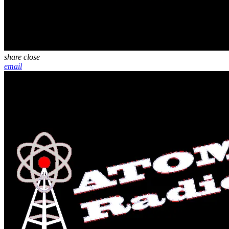
share
close
email