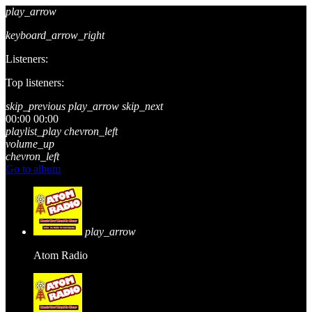
play_arrow
keyboard_arrow_right
Listeners:
Top listeners:
skip_previous
play_arrow
skip_next
00:00
00:00
playlist_play
chevron_left
volume_up
chevron_left
Go to album
play_arrow
Atom Radio