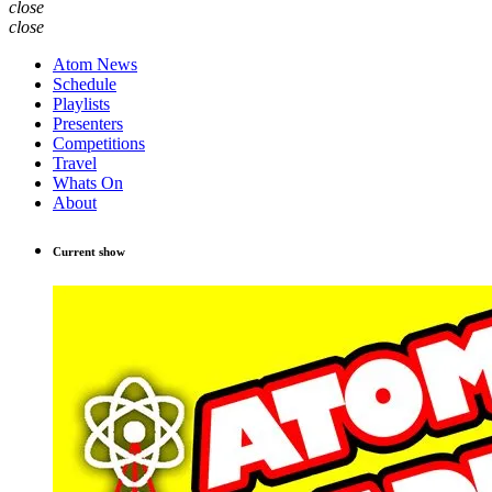
close
close
Atom News
Schedule
Playlists
Presenters
Competitions
Travel
Whats On
About
Current show