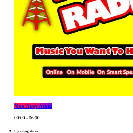
Non Stop Atom
00:00 - 06:00
Upcoming shows