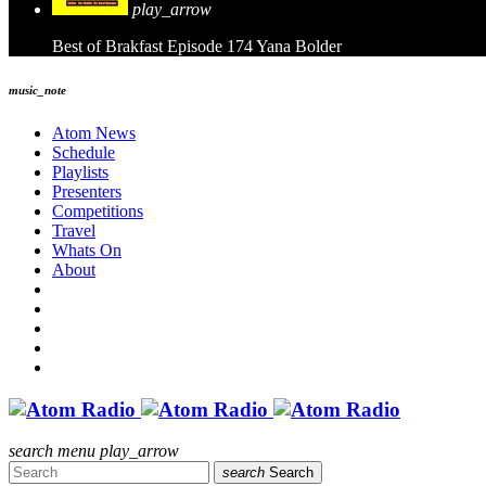
play_arrow
Best of Brakfast Episode 174
Yana Bolder
music_note
Atom News
Schedule
Playlists
Presenters
Competitions
Travel
Whats On
About
search
menu
play_arrow
search
Search