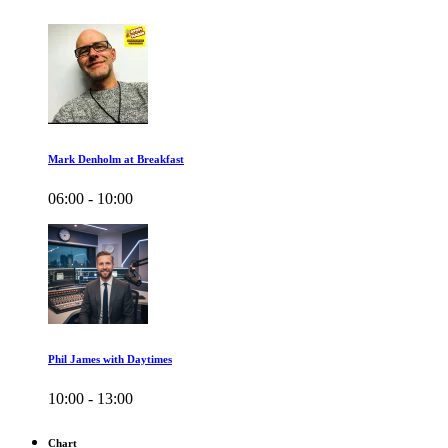
Mark Denholm at Breakfast
06:00 - 10:00
Phil James with Daytimes
10:00 - 13:00
Chart