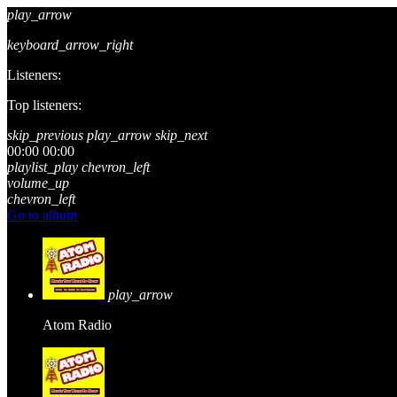
play_arrow
keyboard_arrow_right
Listeners:
Top listeners:
skip_previous
play_arrow
skip_next
00:00
00:00
playlist_play
chevron_left
volume_up
chevron_left
Go to album
play_arrow
Atom Radio