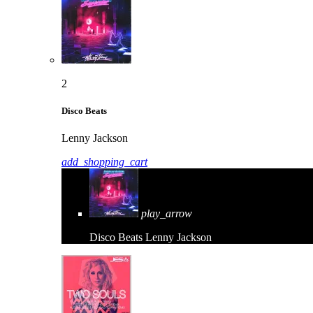
2
Disco Beats
Lenny Jackson
add_shopping_cart
play_arrow
Disco Beats
Lenny Jackson