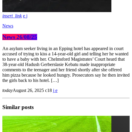
insert_link
News
News 26/08/25
An asylum seeker living in an Epping hotel has appeared in court
accused of trying to kiss a 14-year-old girl and telling her he wanted
to have a baby with her. Chelmsford Magistrates’ Court heard that
38-year-old Hadush Gerberslasie Kebatu made inappropriate
comments to the teenager and her friend shortly after she offered
him pizza because he looked hungry. Prosecutors say he then invited
the girls back to his hotel. […]
today
August 26, 2025
18
Similar posts