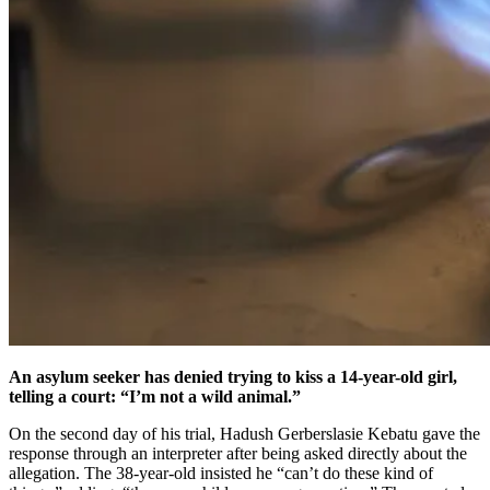
An asylum seeker has denied trying to kiss a 14-year-old girl,
telling a court: “I’m not a wild animal.”
On the second day of his trial, Hadush Gerberslasie Kebatu gave the
response through an interpreter after being asked directly about the
allegation. The 38-year-old insisted he “can’t do these kind of