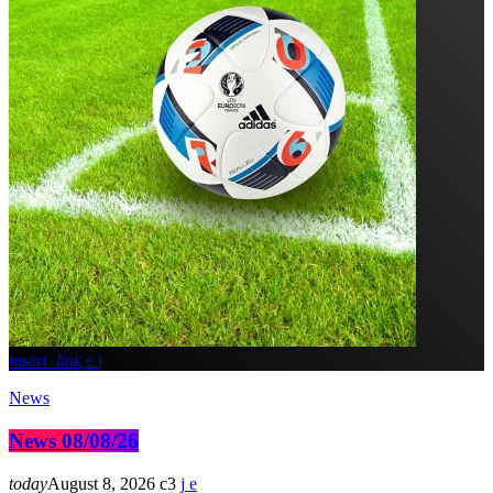
insert_link
News
News 08/08/26
today
August 8, 2026
3