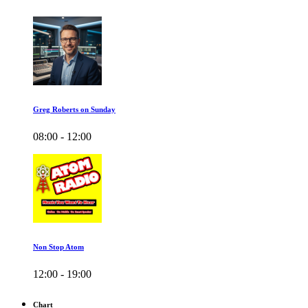
Greg Roberts on Sunday
08:00 - 12:00
Non Stop Atom
12:00 - 19:00
Chart