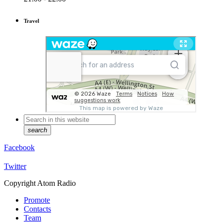
Travel
search
Facebook
Twitter
Copyright Atom Radio
Promote
Contacts
Team