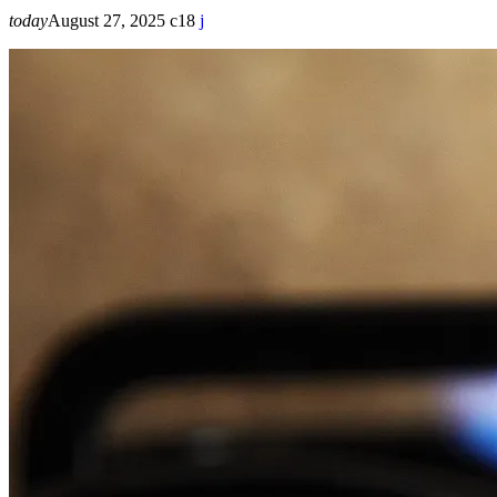
today
August 27, 2025
18