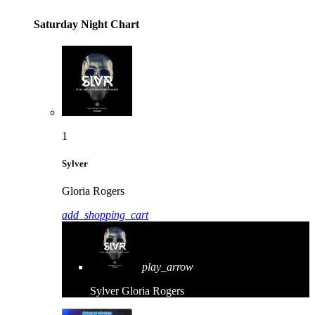
Saturday Night Chart
1
Sylver
Gloria Rogers
add_shopping_cart
play_arrow
Sylver
Gloria Rogers