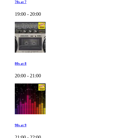
70s at 7
19:00 - 20:00
80s at 8
20:00 - 21:00
90s at 9
21:00 - 22:00