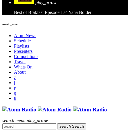
play_arrow
Best of Brakfast Episode 174
Yana Bolder
music_note
Atom News
Schedule
Playlists
Presenters
Competitions
Travel
Whats On
About
search
menu
play_arrow
search
Search