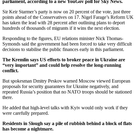
parliament, according to a new YouGov poll for Sky News.
Sir Keir Starmer’s party is now on 20 percent of the vote, just three
points ahead of the Conservatives on 17. Nigel Farage’s Reform UK
has taken the lead with 28 percent after outlining plans to deport
hundreds of thousands of migrants if it wins the next election.
Responding to the figures, EU relations minister Nick Thomas-
Symonds said the government had been forced to take very difficult
decisions to stabilise the public finances early in this parliament.
The Kremlin says US efforts to broker peace in Ukraine are
“very important” and could help resolve the long-running
conflict.
But spokesman Dmitry Peskov warned Moscow viewed European
proposals for security guarantees for Ukraine negatively, and
repeated Russia’s position that no NATO troops should be stationed
there.
He added that high-level talks with Kyiv would only work if they
were carefully prepared.
Residents in Slough say a pile of rubbish behind a block of flats
has become a nightmare.