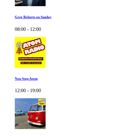
Greg Roberts on Sunday
08:00 - 12:00
Non Stop Atom
12:00 - 19:00