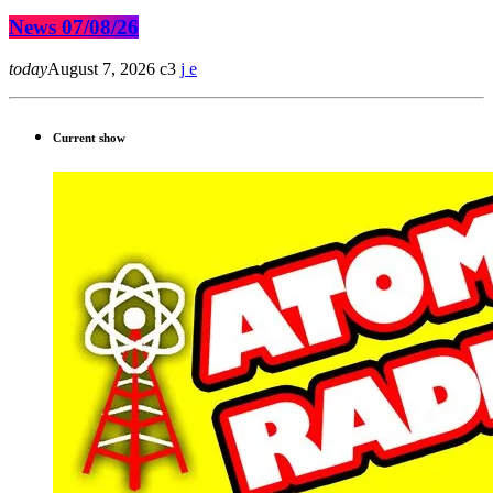
News 07/08/26
today
August 7, 2026
3
Current show