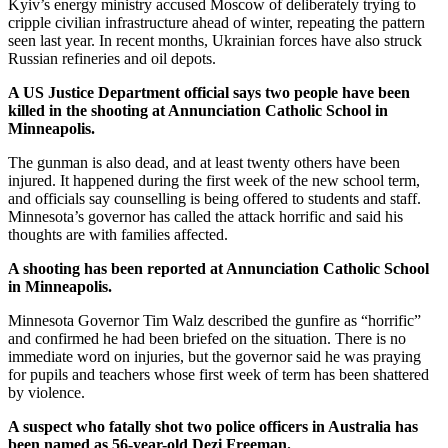
Kyiv’s energy ministry accused Moscow of deliberately trying to
cripple civilian infrastructure ahead of winter, repeating the pattern
seen last year. In recent months, Ukrainian forces have also struck
Russian refineries and oil depots.
A US Justice Department official says two people have been
killed in the shooting at Annunciation Catholic School in
Minneapolis.
The gunman is also dead, and at least twenty others have been
injured. It happened during the first week of the new school term,
and officials say counselling is being offered to students and staff.
Minnesota’s governor has called the attack horrific and said his
thoughts are with families affected.
A shooting has been reported at Annunciation Catholic School
in Minneapolis.
Minnesota Governor Tim Walz described the gunfire as “horrific”
and confirmed he had been briefed on the situation. There is no
immediate word on injuries, but the governor said he was praying
for pupils and teachers whose first week of term has been shattered
by violence.
A suspect who fatally shot two police officers in Australia has
been named as 56-year-old Dezi Freeman.