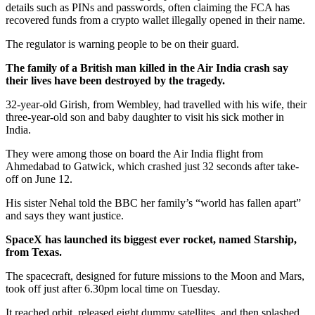
details such as PINs and passwords, often claiming the FCA has
recovered funds from a crypto wallet illegally opened in their name.
The regulator is warning people to be on their guard.
The family of a British man killed in the Air India crash say
their lives have been destroyed by the tragedy.
32-year-old Girish, from Wembley, had travelled with his wife, their
three-year-old son and baby daughter to visit his sick mother in
India.
They were among those on board the Air India flight from
Ahmedabad to Gatwick, which crashed just 32 seconds after take-
off on June 12.
His sister Nehal told the BBC her family’s “world has fallen apart”
and says they want justice.
SpaceX has launched its biggest ever rocket, named Starship,
from Texas.
The spacecraft, designed for future missions to the Moon and Mars,
took off just after 6.30pm local time on Tuesday.
It reached orbit, released eight dummy satellites, and then splashed