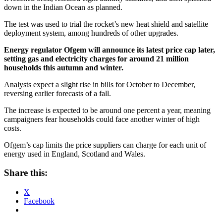
down in the Indian Ocean as planned.
The test was used to trial the rocket’s new heat shield and satellite
deployment system, among hundreds of other upgrades.
Energy regulator Ofgem will announce its latest price cap later,
setting gas and electricity charges for around 21 million
households this autumn and winter.
Analysts expect a slight rise in bills for October to December,
reversing earlier forecasts of a fall.
The increase is expected to be around one percent a year, meaning
campaigners fear households could face another winter of high
costs.
Ofgem’s cap limits the price suppliers can charge for each unit of
energy used in England, Scotland and Wales.
Share this:
X
Facebook