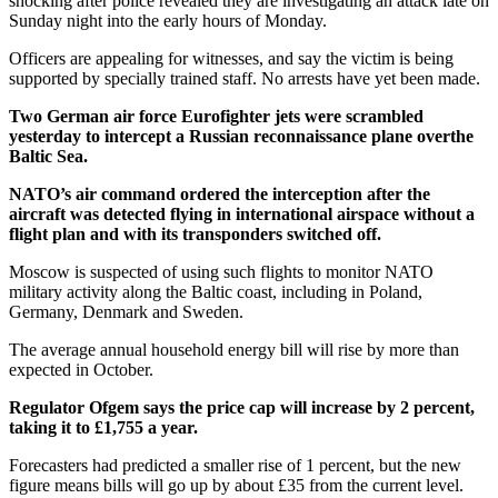
shocking after police revealed they are investigating an attack late on
Sunday night into the early hours of Monday.
Officers are appealing for witnesses, and say the victim is being
supported by specially trained staff. No arrests have yet been made.
Two German air force Eurofighter jets were scrambled
yesterday to intercept a Russian reconnaissance plane overthe
Baltic Sea.
NATO’s air command ordered the interception after the
aircraft was detected flying in international airspace without a
flight plan and with its transponders switched off.
Moscow is suspected of using such flights to monitor NATO
military activity along the Baltic coast, including in Poland,
Germany, Denmark and Sweden.
The average annual household energy bill will rise by more than
expected in October.
Regulator Ofgem says the price cap will increase by 2 percent,
taking it to £1,755 a year.
Forecasters had predicted a smaller rise of 1 percent, but the new
figure means bills will go up by about £35 from the current level.