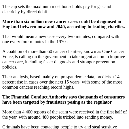
The cap sets the maximum most households pay for gas and
electricity by direct debit.
More than six million new cancer cases could be diagnosed in
England between now and 2040, according to leading charities.
That would mean a new case every two minutes, compared with
one every four minutes in the 1970s.
A coalition of more than 60 cancer charities, known as One Cancer
Voice, is calling on the government to take urgent action to improve
cancer care, including faster diagnosis and stronger prevention
policies.
Their analysis, based mainly on pre-pandemic data, predicts a 14
percent rise in cases over the next 15 years, with some of the most
common cancers reaching record highs.
The Financial Conduct Authority says thousands of consumers
have been targeted by fraudsters posing as the regulator.
More than 4,400 reports of the scam were received in the first half of
the year, with around 480 people tricked into sending money.
Criminals have been contacting people to try and steal sensitive