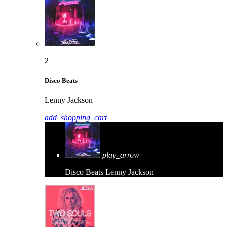
2
Disco Beats
Lenny Jackson
add_shopping_cart
play_arrow
Disco Beats
Lenny Jackson