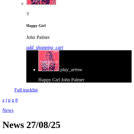
3
Happy Girl
John Palmer
add_shopping_cart
play_arrow
Happy Girl
John Palmer
Full tracklist
News
News 27/08/25