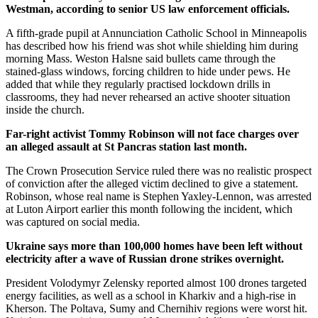
Westman, according to senior US law enforcement officials.
A fifth-grade pupil at Annunciation Catholic School in Minneapolis
has described how his friend was shot while shielding him during
morning Mass. Weston Halsne said bullets came through the
stained-glass windows, forcing children to hide under pews. He
added that while they regularly practised lockdown drills in
classrooms, they had never rehearsed an active shooter situation
inside the church.
Far-right activist Tommy Robinson will not face charges over
an alleged assault at St Pancras station last month.
The Crown Prosecution Service ruled there was no realistic prospect
of conviction after the alleged victim declined to give a statement.
Robinson, whose real name is Stephen Yaxley-Lennon, was arrested
at Luton Airport earlier this month following the incident, which
was captured on social media.
Ukraine says more than 100,000 homes have been left without
electricity after a wave of Russian drone strikes overnight.
President Volodymyr Zelensky reported almost 100 drones targeted
energy facilities, as well as a school in Kharkiv and a high-rise in
Kherson. The Poltava, Sumy and Chernihiv regions were worst hit.