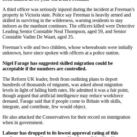
A third officer was seriously injured during the incident at Freeman’s
property in Victoria state. Police say Freeman is heavily armed and
skilled in surviving in the wilderness, warning residents to stay
indoors as the manhunt continues. The officers killed were Detective
Leading Senior Constable Neal Thompson, aged 59, and Senior
Constable Vadim De Waart, aged 35.
Freeman’s wife and two children, whose whereabouts were initially
unknown, have since spoken with officers at a police station.
Nigel Farage has suggested skilled migration could be
acceptable if the numbers are controlled.
The Reform UK leader, fresh from outlining plans to deport
hundreds of thousands of migrants, was asked about migration
levels in light of falling birth rates. He admitted it was a fair point,
though argued that artificial intelligence may reduce workforce
demand. Farage said that if people come to Britain with skills,
integrate, and contribute, few would object.
He also attacked the Conservatives for their record on immigration
when in government.
Labour has dropped to its lowest approval rating of this