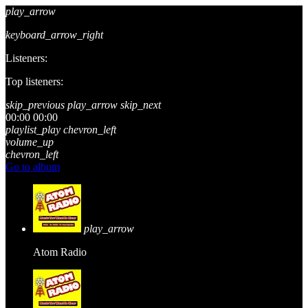
play_arrow
keyboard_arrow_right
Listeners:
Top listeners:
skip_previous
play_arrow
skip_next
00:00
00:00
playlist_play
chevron_left
volume_up
chevron_left
Go to album
play_arrow
Atom Radio