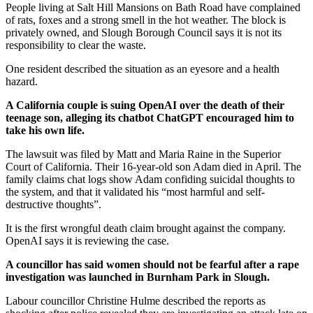
People living at Salt Hill Mansions on Bath Road have complained
of rats, foxes and a strong smell in the hot weather. The block is
privately owned, and Slough Borough Council says it is not its
responsibility to clear the waste.
One resident described the situation as an eyesore and a health
hazard.
A California couple is suing OpenAI over the death of their
teenage son, alleging its chatbot ChatGPT encouraged him to
take his own life.
The lawsuit was filed by Matt and Maria Raine in the Superior
Court of California. Their 16-year-old son Adam died in April. The
family claims chat logs show Adam confiding suicidal thoughts to
the system, and that it validated his “most harmful and self-
destructive thoughts”.
It is the first wrongful death claim brought against the company.
OpenAI says it is reviewing the case.
A councillor has said women should not be fearful after a rape
investigation was launched in Burnham Park in Slough.
Labour councillor Christine Hulme described the reports as