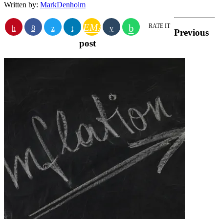
Written by:
MarkDenholm
EMAIL
RATE IT
Previous
post