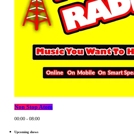
Non Stop Atom
00:00 - 08:00
Upcoming shows