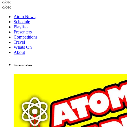
close
close
Atom News
Schedule
Playlists
Presenters
Competitions
Travel
Whats On
About
Current show