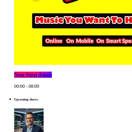
Non Stop Atom
00:00 - 08:00
Upcoming shows