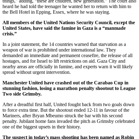
things,” adding, “these are children, new generation.” The court also
heard he had told the teenager he wanted her to return with him to
the Bell Hotel in Epping, Essex, where he was staying.
All members of the United Nations Security Council, except the
United States, have said the famine in Gaza is a “manmade
crisis.”
In a joint statement, the 14 countries warned that starvation as a
weapon of war is prohibited under international law. They
demanded an immediate and permanent ceasefire, the release of all
hostages, and for Israel to lift restrictions on aid. Gaza City and
nearby areas are officially in famine, and experts warn it will likely
spread without urgent intervention.
Manchester United have crashed out of the Carabao Cup in
stunning fashion, losing a marathon penalty shootout to League
Two side Grimsby.
After a dreadful first half, United fought back from two goals down
to force extra time. But the shootout ended 12-11 in favour of the
Mariners, after Bryan Mbeumo struck the bar with his second
penalty. Jubilant home fans invaded the pitch as Grimsby celebrated
one of the biggest upsets in their history.
The suspect in today’s mass shooting has been named as Robin