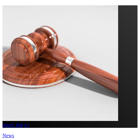
insert_link
News