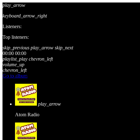
play_arrow
keyboard_arrow_right
Listeners:
Top listeners:
skip_previous
play_arrow
skip_next
00:00
00:00
playlist_play
chevron_left
volume_up
chevron_left
Go to album
play_arrow
Atom Radio