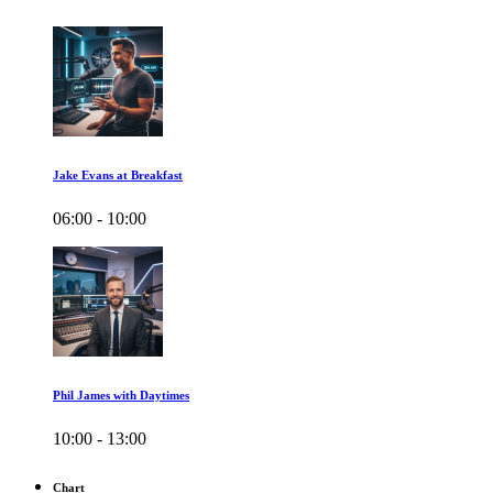
Jake Evans at Breakfast
06:00 - 10:00
Phil James with Daytimes
10:00 - 13:00
Chart