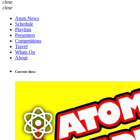
close
close
Atom News
Schedule
Playlists
Presenters
Competitions
Travel
Whats On
About
Current show