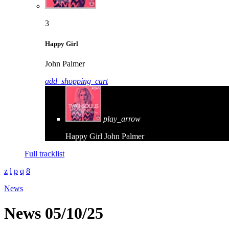
3
Happy Girl
John Palmer
add_shopping_cart
play_arrow
Happy Girl
John Palmer
Full tracklist
News
News 05/10/25