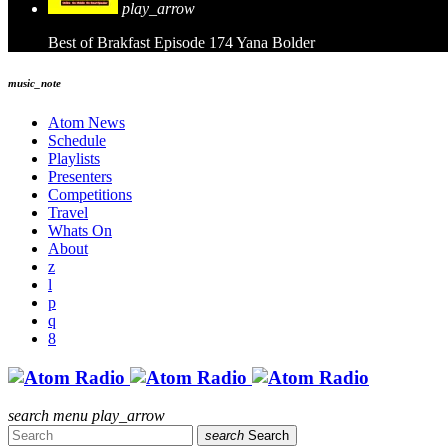
play_arrow
Best of Brakfast Episode 174
Yana Bolder
music_note
Atom News
Schedule
Playlists
Presenters
Competitions
Travel
Whats On
About
search
menu
play_arrow
search
Search