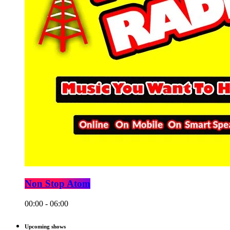
Non Stop Atom
00:00 - 06:00
Upcoming shows