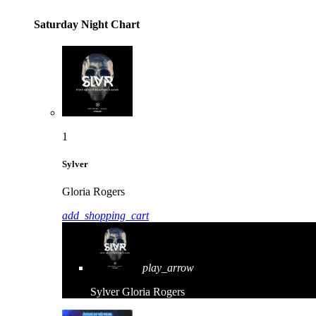
Saturday Night Chart
1
Sylver
Gloria Rogers
add_shopping_cart
play_arrow
Sylver
Gloria Rogers