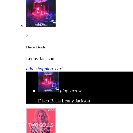
2
Disco Beats
Lenny Jackson
add_shopping_cart
play_arrow
Disco Beats
Lenny Jackson