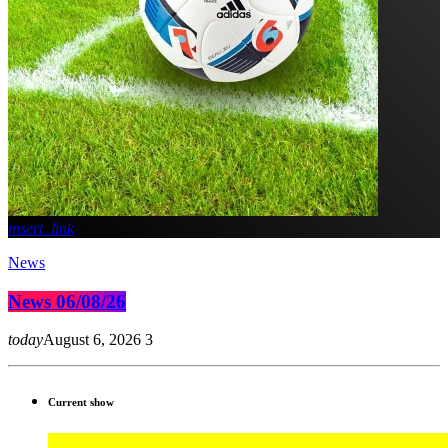
insert_link
News
News 06/08/26
today
August 6, 2026
3
Current show