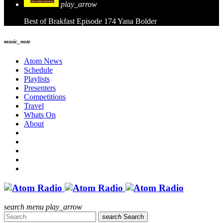
play_arrow
Best of Brakfast Episode 174
Yana Bolder
music_note
Atom News
Schedule
Playlists
Presenters
Competitions
Travel
Whats On
About
search
menu
play_arrow
search
Search