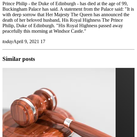
Prince Philip - the Duke of Edinburgh - has died at the age of 99,
Buckingham Palace has said. A statement from the Palace said: "It is
with deep sorrow that Her Majesty The Queen has announced the
death of her beloved husband, His Royal Highness The Prince
Philip, Duke of Edinburgh. "His Royal Highness passed away
peacefully this morning at Windsor Castle."
today
April 9, 2021
17
Similar posts