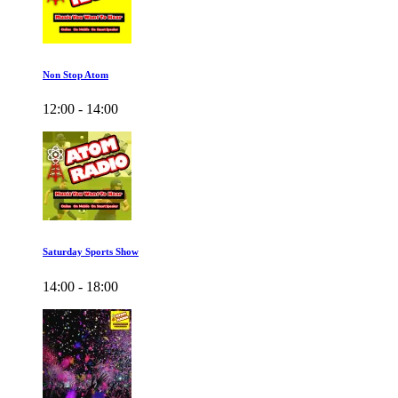
Non Stop Atom
12:00 - 14:00
Saturday Sports Show
14:00 - 18:00