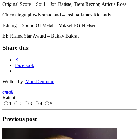
Original Score – Soul – Jon Batiste, Trent Reznor, Atticus Ross
Cinematography- Nomadland – Joshua James Richards
Editing – Sound Of Metal – Mikkel EG Nielsen
EE Rising Star Award – Bukky Bakray
Share this:
X
Facebook
Written by:
MarkDenholm
email
Rate it
1
2
3
4
5
Previous post