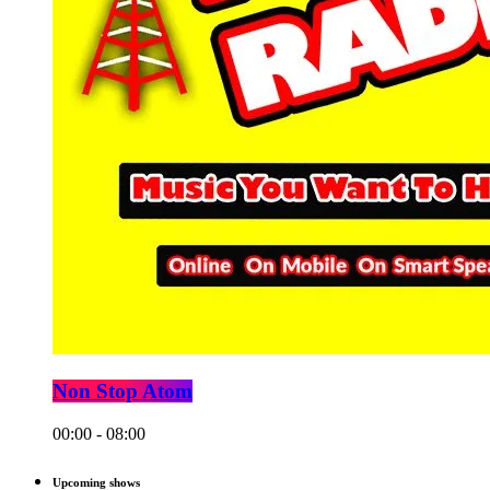
Non Stop Atom
00:00 - 08:00
Upcoming shows