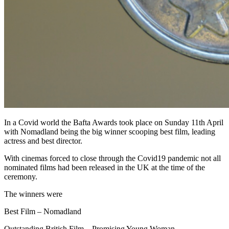
In a Covid world the Bafta Awards took place on Sunday 11th April
with Nomadland being the big winner scooping best film, leading
actress and best director.
With cinemas forced to close through the Covid19 pandemic not all
nominated films had been released in the UK at the time of the
ceremony.
The winners were
Best Film – Nomadland
Outstanding British Film – Promising Young Woman