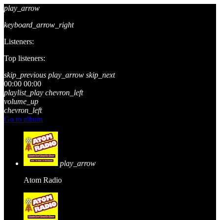
play_arrow
keyboard_arrow_right
Listeners:
Top listeners:
skip_previous
play_arrow
skip_next
00:00
00:00
playlist_play
chevron_left
volume_up
chevron_left
Go to album
play_arrow
Atom Radio