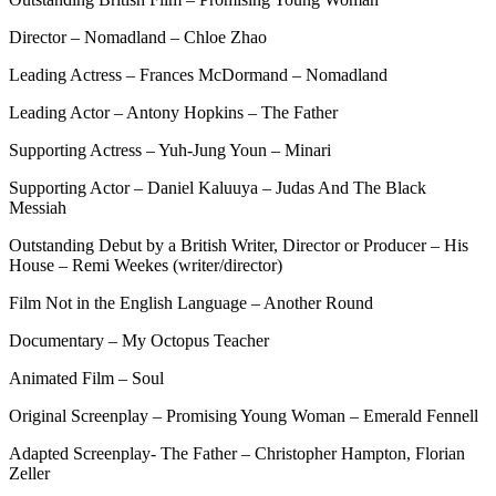
Director – Nomadland – Chloe Zhao
Leading Actress – Frances McDormand – Nomadland
Leading Actor – Antony Hopkins – The Father
Supporting Actress – Yuh-Jung Youn – Minari
Supporting Actor – Daniel Kaluuya – Judas And The Black
Messiah
Outstanding Debut by a British Writer, Director or Producer – His
House – Remi Weekes (writer/director)
Film Not in the English Language – Another Round
Documentary – My Octopus Teacher
Animated Film – Soul
Original Screenplay – Promising Young Woman – Emerald Fennell
Adapted Screenplay- The Father – Christopher Hampton, Florian
Zeller