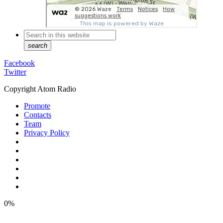
search
Facebook
Twitter
Copyright Atom Radio
Promote
Contacts
Team
Privacy Policy
0%