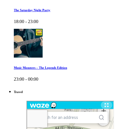
The Saturday Night Party
18:00 - 23:00
Music Monsters – The Legends Edition
23:00 - 00:00
Travel