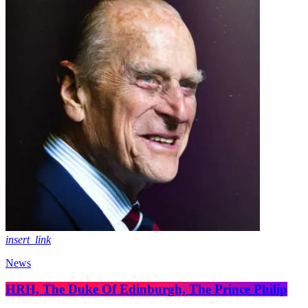
insert_link
News
HRH, The Duke Of Edinburgh, The Prince Philip