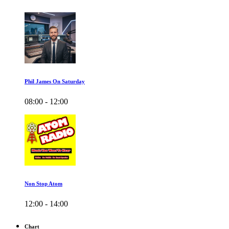
Phil James On Saturday
08:00 - 12:00
Non Stop Atom
12:00 - 14:00
Chart