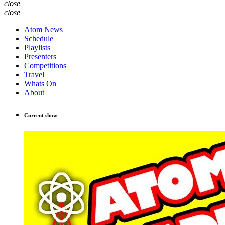
close
close
Atom News
Schedule
Playlists
Presenters
Competitions
Travel
Whats On
About
Current show