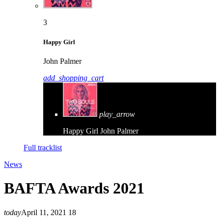
3
Happy Girl
John Palmer
add_shopping_cart
play_arrow
Happy Girl
John Palmer
Full tracklist
News
BAFTA Awards 2021
today
April 11, 2021
18