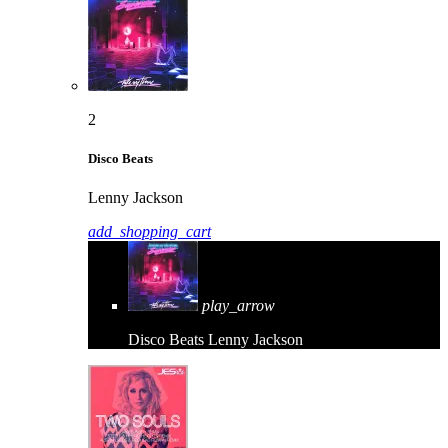
2
Disco Beats
Lenny Jackson
add_shopping_cart
play_arrow
Disco Beats
Lenny Jackson