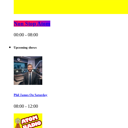
Non Stop Atom
00:00 - 08:00
Upcoming shows
Phil James On Saturday
08:00 - 12:00