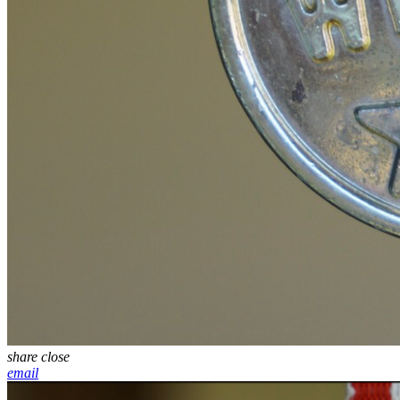
share
close
email