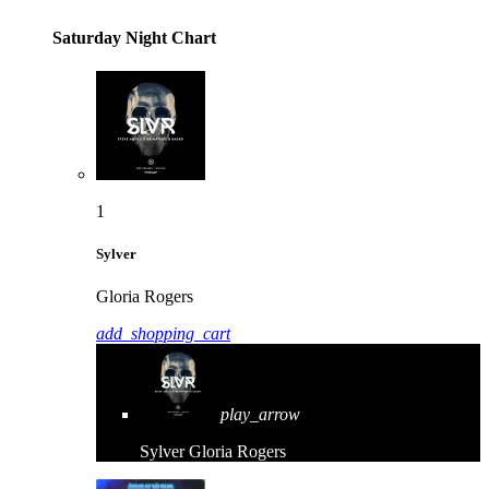
Saturday Night Chart
1
Sylver
Gloria Rogers
add_shopping_cart
play_arrow
Sylver
Gloria Rogers