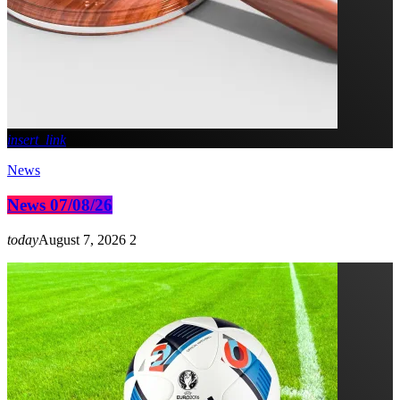
insert_link
News
News 07/08/26
today
August 7, 2026
2