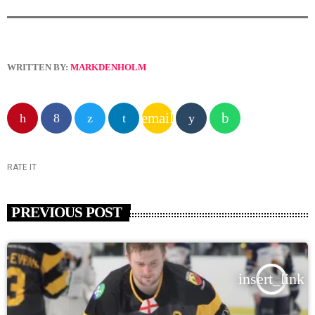
WRITTEN BY:
MARKDENHOLM
email
RATE IT
PREVIOUS POST
insert_link