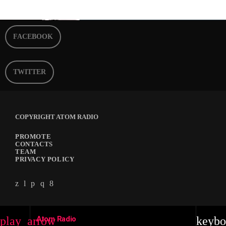
FACEBOOK
TWITTER
COPYRIGHT ATOM RADIO
PROMOTE
CONTACTS
TEAM
PRIVACY POLICY
Atom Radio
play_arrow
keybo