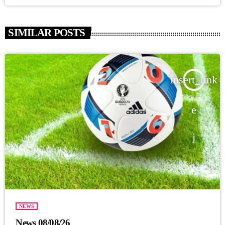
SIMILAR POSTS
insert_link
NEWS
News 08/08/26