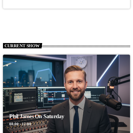
CURRENT SHOW
Phil James On Saturday
08:00 - 12:00