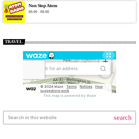
Non Stop Atom
00:00 - 08:00
TRAVEL
search