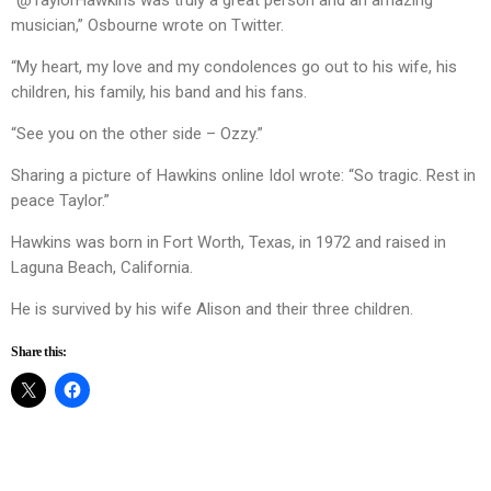
“@TaylorHawkins was truly a great person and an amazing
musician,” Osbourne wrote on Twitter.
“My heart, my love and my condolences go out to his wife, his
children, his family, his band and his fans.
“See you on the other side – Ozzy.”
Sharing a picture of Hawkins online Idol wrote: “So tragic. Rest in
peace Taylor.”
Hawkins was born in Fort Worth, Texas, in 1972 and raised in
Laguna Beach, California.
He is survived by his wife Alison and their three children.
Share this: