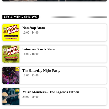
UPCOMING SHOWS
Non Stop Atom
12:00 - 14:00
Saturday Sports Show
14:00 - 18:00
The Saturday Night Party
18:00 - 23:00
Music Monsters – The Legends Edition
23:00 - 00:00