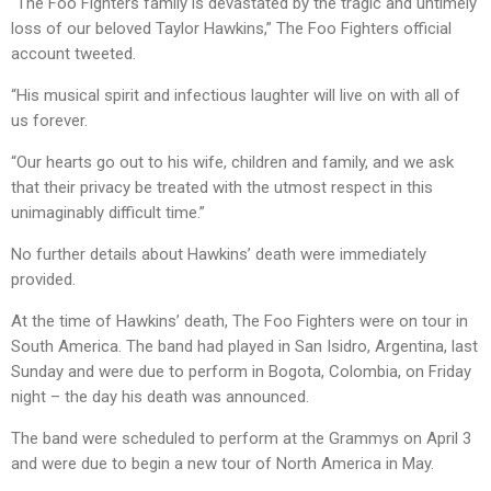
“The Foo Fighters family is devastated by the tragic and untimely
loss of our beloved Taylor Hawkins,” The Foo Fighters official
account tweeted.
“His musical spirit and infectious laughter will live on with all of
us forever.
“Our hearts go out to his wife, children and family, and we ask
that their privacy be treated with the utmost respect in this
unimaginably difficult time.”
No further details about Hawkins’ death were immediately
provided.
At the time of Hawkins’ death, The Foo Fighters were on tour in
South America. The band had played in San Isidro, Argentina, last
Sunday and were due to perform in Bogota, Colombia, on Friday
night – the day his death was announced.
The band were scheduled to perform at the Grammys on April 3
and were due to begin a new tour of North America in May.