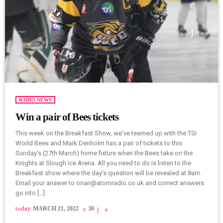
RADIO NEWS
Win a pair of Bees tickets
This week on the Breakfast Show, we've teamed up with the TSI
World Bees and Mark Denholm has a pair of tickets to this
Sunday's (27th March) home fixture when the Bees take on the
Knights at Slough Ice Arena. All you need to do is listen to the
Breakfast show where the day's question will be revealed at 8am.
Email your answer to onair@atomradio.co.uk and correct answers
go into […]
today
MARCH 21, 2022
30