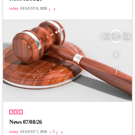
today
AUGUST 8, 2026
insert_link
NEWS
News 07/08/26
today
AUGUST 7, 2026
3