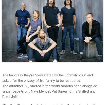
The band say they’re “devastated by the untimely loss” and
asked for the privacy of his family to be respected.
The drummer, 50, starred in the world famous band alongside
singer Dave Grohl, Nate Mendel, Pat Smear, Chris Shiflett and
Rami Jaffee.