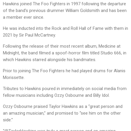
Hawkins joined The Foo Fighters in 1997 following the departure
of the band’s previous drummer William Goldsmith and has been
a member ever since.
He was inducted into the Rock and Roll Hall of Fame with them in
2021 by Sir Paul McCartney.
Following the release of their most recent album, Medicine at
Midnight, the band filmed a spoof-horror film titled Studio 666, in
which Hawkins starred alongside his bandmates.
Prior to joining The Foo Fighters he had played drums for Alanis
Morissette.
Tributes to Hawkins poured in immediately on social media from
fellow musicians including Ozzy Osbourne and Billy Idol.
Ozzy Osbourne praised Taylor Hawkins as a “great person and
an amazing musician,” and promised to “see him on the other
side.”