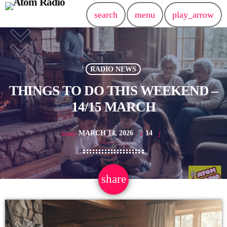
search
menu
play_arrow
RADIO NEWS
THINGS TO DO THIS WEEKEND –
14/15 MARCH
MARCH 14, 2026
14
today
share
email