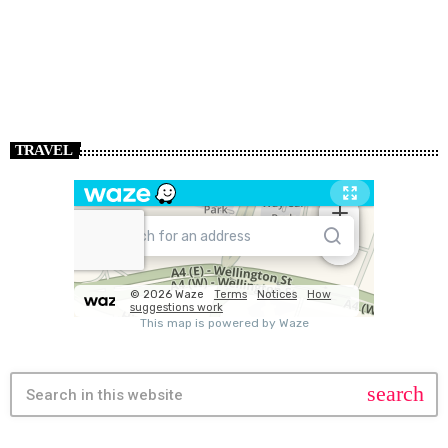
TRAVEL
search