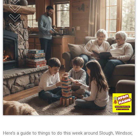
Here’s a guide to things to do this week around Slough, Windsor,