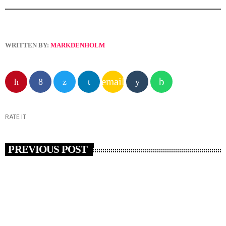
WRITTEN BY:
MARKDENHOLM
email
RATE IT
PREVIOUS POST
insert_link