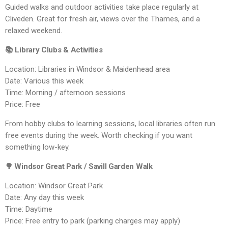
Guided walks and outdoor activities take place regularly at
Cliveden. Great for fresh air, views over the Thames, and a
relaxed weekend.
📚 Library Clubs & Activities
Location: Libraries in Windsor & Maidenhead area
Date: Various this week
Time: Morning / afternoon sessions
Price: Free
From hobby clubs to learning sessions, local libraries often run
free events during the week. Worth checking if you want
something low-key.
🌳 Windsor Great Park / Savill Garden Walk
Location: Windsor Great Park
Date: Any day this week
Time: Daytime
Price: Free entry to park (parking charges may apply)