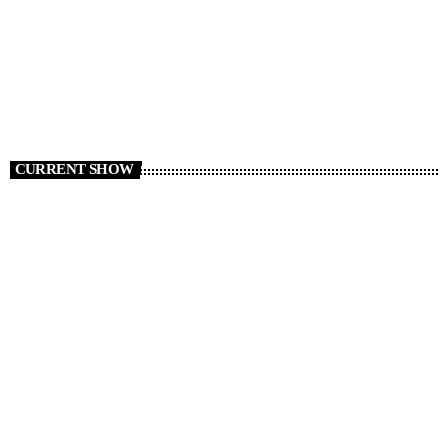
today
AUGUST 6, 2026
8
CURRENT SHOW
Non Stop Atom
00:00 - 08:00