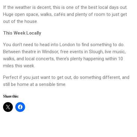
If the weather is decent, this is one of the best local days out.
Huge open space, walks, cafés and plenty of room to just get
out of the house.
This Week Locally
You don’t need to head into London to find something to do.
Between theatre in Windsor, free events in Slough, live music,
walks, and local concerts, there’s plenty happening within 10
miles this week.
Perfect if you just want to get out, do something different, and
still be home at a sensible time.
Share this: