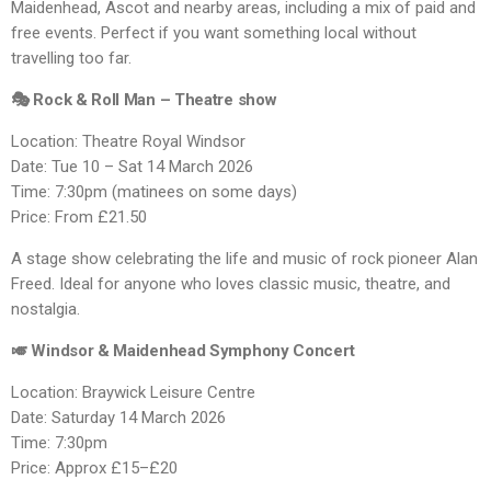
Maidenhead, Ascot and nearby areas, including a mix of paid and
free events. Perfect if you want something local without
travelling too far.
🎭 Rock & Roll Man – Theatre show
Location: Theatre Royal Windsor
Date: Tue 10 – Sat 14 March 2026
Time: 7:30pm (matinees on some days)
Price: From £21.50
A stage show celebrating the life and music of rock pioneer Alan
Freed. Ideal for anyone who loves classic music, theatre, and
nostalgia.
🎺 Windsor & Maidenhead Symphony Concert
Location: Braywick Leisure Centre
Date: Saturday 14 March 2026
Time: 7:30pm
Price: Approx £15–£20