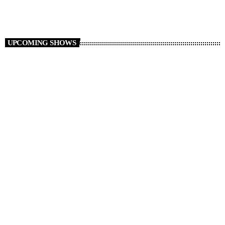
UPCOMING SHOWS