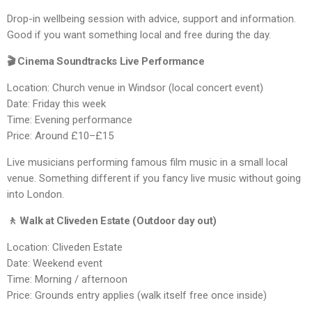
Drop-in wellbeing session with advice, support and information.
Good if you want something local and free during the day.
🎬 Cinema Soundtracks Live Performance
Location: Church venue in Windsor (local concert event)
Date: Friday this week
Time: Evening performance
Price: Around £10–£15
Live musicians performing famous film music in a small local
venue. Something different if you fancy live music without going
into London.
🚶 Walk at Cliveden Estate (Outdoor day out)
Location: Cliveden Estate
Date: Weekend event
Time: Morning / afternoon
Price: Grounds entry applies (walk itself free once inside)