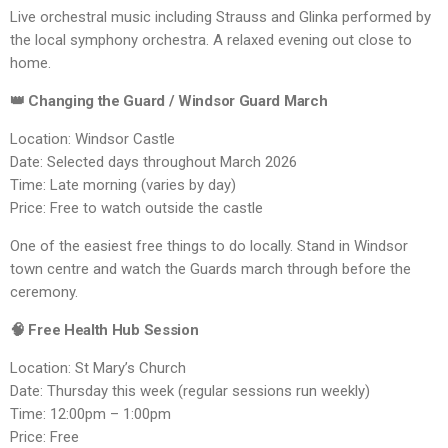
Live orchestral music including Strauss and Glinka performed by
the local symphony orchestra. A relaxed evening out close to
home.
👑 Changing the Guard / Windsor Guard March
Location: Windsor Castle
Date: Selected days throughout March 2026
Time: Late morning (varies by day)
Price: Free to watch outside the castle
One of the easiest free things to do locally. Stand in Windsor
town centre and watch the Guards march through before the
ceremony.
🧠 Free Health Hub Session
Location: St Mary’s Church
Date: Thursday this week (regular sessions run weekly)
Time: 12:00pm – 1:00pm
Price: Free