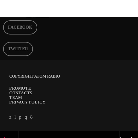
FACEBOOK
TWITTER
COPYRIGHT ATOM RADIO
PROMOTE
CONTACTS
TEAM
PRIVACY POLICY