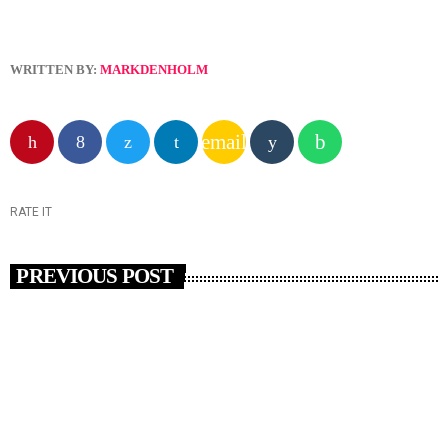
WRITTEN BY:
MARKDENHOLM
email
RATE IT
PREVIOUS POST
insert_link