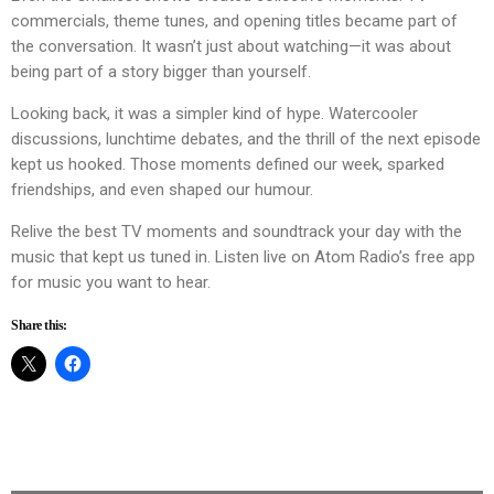
commercials, theme tunes, and opening titles became part of
the conversation. It wasn’t just about watching—it was about
being part of a story bigger than yourself.
Looking back, it was a simpler kind of hype. Watercooler
discussions, lunchtime debates, and the thrill of the next episode
kept us hooked. Those moments defined our week, sparked
friendships, and even shaped our humour.
Relive the best TV moments and soundtrack your day with the
music that kept us tuned in. Listen live on Atom Radio’s free app
for music you want to hear.
Share this: