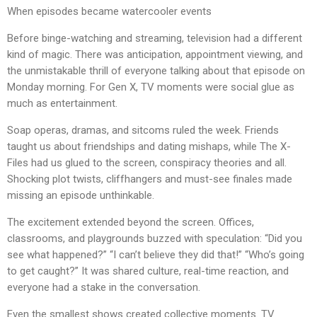
When episodes became watercooler events
Before binge-watching and streaming, television had a different
kind of magic. There was anticipation, appointment viewing, and
the unmistakable thrill of everyone talking about that episode on
Monday morning. For Gen X, TV moments were social glue as
much as entertainment.
Soap operas, dramas, and sitcoms ruled the week. Friends
taught us about friendships and dating mishaps, while The X-
Files had us glued to the screen, conspiracy theories and all.
Shocking plot twists, cliffhangers and must-see finales made
missing an episode unthinkable.
The excitement extended beyond the screen. Offices,
classrooms, and playgrounds buzzed with speculation: “Did you
see what happened?” “I can’t believe they did that!” “Who’s going
to get caught?” It was shared culture, real-time reaction, and
everyone had a stake in the conversation.
Even the smallest shows created collective moments. TV