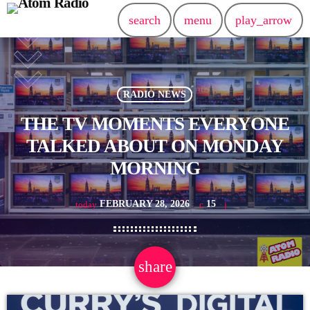
search
menu
play_arrow
RADIO NEWS
THE TV MOMENTS EVERYONE
TALKED ABOUT ON MONDAY
MORNING
FEBRUARY 28, 2026
15
today
share
email