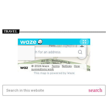
TRAVEL
search