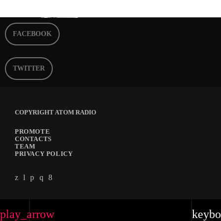
FACEBOOK
TWITTER
COPYRIGHT ATOM RADIO
PROMOTE
CONTACTS
TEAM
PRIVACY POLICY
play_arrow
keybo