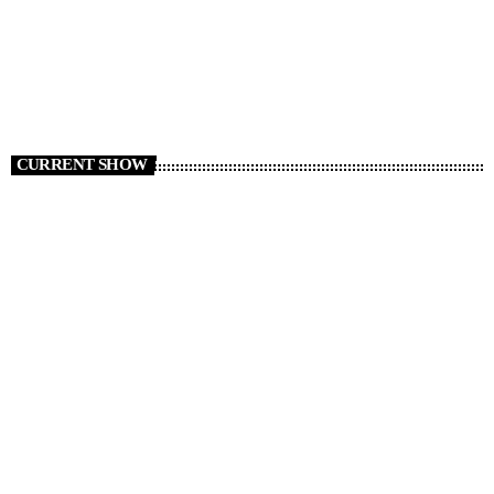
CURRENT SHOW
Ben Shoveller at Drivetime
16:00 - 20:00