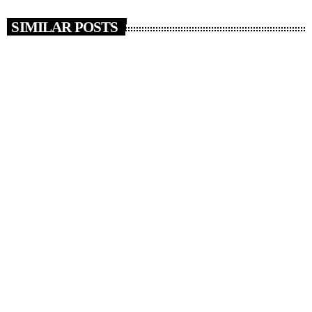
SIMILAR POSTS
insert_link
RADIO NEWS
Things in Your House You’ve Owned for More
Than 20 Years