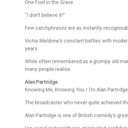
One Foot in the Grave
“I don’t believe it!”
Few catchphrases are as instantly recognisab
Victor Meldrew’s constant battles with moder
years.
While often remembered as a grumpy old man,
many people realise.
Alan Partridge
Knowing Me, Knowing You / I’m Alan Partridge
The broadcaster who never quite achieved th
Alan Partridge is one of British comedy’s grea