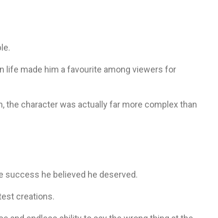
le.
n life made him a favourite among viewers for
 the character was actually far more complex than
e success he believed he deserved.
test creations.