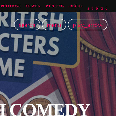
PETITIONS
TRAVEL
WHATS ON
ABOUT
search
menu
play_arrow
SH COMEDY