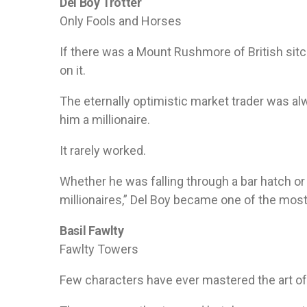
Del Boy Trotter
Only Fools and Horses
If there was a Mount Rushmore of British sit
on it.
The eternally optimistic market trader was 
him a millionaire.
It rarely worked.
Whether he was falling through a bar hatch or 
millionaires,” Del Boy became one of the most 
Basil Fawlty
Fawlty Towers
Few characters have ever mastered the art of l