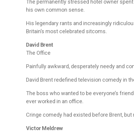
The permanently stressed hotel owner spent m
his own common sense.
His legendary rants and increasingly ridicul
Britain’s most celebrated sitcoms.
David Brent
The Office
Painfully awkward, desperately needy and co
David Brent redefined television comedy in th
The boss who wanted to be everyone’s friend
ever worked in an office.
Cringe comedy had existed before Brent, but ra
Victor Meldrew