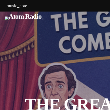
music_note
THE GREA