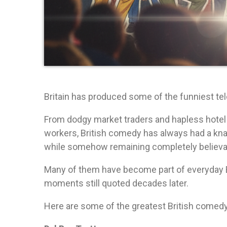
Britain has produced some of the funniest te
From dodgy market traders and hapless hotel
workers, British comedy has always had a knack
while somehow remaining completely believa
Many of them have become part of everyday B
moments still quoted decades later.
Here are some of the greatest British comedy