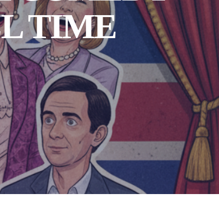
L TIME