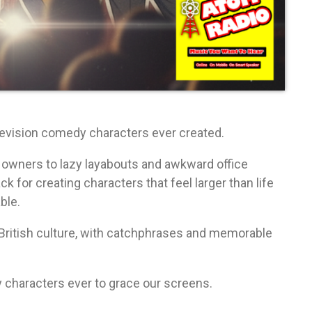
levision comedy characters ever created.
 owners to lazy layabouts and awkward office
 for creating characters that feel larger than life
ble.
ritish culture, with catchphrases and memorable
 characters ever to grace our screens.