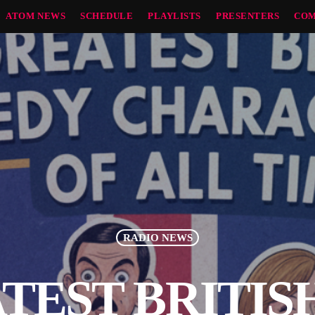
ATOM NEWS
SCHEDULE
PLAYLISTS
PRESENTERS
COM
RADIO NEWS
TEST BRITI