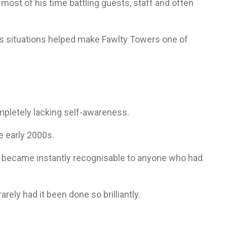
ost of his time battling guests, staff and often
ous situations helped make Fawlty Towers one of
mpletely lacking self-awareness.
e early 2000s.
 became instantly recognisable to anyone who had
rely had it been done so brilliantly.