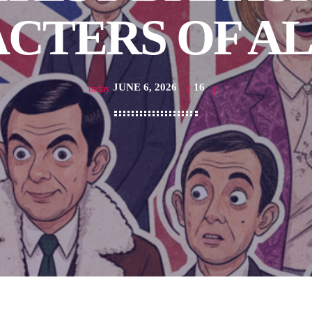
CTERS OF AL
JUNE 6, 2026
16
today