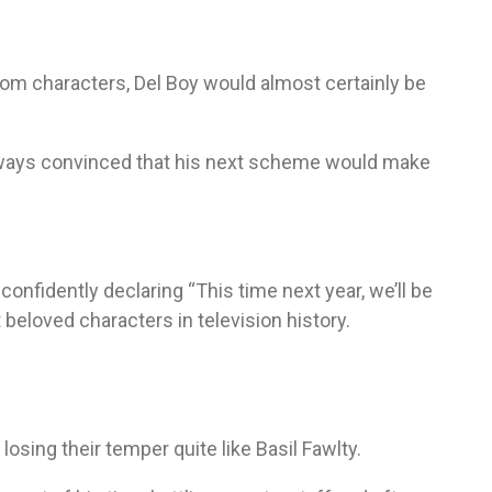
com characters, Del Boy would almost certainly be
always convinced that his next scheme would make
confidently declaring “This time next year, we’ll be
beloved characters in television history.
osing their temper quite like Basil Fawlty.