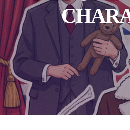
CHARA