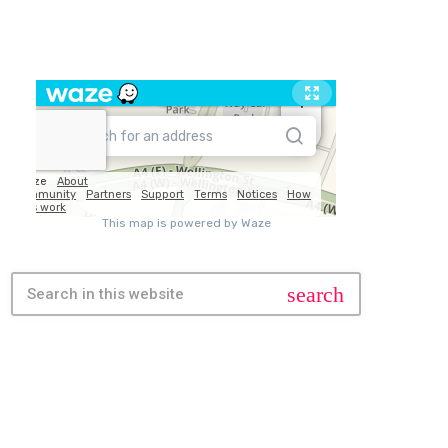
TRAVEL
search