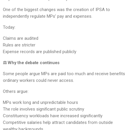
One of the biggest changes was the creation of IPSA to
independently regulate MPs’ pay and expenses.
Today:
Claims are audited
Rules are stricter
Expense records are published publicly
⚖️ Why the debate continues
Some people argue MPs are paid too much and receive benefits
ordinary workers could never access.
Others argue:
MPs work long and unpredictable hours
The role involves significant public scrutiny
Constituency workloads have increased significantly
Competitive salaries help attract candidates from outside
wealthy backgrounds