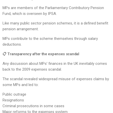
MPs are members of the Parliamentary Contributory Pension
Fund, which is overseen by IPSA.
Like many public sector pension schemes, it is a defined benefit
pension arrangement.
MPs contribute to the scheme themselves through salary
deductions.
📋 Transparency after the expenses scandal
Any discussion about MPs’ finances in the UK inevitably comes
back to the 2009 expenses scandal.
The scandal revealed widespread misuse of expenses claims by
some MPs and led to:
Public outrage
Resignations
Criminal prosecutions in some cases
Major reforms to the expenses system