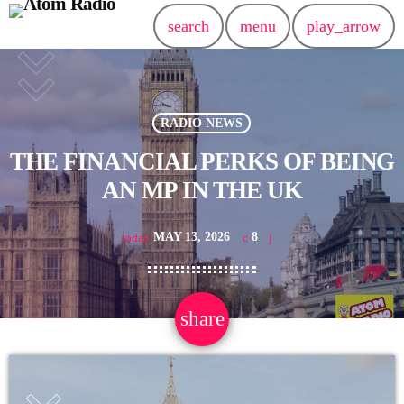
search
menu
play_arrow
RADIO NEWS
THE FINANCIAL PERKS OF BEING
AN MP IN THE UK
MAY 13, 2026
8
today
share
email