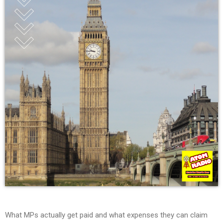
What MPs actually get paid and what expenses they can claim