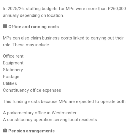
In 2025/26, staffing budgets for MPs were more than £260,000
annually depending on location.
🏢 Office and running costs
MPs can also claim business costs linked to carrying out their
role. These may include:
Office rent
Equipment
Stationery
Postage
Utilities
Constituency office expenses
This funding exists because MPs are expected to operate both:
A parliamentary office in Westminster
A constituency operation serving local residents
🏦 Pension arrangements