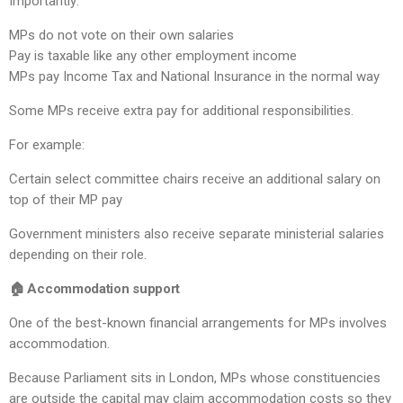
Importantly:
MPs do not vote on their own salaries
Pay is taxable like any other employment income
MPs pay Income Tax and National Insurance in the normal way
Some MPs receive extra pay for additional responsibilities.
For example:
Certain select committee chairs receive an additional salary on
top of their MP pay
Government ministers also receive separate ministerial salaries
depending on their role.
🏠 Accommodation support
One of the best-known financial arrangements for MPs involves
accommodation.
Because Parliament sits in London, MPs whose constituencies
are outside the capital may claim accommodation costs so they