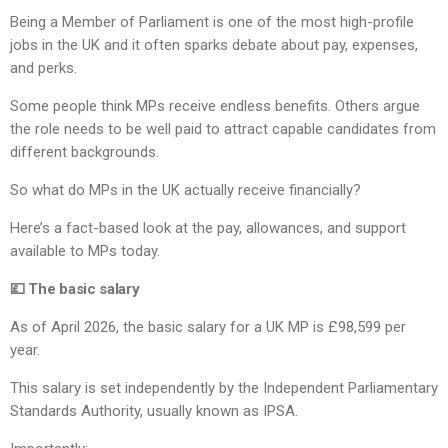
Being a Member of Parliament is one of the most high-profile
jobs in the UK and it often sparks debate about pay, expenses,
and perks.
Some people think MPs receive endless benefits. Others argue
the role needs to be well paid to attract capable candidates from
different backgrounds.
So what do MPs in the UK actually receive financially?
Here’s a fact-based look at the pay, allowances, and support
available to MPs today.
💷 The basic salary
As of April 2026, the basic salary for a UK MP is £98,599 per
year.
This salary is set independently by the Independent Parliamentary
Standards Authority, usually known as IPSA.