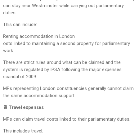
can stay near Westminster while carrying out parliamentary
duties.
This can include:
Renting accommodation in London
osts linked to maintaining a second property for parliamentary
work
There are strict rules around what can be claimed and the
system is regulated by IPSA following the major expenses
scandal of 2009.
MPs representing London constituencies generally cannot claim
the same accommodation support.
🚆 Travel expenses
MPs can claim travel costs linked to their parliamentary duties.
This includes travel: