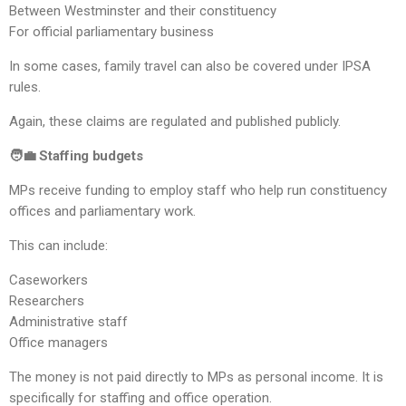
Between Westminster and their constituency
For official parliamentary business
In some cases, family travel can also be covered under IPSA
rules.
Again, these claims are regulated and published publicly.
🧑‍💼 Staffing budgets
MPs receive funding to employ staff who help run constituency
offices and parliamentary work.
This can include:
Caseworkers
Researchers
Administrative staff
Office managers
The money is not paid directly to MPs as personal income. It is
specifically for staffing and office operation.