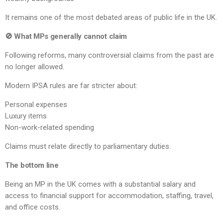
It remains one of the most debated areas of public life in the UK.
🚫 What MPs generally cannot claim
Following reforms, many controversial claims from the past are
no longer allowed.
Modern IPSA rules are far stricter about:
Personal expenses
Luxury items
Non-work-related spending
Claims must relate directly to parliamentary duties.
The bottom line
Being an MP in the UK comes with a substantial salary and
access to financial support for accommodation, staffing, travel,
and office costs.