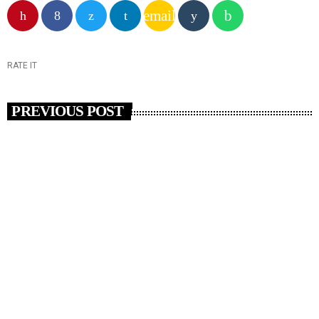
email
RATE IT
PREVIOUS POST
insert_link