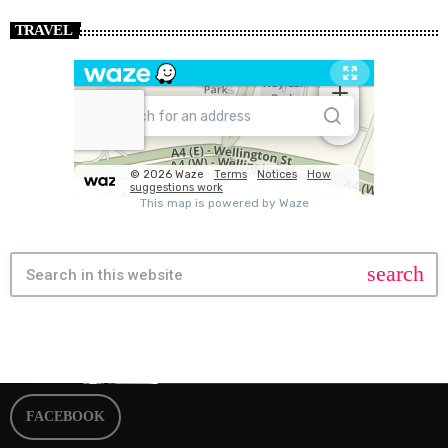
TRAVEL
search
FACEBOOK