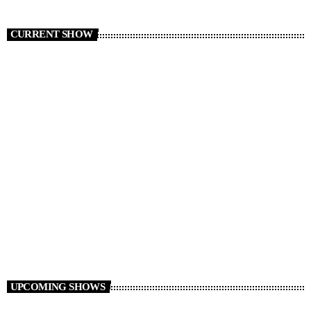
CURRENT SHOW
Non Stop Atom
00:00 - 08:00
UPCOMING SHOWS