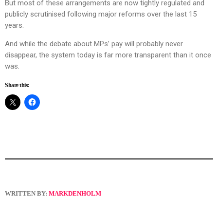
But most of these arrangements are now tightly regulated and
publicly scrutinised following major reforms over the last 15
years.
And while the debate about MPs’ pay will probably never
disappear, the system today is far more transparent than it once
was.
Share this:
WRITTEN BY:
MARKDENHOLM