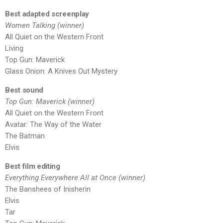
Best adapted screenplay
Women Talking (winner)
All Quiet on the Western Front
Living
Top Gun: Maverick
Glass Onion: A Knives Out Mystery
Best sound
Top Gun: Maverick (winner)
All Quiet on the Western Front
Avatar: The Way of the Water
The Batman
Elvis
Best film editing
Everything Everywhere All at Once (winner)
The Banshees of Inisherin
Elvis
Tar