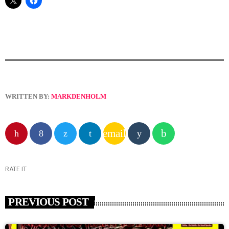
WRITTEN BY:
MARKDENHOLM
email
RATE IT
PREVIOUS POST