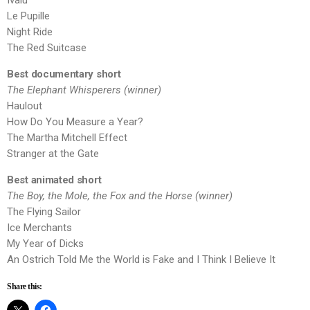
Ivalu
Le Pupille
Night Ride
The Red Suitcase
Best documentary short
The Elephant Whisperers (winner)
Haulout
How Do You Measure a Year?
The Martha Mitchell Effect
Stranger at the Gate
Best animated short
The Boy, the Mole, the Fox and the Horse (winner)
The Flying Sailor
Ice Merchants
My Year of Dicks
An Ostrich Told Me the World is Fake and I Think I Believe It
Share this: