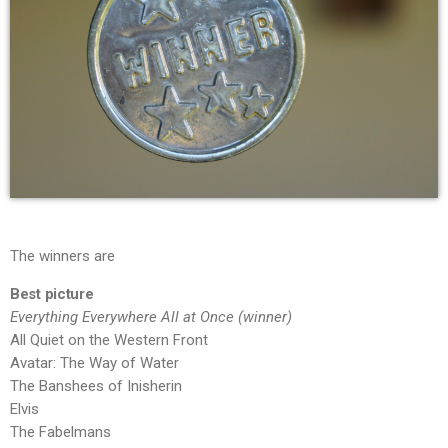
The winners are
Best picture
Everything Everywhere All at Once (winner)
All Quiet on the Western Front
Avatar: The Way of Water
The Banshees of Inisherin
Elvis
The Fabelmans