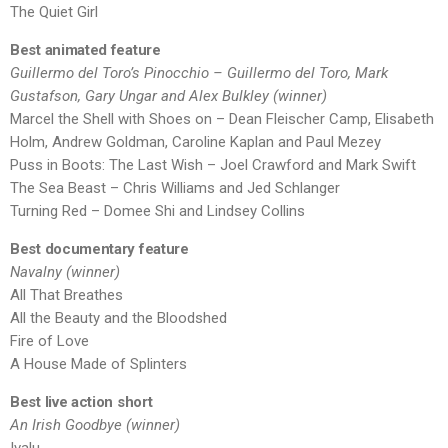
The Quiet Girl
Best animated feature
Guillermo del Toro’s Pinocchio – Guillermo del Toro, Mark
Gustafson, Gary Ungar and Alex Bulkley (winner)
Marcel the Shell with Shoes on – Dean Fleischer Camp, Elisabeth
Holm, Andrew Goldman, Caroline Kaplan and Paul Mezey
Puss in Boots: The Last Wish – Joel Crawford and Mark Swift
The Sea Beast – Chris Williams and Jed Schlanger
Turning Red – Domee Shi and Lindsey Collins
Best documentary feature
Navalny (winner)
All That Breathes
All the Beauty and the Bloodshed
Fire of Love
A House Made of Splinters
Best live action short
An Irish Goodbye (winner)