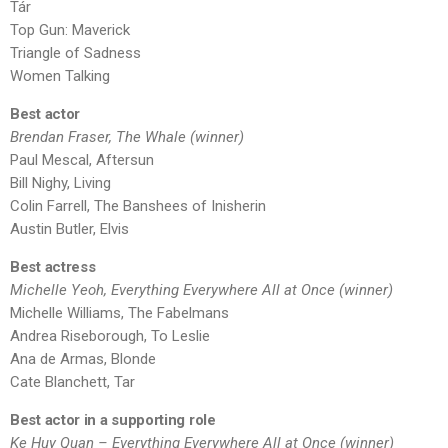
Tár
Top Gun: Maverick
Triangle of Sadness
Women Talking
Best actor
Brendan Fraser, The Whale (winner)
Paul Mescal, Aftersun
Bill Nighy, Living
Colin Farrell, The Banshees of Inisherin
Austin Butler, Elvis
Best actress
Michelle Yeoh, Everything Everywhere All at Once (winner)
Michelle Williams, The Fabelmans
Andrea Riseborough, To Leslie
Ana de Armas, Blonde
Cate Blanchett, Tar
Best actor in a supporting role
Ke Huy Quan – Everything Everywhere All at Once (winner)