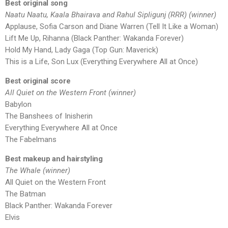
Best original song
Naatu Naatu, Kaala Bhairava and Rahul Sipligunj (RRR) (winner)
Applause, Sofia Carson and Diane Warren (Tell It Like a Woman)
Lift Me Up, Rihanna (Black Panther: Wakanda Forever)
Hold My Hand, Lady Gaga (Top Gun: Maverick)
This is a Life, Son Lux (Everything Everywhere All at Once)
Best original score
All Quiet on the Western Front (winner)
Babylon
The Banshees of Inisherin
Everything Everywhere All at Once
The Fabelmans
Best makeup and hairstyling
The Whale (winner)
All Quiet on the Western Front
The Batman
Black Panther: Wakanda Forever
Elvis