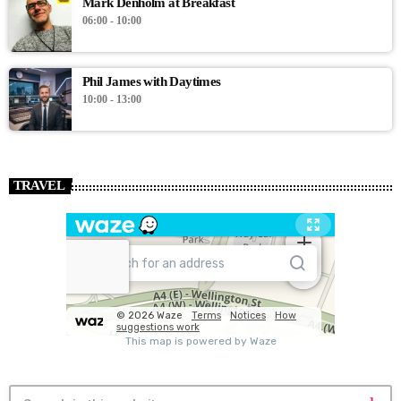
Mark Denholm at Breakfast
06:00 - 10:00
Phil James with Daytimes
10:00 - 13:00
TRAVEL