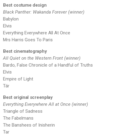
Best costume design
Black Panther: Wakanda Forever (winner)
Babylon
Elvis
Everything Everywhere All At Once
Mrs Harris Goes To Paris
Best cinematography
All Quiet on the Western Front (winner)
Bardo, False Chronicle of a Handful of Truths
Elvis
Empire of Light
Tár
Best original screenplay
Everything Everywhere All at Once (winner)
Triangle of Sadness
The Fabelmans
The Banshees of Inisherin
Tar