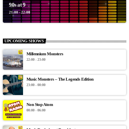
90s at 9
21:00 - 22:00
UPCOMING SHOWS
Millennium Monsters
22:00 - 23:00
Music Monsters – The Legends Edition
23:00 - 00:00
Non Stop Atom
00:00 - 06:00