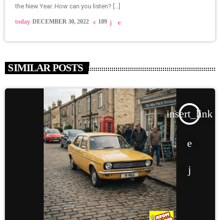
the New Year. How can you listen? […]
today
DECEMBER 30, 2022
189
SIMILAR POSTS
insert_link