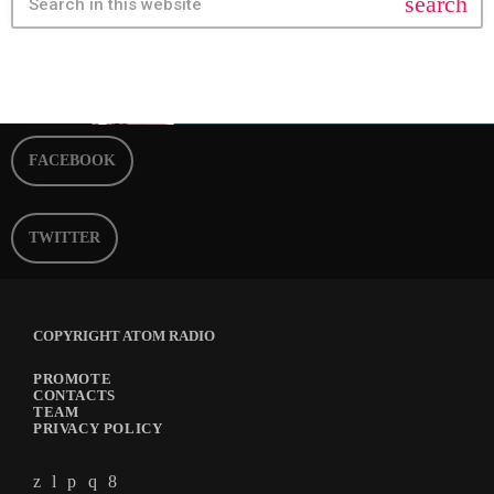
search
FACEBOOK
TWITTER
COPYRIGHT ATOM RADIO
PROMOTE
CONTACTS
TEAM
PRIVACY POLICY