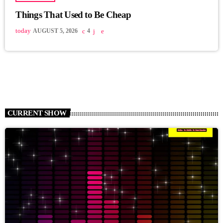
Things That Used to Be Cheap
today
AUGUST 5, 2026
4
CURRENT SHOW