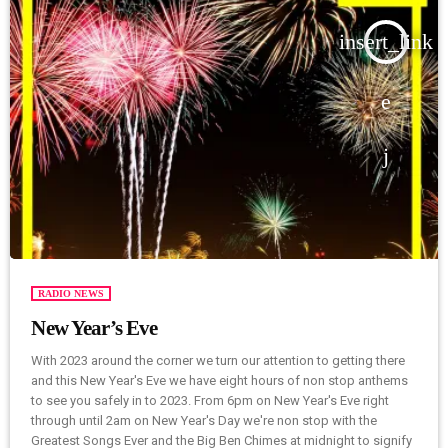
insert_link
RADIO NEWS
New Year’s Eve
With 2023 around the corner we turn our attention to getting there
and this New Year's Eve we have eight hours of non stop anthems
to see you safely in to 2023. From 6pm on New Year's Eve right
through until 2am on New Year's Day we're non stop with the
Greatest Songs Ever and the Big Ben Chimes at midnight to signify