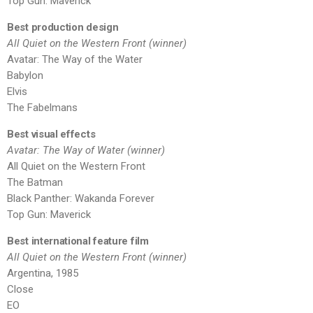
Top Gun: Maverick
Best production design
All Quiet on the Western Front (winner)
Avatar: The Way of the Water
Babylon
Elvis
The Fabelmans
Best visual effects
Avatar: The Way of Water (winner)
All Quiet on the Western Front
The Batman
Black Panther: Wakanda Forever
Top Gun: Maverick
Best international feature film
All Quiet on the Western Front (winner)
Argentina, 1985
Close
EO