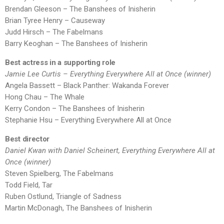
Brendan Gleeson – The Banshees of Inisherin
Brian Tyree Henry – Causeway
Judd Hirsch – The Fabelmans
Barry Keoghan – The Banshees of Inisherin
Best actress in a supporting role
Jamie Lee Curtis – Everything Everywhere All at Once (winner)
Angela Bassett – Black Panther: Wakanda Forever
Hong Chau – The Whale
Kerry Condon – The Banshees of Inisherin
Stephanie Hsu – Everything Everywhere All at Once
Best director
Daniel Kwan with Daniel Scheinert, Everything Everywhere All at
Once (winner)
Steven Spielberg, The Fabelmans
Todd Field, Tar
Ruben Ostlund, Triangle of Sadness
Martin McDonagh, The Banshees of Inisherin