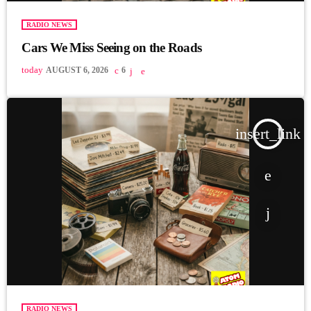
RADIO NEWS
Cars We Miss Seeing on the Roads
today
AUGUST 6, 2026
6
insert_link
RADIO NEWS