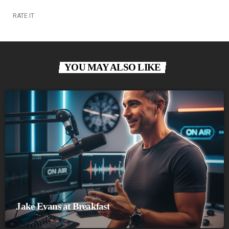
RATE IT
YOU MAY ALSO LIKE
Jake Evans at Breakfast