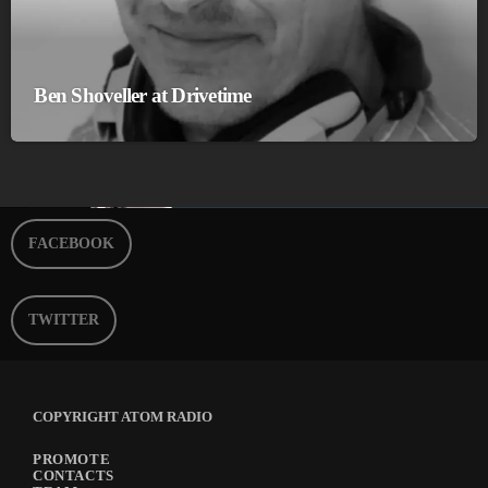
Ben Shoveller at Drivetime
FACEBOOK
TWITTER
COPYRIGHT ATOM RADIO
PROMOTE
CONTACTS