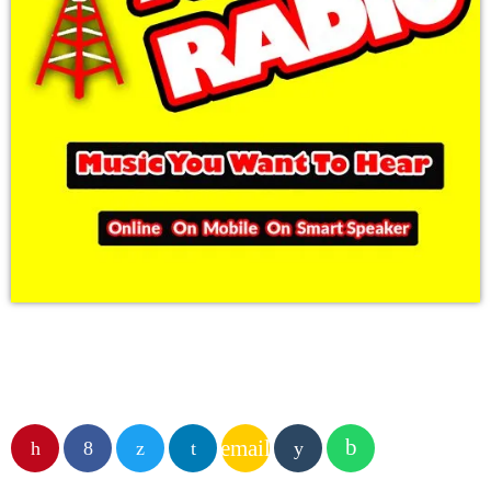
email