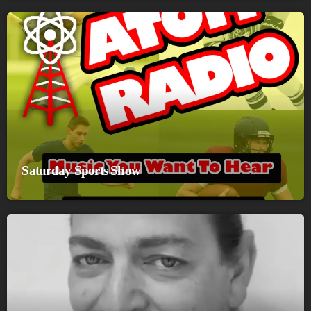
Saturday Sports Show