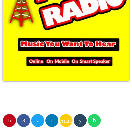
email