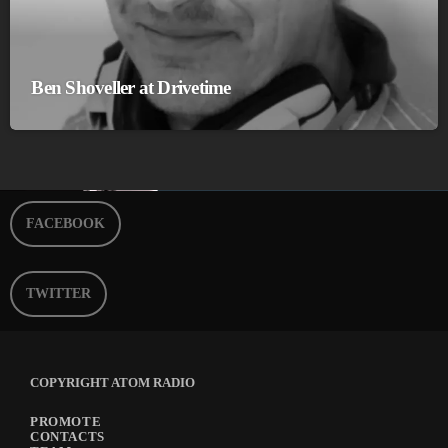
Ben Shoveller at Drivetime
FACEBOOK
TWITTER
COPYRIGHT ATOM RADIO
PROMOTE
CONTACTS