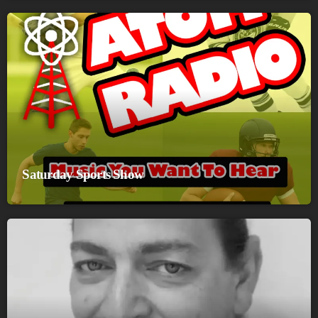
Saturday Sports Show