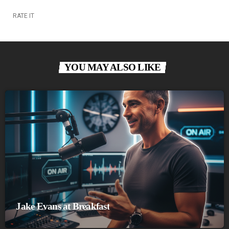
RATE IT
YOU MAY ALSO LIKE
Jake Evans at Breakfast