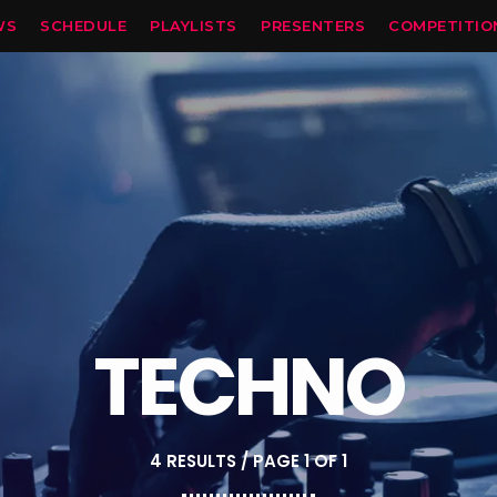
WS
SCHEDULE
PLAYLISTS
PRESENTERS
COMPETITIO
TECHNO
4 RESULTS / PAGE 1 OF 1