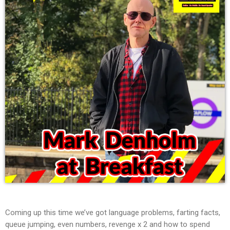
Coming up this time we’ve got language problems, farting facts,
queue jumping, even numbers, revenge x 2 and how to spend