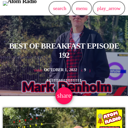
search
menu
play_arrow
BEST OF BREAKFAST EPISODE
192
OCTOBER 1, 2022
9
today
share
email