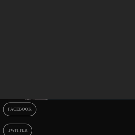
Best of Breakfast Episode 263
today
APRIL 27, 2024
9
FACEBOOK
TWITTER