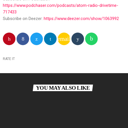
https://www.podchaser.com/podcasts/atom-radio-drivetime-
717433
Subscribe on Deezer:
https://www.deezer.com/show/1063992
email
RATE IT
YOU MAY ALSO LIKE
insert_link