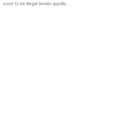
soon to be illegal tender quickly