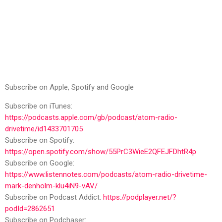
Subscribe on Apple, Spotify and Google
Subscribe on iTunes:
https://podcasts.apple.com/gb/podcast/atom-radio-
drivetime/id1433701705
Subscribe on Spotify:
https://open.spotify.com/show/55PrC3WieE2QFEJFDhtR4p
Subscribe on Google:
https://www.listennotes.com/podcasts/atom-radio-drivetime-
mark-denholm-klu4iN9-vAV/
Subscribe on Podcast Addict:
https://podplayer.net/?
podId=2862651
Subscribe on Podchaser: