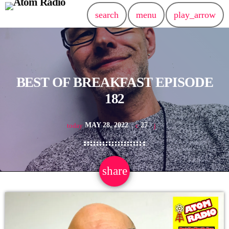
search
menu
play_arrow
BEST OF BREAKFAST EPISODE
182
MAY 28, 2022
27
today
share
email