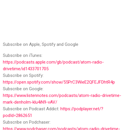
Subscribe on Apple, Spotify and Google
Subscribe on iTunes:
https://podcasts.apple.com/gb/podcast/atom-radio-
drivetime/id1433701705
Subscribe on Spotify:
https://open.spotify.com/show/55PrC3WieE2QFEJFDhtR4p
Subscribe on Google:
https://www.listennotes.com/podcasts/atom-radio-drivetime-
mark-denholm-klu4iN9-vAV/
Subscribe on Podcast Addict:
https://podplayer.net/?
podId=2862651
Subscribe on Podchaser:
https://www.podchaser.com/podcasts/atom-radio-drivetime-