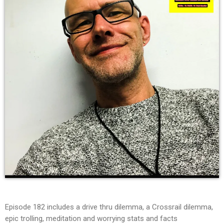
Episode 182 includes a drive thru dilemma, a Crossrail dilemma,
epic trolling, meditation and worrying stats and facts