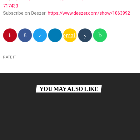
717433
Subscribe on Deezer:
https://www.deezer.com/show/1063992
email
RATE IT
YOU MAY ALSO LIKE
insert_link