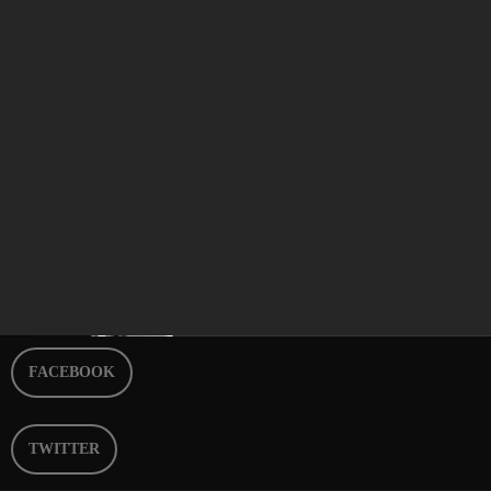
Best of Breakfast Episode 263
today
APRIL 27, 2024
9
FACEBOOK
TWITTER