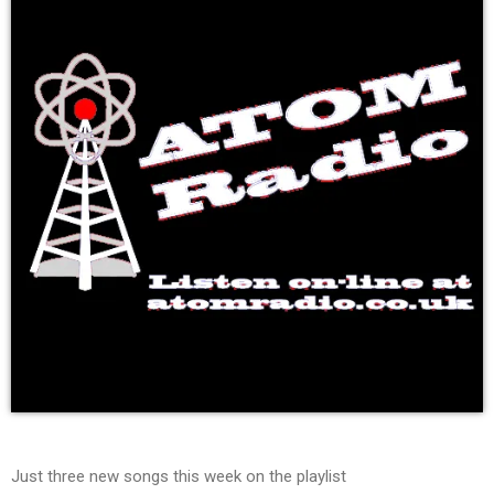
Just three new songs this week on the playlist