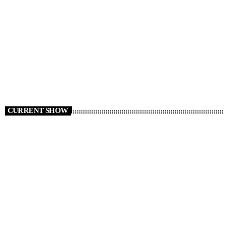
Cars We Miss Seeing on the Roads
today
AUGUST 6, 2026
6
CURRENT SHOW