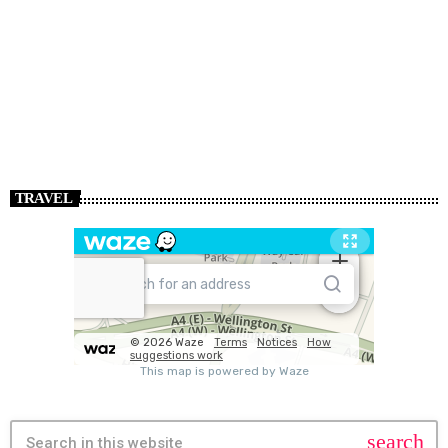
TRAVEL
search