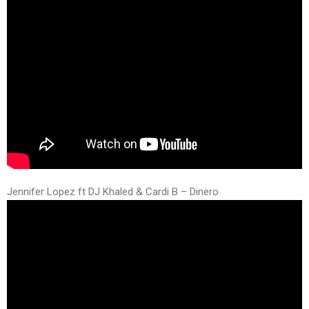
Jennifer Lopez ft DJ Khaled & Cardi B – Dinero