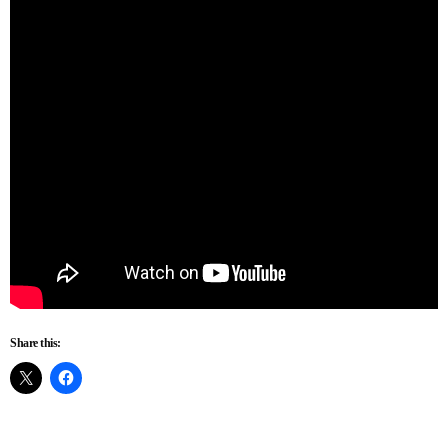
Share this: