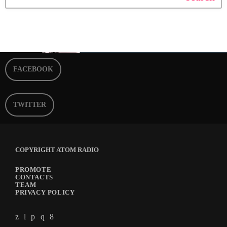
FACEBOOK
TWITTER
COPYRIGHT ATOM RADIO
PROMOTE
CONTACTS
TEAM
PRIVACY POLICY