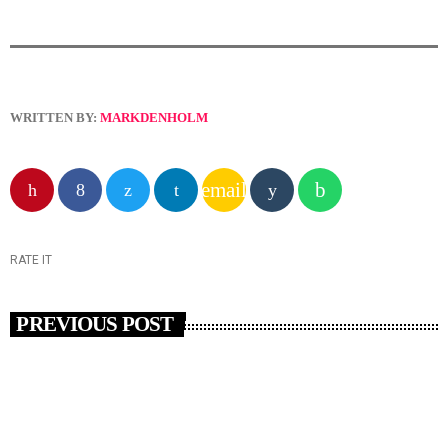
WRITTEN BY:
MARKDENHOLM
email
RATE IT
PREVIOUS POST
insert_link