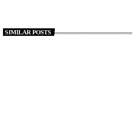
today
MAY 15, 2018
13
SIMILAR POSTS
insert_link