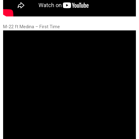
M-22 ft Medina – First Time