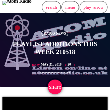
search
menu
play_arrow
RADIO NEWS
PLAYLIST ADDITIONS THIS
WEEK 210518
MAY 21, 2018
20
today
share
email