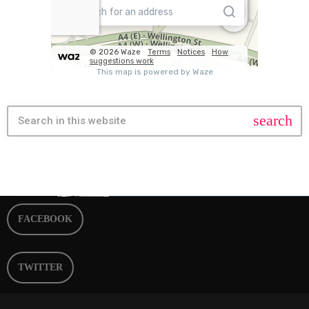
search
FACEBOOK
TWITTER