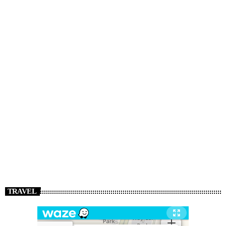
TRAVEL