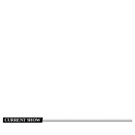
RADIO NEWS
Cars We Miss Seeing on the Roads
today
AUGUST 6, 2026
6
CURRENT SHOW