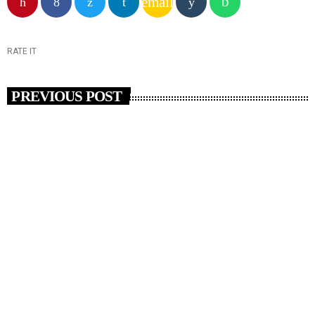
email
RATE IT
PREVIOUS POST
insert_link