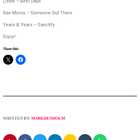
Lissie – Best Days
Rae Morris – Someone Out There
Years & Years – Sanctify
Enjoy!
Share this:
WRITTEN BY:
MARKDENHOLM