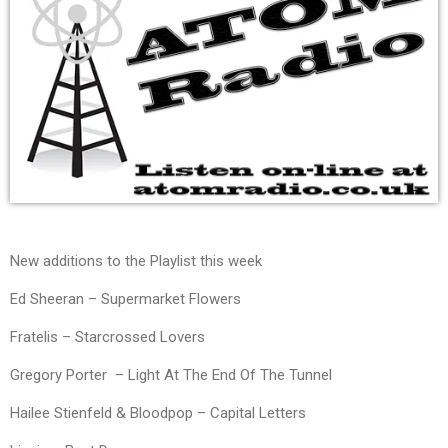
New additions to the Playlist this week
Ed Sheeran – Supermarket Flowers
Fratelis – Starcrossed Lovers
Gregory Porter – Light At The End Of The Tunnel
Hailee Stienfeld & Bloodpop – Capital Letters