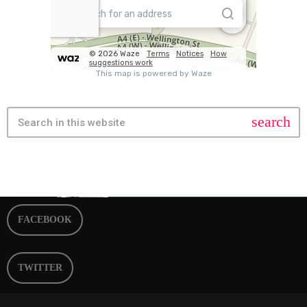
search
FACEBOOK
TWITTER