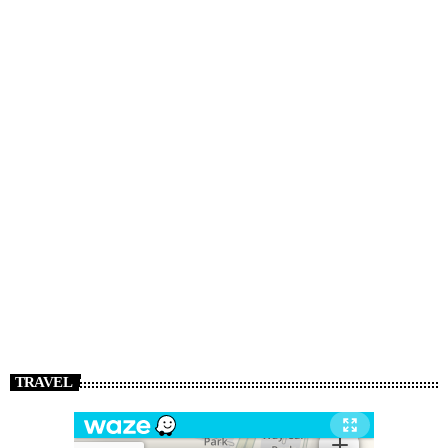
TRAVEL