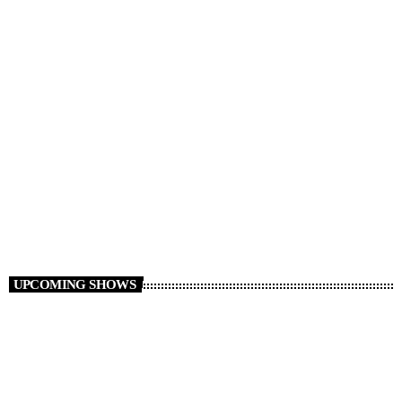
Millennium Monsters
22:00 - 23:00
UPCOMING SHOWS