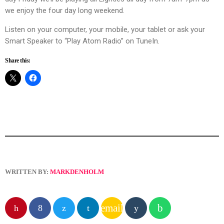
we enjoy the four day long weekend.
Listen on your computer, your mobile, your tablet or ask your
Smart Speaker to “Play Atom Radio” on TuneIn.
Share this:
WRITTEN BY:
MARKDENHOLM
email