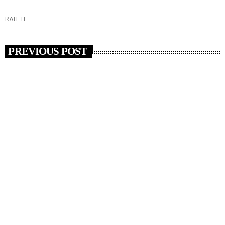
RATE IT
PREVIOUS POST
insert_link
RADIO NEWS