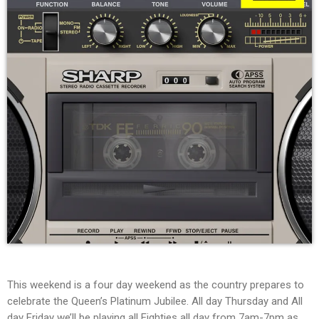
This weekend is a four day weekend as the country prepares to
celebrate the Queen’s Platinum Jubilee. All day Thursday and All
day Friday we’ll be playing all Eighties all day from 7am-7pm as