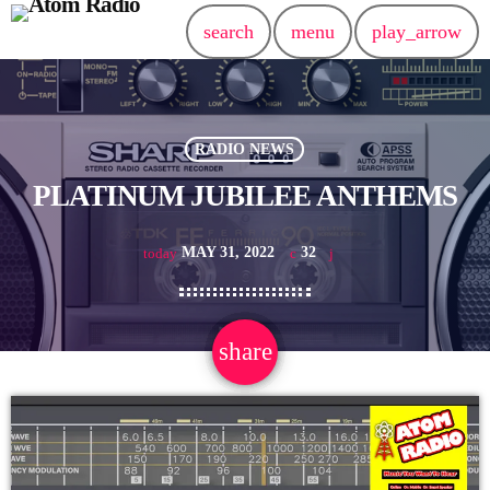
search
menu
play_arrow
RADIO NEWS
PLATINUM JUBILEE ANTHEMS
MAY 31, 2022
32
today
share
email