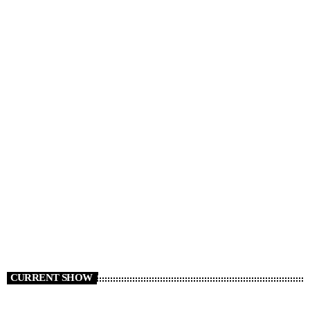
RADIO NEWS
Things That Used to Be Cheap
today
AUGUST 5, 2026
4
CURRENT SHOW