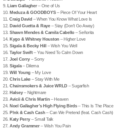
9.
Liam Gallagher
– One of Us
10.
Meduza & GOODBOYS
– Piece Of Your Heart
11.
Craig David
– When You Know What Love Is
12.
David Guetta & Raye
– Stay (Don’t Go Away)
13.
Shawn Mendes & Camila Cabello
– Señorita
14.
Kygo & Whitney Houston
– Higher Love
15.
Sigala & Becky Hill
– Wish You Well
16.
Taylor Swift
– You Need To Calm Down
17.
Joel Corry
– Sorry
18.
Sigala
– Dilema
19.
Will Young
– My Love
20.
Chris Lake
– Stay With Me
21.
Chainsmokers & Juice WRLD
– Sugarfish
22.
Halsey
– Nightmare
23.
Avicii & Chris Martin
– Heaven
24.
Noel Gallagher’s High Flying Birds
– This Is The Place
25.
P!nk & Cash Cash
– Can We Pretend (feat. Cash Cash)
26.
Katy Perry
– Small Talk
27.
Andy Grammer
– Wish You Pain