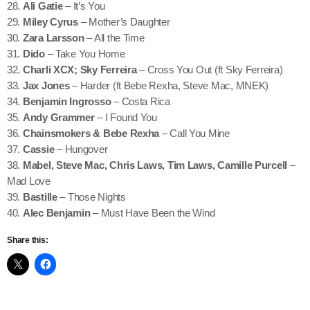
28.
Ali Gatie
– It’s You
29.
Miley Cyrus
– Mother’s Daughter
30.
Zara Larsson
– All the Time
31.
Dido
– Take You Home
32.
Charli XCX; Sky Ferreira
– Cross You Out (ft Sky Ferreira)
33.
Jax Jones
– Harder (ft Bebe Rexha, Steve Mac, MNEK)
34.
Benjamin Ingrosso
– Costa Rica
35.
Andy Grammer
– I Found You
36.
Chainsmokers & Bebe Rexha
– Call You Mine
37.
Cassie
– Hungover
38.
Mabel, Steve Mac, Chris Laws, Tim Laws, Camille Purcell
–
Mad Love
39.
Bastille
– Those Nights
40.
Alec Benjamin
– Must Have Been the Wind
Share this: