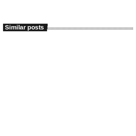
Similar posts
insert_link
Radio News