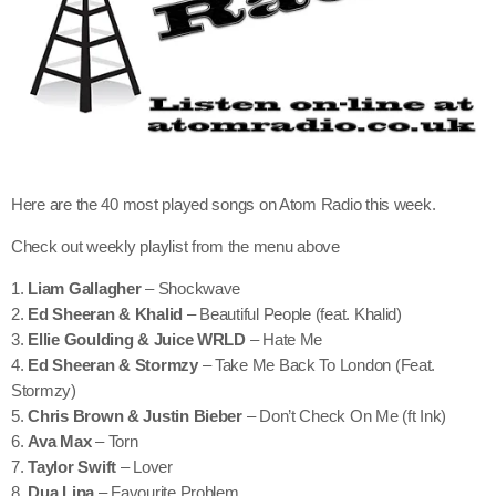
Here are the 40 most played songs on Atom Radio this week.
Check out weekly playlist from the menu above
1.
Liam Gallagher
– Shockwave
2.
Ed Sheeran & Khalid
– Beautiful People (feat. Khalid)
3.
Ellie Goulding & Juice WRLD
– Hate Me
4.
Ed Sheeran & Stormzy
– Take Me Back To London (Feat.
Stormzy)
5.
Chris Brown & Justin Bieber
– Don’t Check On Me (ft Ink)
6.
Ava Max
– Torn
7.
Taylor Swift
– Lover
8.
Dua Lipa
– Favourite Problem