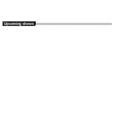
Upcoming shows