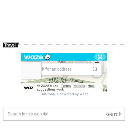
Travel
search