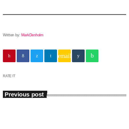
Written by:
MarkDenholm
email
RATE IT
Previous post
insert_link