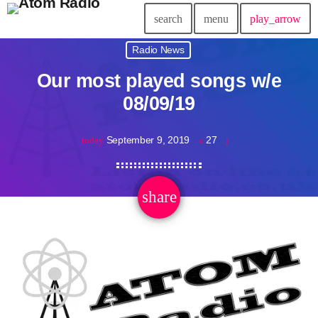
search
menu
play_arrow
Radio News
Our most played songs w/e
08/09/19
September 9, 2019
27
today
share
email