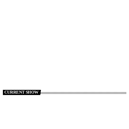
RADIO NEWS
Cars We Miss Seeing on the Roads
today
AUGUST 6, 2026
8
CURRENT SHOW