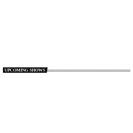
Non Stop Atom
00:00 - 06:00
UPCOMING SHOWS