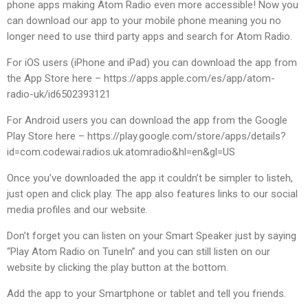
phone apps making Atom Radio even more accessible! Now you
can download our app to your mobile phone meaning you no
longer need to use third party apps and search for Atom Radio.
For iOS users (iPhone and iPad) you can download the app from
the App Store here – https://apps.apple.com/es/app/atom-
radio-uk/id6502393121
For Android users you can download the app from the Google
Play Store here – https://play.google.com/store/apps/details?
id=com.codewai.radios.uk.atomradio&hl=en&gl=US
Once you’ve downloaded the app it couldn’t be simpler to listeh,
just open and click play. The app also features links to our social
media profiles and our website.
Don’t forget you can listen on your Smart Speaker just by saying
“Play Atom Radio on TuneIn” and you can still listen on our
website by clicking the play button at the bottom.
Add the app to your Smartphone or tablet and tell you friends.