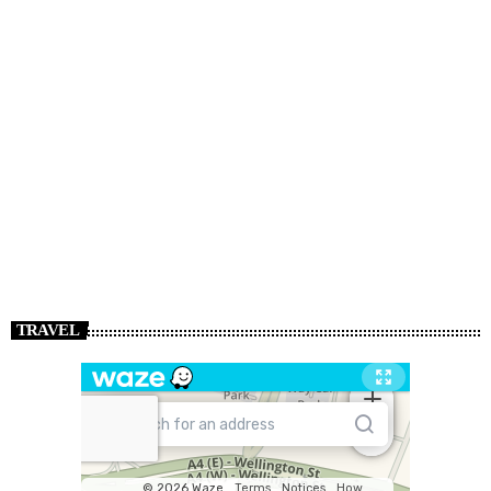
TRAVEL