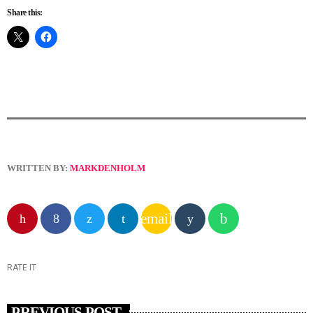
Share this:
WRITTEN BY:
MARKDENHOLM
email
RATE IT
PREVIOUS POST