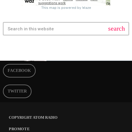
search
FACEBOOK
TWITTER
COPYRIGHT ATOM RADIO
PROMOTE