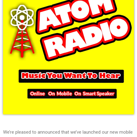
We’re pleased to announced that we’ve launched our new mobile