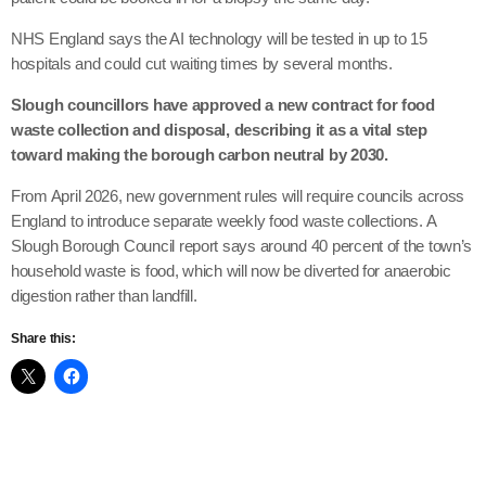
NHS England says the AI technology will be tested in up to 15
hospitals and could cut waiting times by several months.
Slough councillors have approved a new contract for food
waste collection and disposal, describing it as a vital step
toward making the borough carbon neutral by 2030.
From April 2026, new government rules will require councils across
England to introduce separate weekly food waste collections. A
Slough Borough Council report says around 40 percent of the town’s
household waste is food, which will now be diverted for anaerobic
digestion rather than landfill.
Share this: