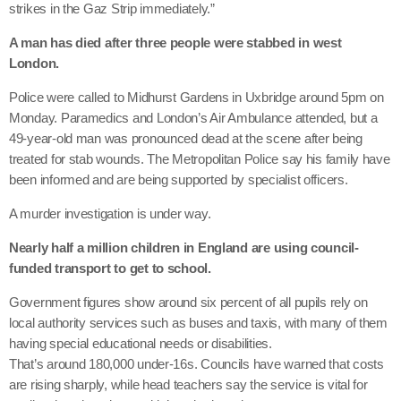
strikes in the Gaz Strip immediately.”
A man has died after three people were stabbed in west
London.
Police were called to Midhurst Gardens in Uxbridge around 5pm on
Monday. Paramedics and London’s Air Ambulance attended, but a
49-year-old man was pronounced dead at the scene after being
treated for stab wounds. The Metropolitan Police say his family have
been informed and are being supported by specialist officers.
A murder investigation is under way.
Nearly half a million children in England are using council-
funded transport to get to school.
Government figures show around six percent of all pupils rely on
local authority services such as buses and taxis, with many of them
having special educational needs or disabilities.
That’s around 180,000 under-16s. Councils have warned that costs
are rising sharply, while head teachers say the service is vital for