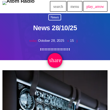
search
menu
play_arrow
News
News 28/10/25
October 28, 2025
15
today
share
email