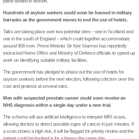
plane landed in Boston.
Hundreds of asylum seekers could soon be housed in military
barracks as the government moves to end the use of hotels.
Talks are taking place over two potential sites – one in Scotland and
one in the south of England – which could together accommodate
around 900 men. Prime Minister Sir Keir Starmer has reportedly
instructed Home Office and Ministry of Defence officials to speed up
work on identifying suitable military facilities.
The government has pledged to phase out the use of hotels for
asylum seekers before the next election, following criticism over the
cost and protests at several sites.
Men with suspected prostate cancer could soon receive an
NHS diagnosis within a single day under a new trial.
The scheme will use artificial intelligence to interpret MRI scans,
allowing doctors to detect possible signs of cancer in just minutes. If
a scan shows a high risk, it will be flagged for priority review and the
patient could be booked in for a biopsy the same day.