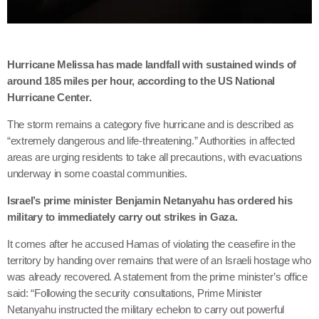
Hurricane Melissa has made landfall with sustained winds of
around 185 miles per hour, according to the US National
Hurricane Center.
The storm remains a category five hurricane and is described as
“extremely dangerous and life-threatening.” Authorities in affected
areas are urging residents to take all precautions, with evacuations
underway in some coastal communities.
Israel’s prime minister Benjamin Netanyahu has ordered his
military to immediately carry out strikes in Gaza.
It comes after he accused Hamas of violating the ceasefire in the
territory by handing over remains that were of an Israeli hostage who
was already recovered. A statement from the prime minister’s office
said: “Following the security consultations, Prime Minister
Netanyahu instructed the military echelon to carry out powerful