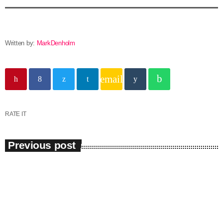
Written by:
MarkDenholm
email
RATE IT
Previous post
insert_link