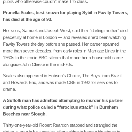
pupils who otherwise couldn’t make it to class.
Prunella Scales, best known for playing Sybil in Fawlty Towers,
has died at the age of 93.
Her sons, Samuel and Joseph West, said their “darling mother” died
peacefully at home in London — and revealed she’d been watching
Fawlty Towers the day before she passed. Her career spanned
more than seven decades, from early roles in Marriage Lines in the
1960s to the iconic BBC sitcom that made her a household name
alongside John Cleese in the mid-70s.
Scales also appeared in Hobson’s Choice, The Boys from Brazil,
and Howards End, and was made CBE in 1992 for services to
drama.
A Suffolk man has admitted attempting to murder his partner
during what police called a “ferocious attack” in Burnham
Beeches near Slough.
Thirty-one-year-old Robert Reardon stabbed and strangled the
victim, a man in his twenties, after asking to borrow his phone to