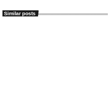
Similar posts
insert_link
News
News 08/08/26