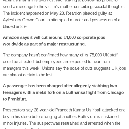
send a message to the victim’s mother describing suicidal thoughts.
The incident happened on May 23. Reardon pleaded guilty at
Aylesbury Crown Court to attempted murder and possession of a
bladed article.
Amazon says it will cut around 14,000 corporate jobs
worldwide as part of a major restructuring.
The company hasn’t confirmed how many of its 75,000 UK staff
could be affected, but employees are expected to hear from
managers this week. Unions say the scale of cuts suggests UK jobs
are almost certain to be lost.
A passenger has been charged after allegedly stabbing two
teenagers with a metal fork on a Lufthansa flight from Chicago
to Frankfurt.
Prosecutors say 28-year-old Praneeth Kumar Usiripalli attacked one
boy in his sleep before lunging at another. Both victims sustained
minor injuries. The suspect was restrained and arrested when the