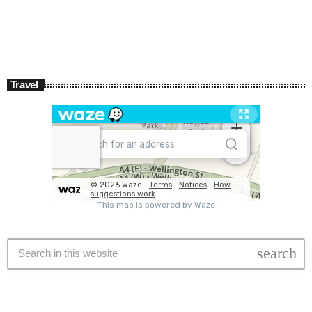
Travel
search