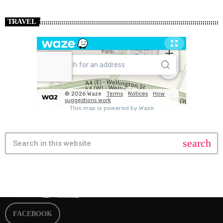
TRAVEL
search
FACEBOOK