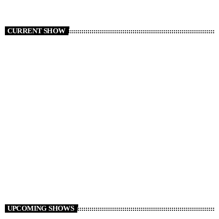
CURRENT SHOW
The Friday Night Party
20:00 - 23:00
UPCOMING SHOWS