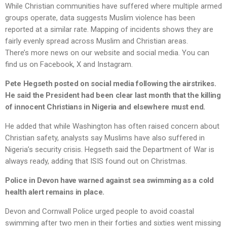
While Christian communities have suffered where multiple armed
groups operate, data suggests Muslim violence has been
reported at a similar rate. Mapping of incidents shows they are
fairly evenly spread across Muslim and Christian areas.
There’s more news on our website and social media. You can
find us on Facebook, X and Instagram.
Pete Hegseth posted on social media following the airstrikes.
He said the President had been clear last month that the killing
of innocent Christians in Nigeria and elsewhere must end.
He added that while Washington has often raised concern about
Christian safety, analysts say Muslims have also suffered in
Nigeria’s security crisis. Hegseth said the Department of War is
always ready, adding that ISIS found out on Christmas.
Police in Devon have warned against sea swimming as a cold
health alert remains in place.
Devon and Cornwall Police urged people to avoid coastal
swimming after two men in their forties and sixties went missing