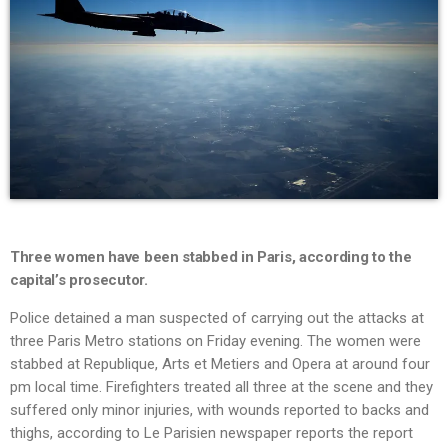
Three women have been stabbed in Paris, according to the
capital’s prosecutor.
Police detained a man suspected of carrying out the attacks at
three Paris Metro stations on Friday evening. The women were
stabbed at Republique, Arts et Metiers and Opera at around four
pm local time. Firefighters treated all three at the scene and they
suffered only minor injuries, with wounds reported to backs and
thighs, according to Le Parisien newspaper reports the report