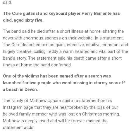
said.
The Cure guitarist and keyboard player Perry Bamonte has
died, aged sixty five.
The band said he died after a short illness at home, sharing the
news with enormous sadness on their website. In a statement,
The Cure described him as quiet, intensive, intuitive, constant and
hugely creative, calling Teddy a warm hearted and vital part of the
band’s story. The statement said his death came after a short
illness at home the band confirmed.
One of the victims has been named after a search was
launched for two people who went missing in stormy seas off
a beach in Devon.
The family of Matthew Upham said in a statement on his
Instagram page that they are heartbroken by the loss of our
beloved family member who was lost on Christmas morning.
Matthew is deeply loved and will be forever missed the
statement adds.