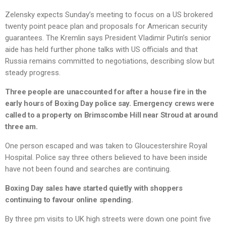
Zelensky expects Sunday’s meeting to focus on a US brokered
twenty point peace plan and proposals for American security
guarantees. The Kremlin says President Vladimir Putin’s senior
aide has held further phone talks with US officials and that
Russia remains committed to negotiations, describing slow but
steady progress.
Three people are unaccounted for after a house fire in the
early hours of Boxing Day police say. Emergency crews were
called to a property on Brimscombe Hill near Stroud at around
three am.
One person escaped and was taken to Gloucestershire Royal
Hospital. Police say three others believed to have been inside
have not been found and searches are continuing.
Boxing Day sales have started quietly with shoppers
continuing to favour online spending.
By three pm visits to UK high streets were down one point five