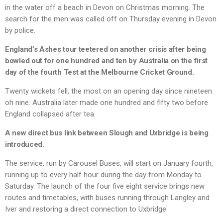
in the water off a beach in Devon on Christmas morning. The
search for the men was called off on Thursday evening in Devon
by police.
England’s Ashes tour teetered on another crisis after being
bowled out for one hundred and ten by Australia on the first
day of the fourth Test at the Melbourne Cricket Ground.
Twenty wickets fell, the most on an opening day since nineteen
oh nine. Australia later made one hundred and fifty two before
England collapsed after tea.
A new direct bus link between Slough and Uxbridge is being
introduced.
The service, run by Carousel Buses, will start on January fourth,
running up to every half hour during the day from Monday to
Saturday. The launch of the four five eight service brings new
routes and timetables, with buses running through Langley and
Iver and restoring a direct connection to Uxbridge.