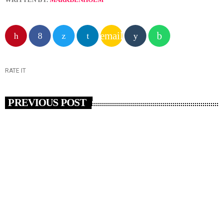
email
RATE IT
PREVIOUS POST
insert_link