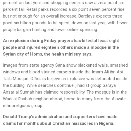
percent on last year and shopping centres saw a zero point six
percent fall. Retail parks recorded a six point seven percent rise
but not enough for an overall increase. Barclays expects three
point six billion pounds to be spent, down on last year, with fewer
people bargain hunting and lower online spending.
An explosion during Friday prayers has killed at least eight
people and injured eighteen others inside a mosque in the
Syrian city of Homs, the health ministry says.
Images from state agency Sana show blackened walls, smashed
windows and blood stained carpets inside the Imam Ali ibn Abi
Talib Mosque. Officials believe an explosive was detonated inside
the building. While searches continue, jihadist group Saraya
Ansar al Sunnah has claimed responsibility. The mosque is in the
Wadi al Dhahab neighbourhood, home to many from the Alawite
ethnoreligious group.
Donald Trump’s administration and supporters have made
claims for months about Christian massacres in Nigeria.