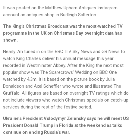
It was posted on the Matthew Upham Antiques Instagram
account an antiques shop in Budleigh Salterton.
The King’s Christmas Broadcast was the most-watched TV
programme in the UK on Christmas Day overnight data has
shown.
Nearly 7m tuned in on the BBC ITV Sky News and GB News to
watch King Charles deliver his annual message this year
recorded in Westminster Abbey. After the King the next most
popular show was The Scarecrows’ Wedding on BBC One
watched by 4.3m. It is based on the picture book by Julia
Donaldson and Axel Scheffler who wrote and illustrated The
Gruffalo. All figures are based on overnight TV ratings which do
not include viewers who watch Christmas specials on catch-up
services during the rest of the festive period.
Ukraine’s President Volodymyr Zelensky says he will meet US
President Donald Trump in Florida at the weekend as talks
continue on ending Russia’s war.