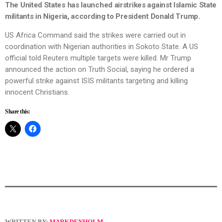
The United States has launched airstrikes against Islamic State
militants in Nigeria, according to President Donald Trump.
US Africa Command said the strikes were carried out in
coordination with Nigerian authorities in Sokoto State. A US
official told Reuters multiple targets were killed. Mr Trump
announced the action on Truth Social, saying he ordered a
powerful strike against ISIS militants targeting and killing
innocent Christians.
Share this:
WRITTEN BY:
MARKDENHOLM