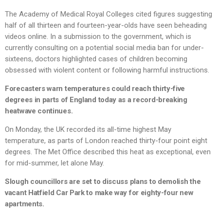
The Academy of Medical Royal Colleges cited figures suggesting
half of all thirteen and fourteen-year-olds have seen beheading
videos online. In a submission to the government, which is
currently consulting on a potential social media ban for under-
sixteens, doctors highlighted cases of children becoming
obsessed with violent content or following harmful instructions.
Forecasters warn temperatures could reach thirty-five
degrees in parts of England today as a record-breaking
heatwave continues.
On Monday, the UK recorded its all-time highest May
temperature, as parts of London reached thirty-four point eight
degrees. The Met Office described this heat as exceptional, even
for mid-summer, let alone May.
Slough councillors are set to discuss plans to demolish the
vacant Hatfield Car Park to make way for eighty-four new
apartments.