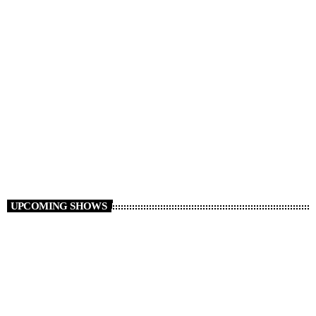
Non Stop Atom
00:00 - 08:00
UPCOMING SHOWS