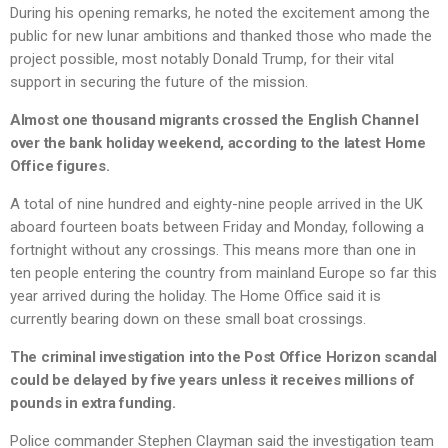
During his opening remarks, he noted the excitement among the
public for new lunar ambitions and thanked those who made the
project possible, most notably Donald Trump, for their vital
support in securing the future of the mission.
Almost one thousand migrants crossed the English Channel
over the bank holiday weekend, according to the latest Home
Office figures.
A total of nine hundred and eighty-nine people arrived in the UK
aboard fourteen boats between Friday and Monday, following a
fortnight without any crossings. This means more than one in
ten people entering the country from mainland Europe so far this
year arrived during the holiday. The Home Office said it is
currently bearing down on these small boat crossings.
The criminal investigation into the Post Office Horizon scandal
could be delayed by five years unless it receives millions of
pounds in extra funding.
Police commander Stephen Clayman said the investigation team