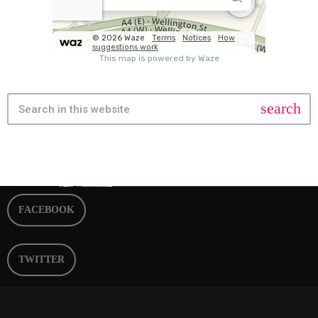
search
FACEBOOK
TWITTER