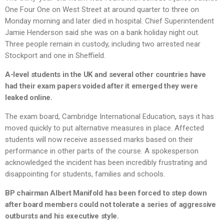
One Four One on West Street at around quarter to three on
Monday morning and later died in hospital. Chief Superintendent
Jamie Henderson said she was on a bank holiday night out.
Three people remain in custody, including two arrested near
Stockport and one in Sheffield.
A-level students in the UK and several other countries have
had their exam papers voided after it emerged they were
leaked online.
The exam board, Cambridge International Education, says it has
moved quickly to put alternative measures in place. Affected
students will now receive assessed marks based on their
performance in other parts of the course. A spokesperson
acknowledged the incident has been incredibly frustrating and
disappointing for students, families and schools.
BP chairman Albert Manifold has been forced to step down
after board members could not tolerate a series of aggressive
outbursts and his executive style.