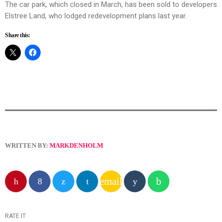
The car park, which closed in March, has been sold to developers
Elstree Land, who lodged redevelopment plans last year.
Share this:
WRITTEN BY:
MARKDENHOLM
email
RATE IT