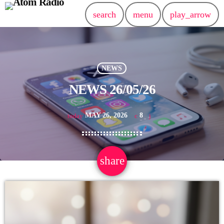
search
menu
play_arrow
NEWS
NEWS 26/05/26
MAY 26, 2026
8
today
share
email