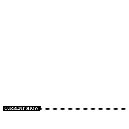
NEWS
News 06/08/26
today
AUGUST 6, 2026
3
CURRENT SHOW