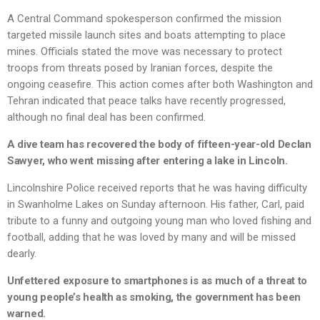
A Central Command spokesperson confirmed the mission
targeted missile launch sites and boats attempting to place
mines. Officials stated the move was necessary to protect
troops from threats posed by Iranian forces, despite the
ongoing ceasefire. This action comes after both Washington and
Tehran indicated that peace talks have recently progressed,
although no final deal has been confirmed.
A dive team has recovered the body of fifteen-year-old Declan
Sawyer, who went missing after entering a lake in Lincoln.
Lincolnshire Police received reports that he was having difficulty
in Swanholme Lakes on Sunday afternoon. His father, Carl, paid
tribute to a funny and outgoing young man who loved fishing and
football, adding that he was loved by many and will be missed
dearly.
Unfettered exposure to smartphones is as much of a threat to
young people’s health as smoking, the government has been
warned.