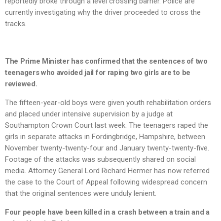
reportedly broke through a level crossing barrier. Police are
currently investigating why the driver proceeded to cross the
tracks.
The Prime Minister has confirmed that the sentences of two
teenagers who avoided jail for raping two girls are to be
reviewed.
The fifteen-year-old boys were given youth rehabilitation orders
and placed under intensive supervision by a judge at
Southampton Crown Court last week. The teenagers raped the
girls in separate attacks in Fordingbridge, Hampshire, between
November twenty-twenty-four and January twenty-twenty-five.
Footage of the attacks was subsequently shared on social
media. Attorney General Lord Richard Hermer has now referred
the case to the Court of Appeal following widespread concern
that the original sentences were unduly lenient.
Four people have been killed in a crash between a train and a