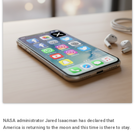
NASA administrator Jared Isaacman has declared that
America is returning to the moon and this time is there to stay.