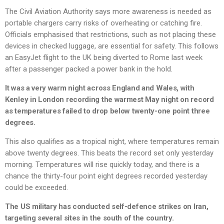
The Civil Aviation Authority says more awareness is needed as
portable chargers carry risks of overheating or catching fire.
Officials emphasised that restrictions, such as not placing these
devices in checked luggage, are essential for safety. This follows
an EasyJet flight to the UK being diverted to Rome last week
after a passenger packed a power bank in the hold.
It was a very warm night across England and Wales, with
Kenley in London recording the warmest May night on record
as temperatures failed to drop below twenty-one point three
degrees.
This also qualifies as a tropical night, where temperatures remain
above twenty degrees. This beats the record set only yesterday
morning. Temperatures will rise quickly today, and there is a
chance the thirty-four point eight degrees recorded yesterday
could be exceeded.
The US military has conducted self-defence strikes on Iran,
targeting several sites in the south of the country.