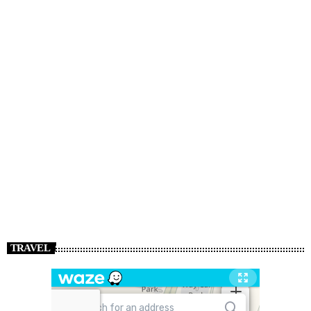
TRAVEL