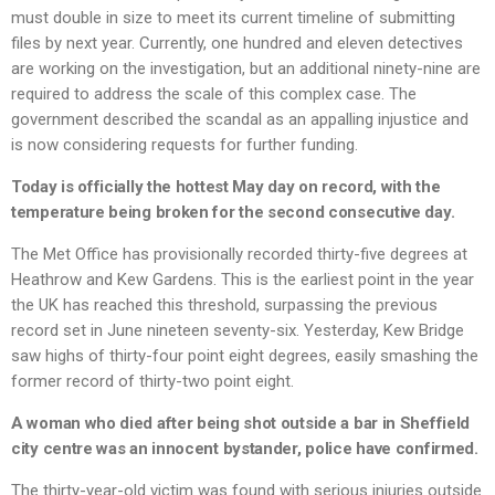
must double in size to meet its current timeline of submitting
files by next year. Currently, one hundred and eleven detectives
are working on the investigation, but an additional ninety-nine are
required to address the scale of this complex case. The
government described the scandal as an appalling injustice and
is now considering requests for further funding.
Today is officially the hottest May day on record, with the
temperature being broken for the second consecutive day.
The Met Office has provisionally recorded thirty-five degrees at
Heathrow and Kew Gardens. This is the earliest point in the year
the UK has reached this threshold, surpassing the previous
record set in June nineteen seventy-six. Yesterday, Kew Bridge
saw highs of thirty-four point eight degrees, easily smashing the
former record of thirty-two point eight.
A woman who died after being shot outside a bar in Sheffield
city centre was an innocent bystander, police have confirmed.
The thirty-year-old victim was found with serious injuries outside