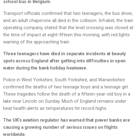
school bus in Belgium.
Transport officials confirmed that two teenagers, the bus driver,
and an adult chaperone all died in the collision. Infrabel, the train
operating company, stated that the level crossing was closed at
the time of impact at eight-fifteen this morning, with red lights
warning of the approaching train.
Three teenagers have died in separate incidents at beauty
spots across England after getting into difficulties in open
water during the bank holiday heatwave.
Police in West Yorkshire, South Yorkshire, and Warwickshire
confirmed the deaths of two teenage boys and a teenage girl.
These tragedies follow the death of a fifteen-year-old boy in a
lake near Lincoln on Sunday. Much of England remains under
heat health alerts as temperatures hit record highs.
The UK’s aviation regulator has warned that power banks are
causing a growing number of serious issues on flights
worldwide.