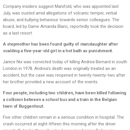
Company insiders suggest Manifold, who was appointed last
July, was ousted amid allegations of volcanic temper, verbal
abuse, and bullying behaviour towards senior colleagues. The
board, led by Dame Amanda Blanc, reportedly took the decision
as a last resort.
A stepmother has been found guilty of manslaughter after
scalding a five-year-old girl in a hot bath as punishment.
Janice Nix was convicted today of killing Andrea Bernard in south
London in 1978. Andrea’s death was originally treated as an
accident, but the case was reopened in twenty-twenty-two after
her brother provided a new account of the events.
Four people, including two children, have been killed following
a collision between a school bus and a train in the Belgian
town of Buggenhout.
Five other children remain in a serious condition in hospital. The
crash occurred at eight-fifteen this morning after the driver