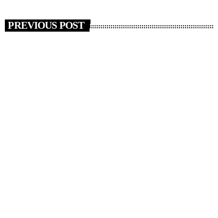
PREVIOUS POST
insert_link
RADIO NEWS
Artists Who Completely Reinvented