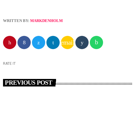
WRITTEN BY:
MARKDENHOLM
email
RATE IT
PREVIOUS POST
insert_link