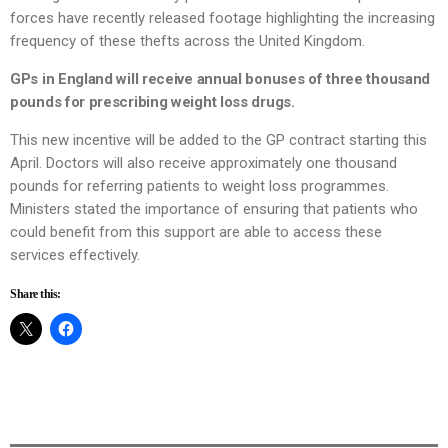
forces have recently released footage highlighting the increasing
frequency of these thefts across the United Kingdom.
GPs in England will receive annual bonuses of three thousand
pounds for prescribing weight loss drugs.
This new incentive will be added to the GP contract starting this
April. Doctors will also receive approximately one thousand
pounds for referring patients to weight loss programmes.
Ministers stated the importance of ensuring that patients who
could benefit from this support are able to access these
services effectively.
Share this: