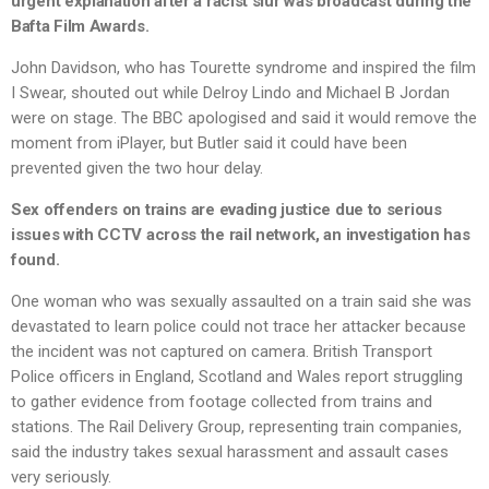
urgent explanation after a racist slur was broadcast during the
Bafta Film Awards.
John Davidson, who has Tourette syndrome and inspired the film
I Swear, shouted out while Delroy Lindo and Michael B Jordan
were on stage. The BBC apologised and said it would remove the
moment from iPlayer, but Butler said it could have been
prevented given the two hour delay.
Sex offenders on trains are evading justice due to serious
issues with CCTV across the rail network, an investigation has
found.
One woman who was sexually assaulted on a train said she was
devastated to learn police could not trace her attacker because
the incident was not captured on camera. British Transport
Police officers in England, Scotland and Wales report struggling
to gather evidence from footage collected from trains and
stations. The Rail Delivery Group, representing train companies,
said the industry takes sexual harassment and assault cases
very seriously.