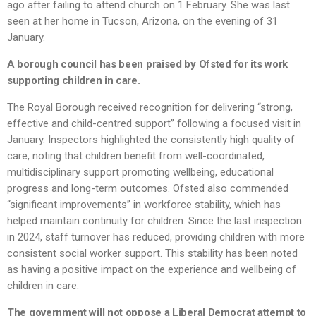
ago after failing to attend church on 1 February. She was last
seen at her home in Tucson, Arizona, on the evening of 31
January.
A borough council has been praised by Ofsted for its work
supporting children in care.
The Royal Borough received recognition for delivering “strong,
effective and child-centred support” following a focused visit in
January. Inspectors highlighted the consistently high quality of
care, noting that children benefit from well-coordinated,
multidisciplinary support promoting wellbeing, educational
progress and long-term outcomes. Ofsted also commended
“significant improvements” in workforce stability, which has
helped maintain continuity for children. Since the last inspection
in 2024, staff turnover has reduced, providing children with more
consistent social worker support. This stability has been noted
as having a positive impact on the experience and wellbeing of
children in care.
The government will not oppose a Liberal Democrat attempt to