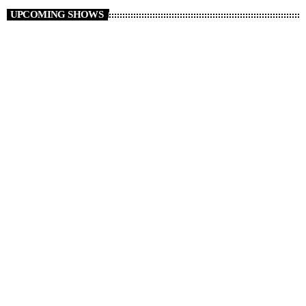
UPCOMING SHOWS