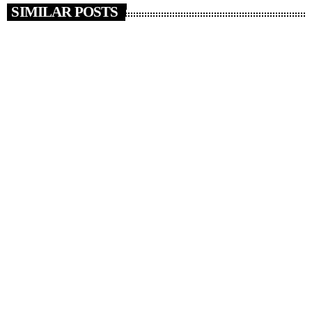
SIMILAR POSTS
insert_link
NEWS
News 08/08/26
today
AUGUST 8, 2026
3