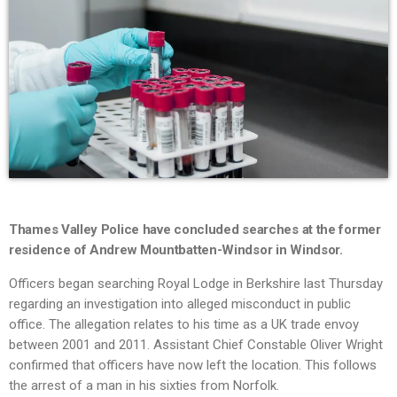
Thames Valley Police have concluded searches at the former
residence of Andrew Mountbatten-Windsor in Windsor.
Officers began searching Royal Lodge in Berkshire last Thursday
regarding an investigation into alleged misconduct in public
office. The allegation relates to his time as a UK trade envoy
between 2001 and 2011. Assistant Chief Constable Oliver Wright
confirmed that officers have now left the location. This follows
the arrest of a man in his sixties from Norfolk.