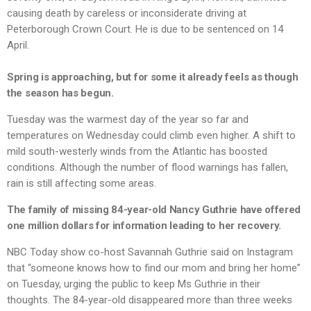
causing death by careless or inconsiderate driving at
Peterborough Crown Court. He is due to be sentenced on 14
April.
Spring is approaching, but for some it already feels as though
the season has begun.
Tuesday was the warmest day of the year so far and
temperatures on Wednesday could climb even higher. A shift to
mild south-westerly winds from the Atlantic has boosted
conditions. Although the number of flood warnings has fallen,
rain is still affecting some areas.
The family of missing 84-year-old Nancy Guthrie have offered
one million dollars for information leading to her recovery.
NBC Today show co-host Savannah Guthrie said on Instagram
that “someone knows how to find our mom and bring her home”
on Tuesday, urging the public to keep Ms Guthrie in their
thoughts. The 84-year-old disappeared more than three weeks