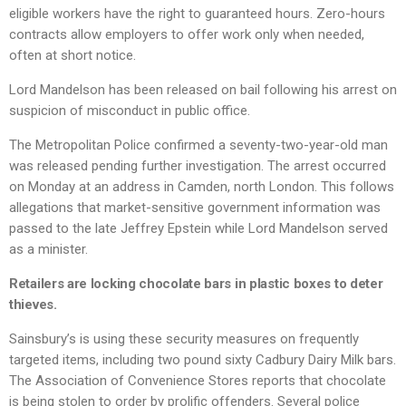
eligible workers have the right to guaranteed hours. Zero-hours
contracts allow employers to offer work only when needed,
often at short notice.
Lord Mandelson has been released on bail following his arrest on
suspicion of misconduct in public office.
The Metropolitan Police confirmed a seventy-two-year-old man
was released pending further investigation. The arrest occurred
on Monday at an address in Camden, north London. This follows
allegations that market-sensitive government information was
passed to the late Jeffrey Epstein while Lord Mandelson served
as a minister.
Retailers are locking chocolate bars in plastic boxes to deter
thieves.
Sainsbury’s is using these security measures on frequently
targeted items, including two pound sixty Cadbury Dairy Milk bars.
The Association of Convenience Stores reports that chocolate
is being stolen to order by prolific offenders. Several police