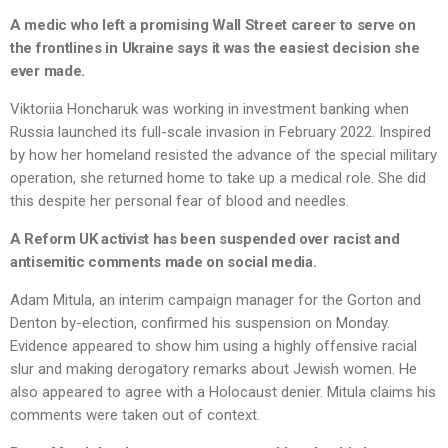
A medic who left a promising Wall Street career to serve on
the frontlines in Ukraine says it was the easiest decision she
ever made.
Viktoriia Honcharuk was working in investment banking when
Russia launched its full-scale invasion in February 2022. Inspired
by how her homeland resisted the advance of the special military
operation, she returned home to take up a medical role. She did
this despite her personal fear of blood and needles.
A Reform UK activist has been suspended over racist and
antisemitic comments made on social media.
Adam Mitula, an interim campaign manager for the Gorton and
Denton by-election, confirmed his suspension on Monday.
Evidence appeared to show him using a highly offensive racial
slur and making derogatory remarks about Jewish women. He
also appeared to agree with a Holocaust denier. Mitula claims his
comments were taken out of context.