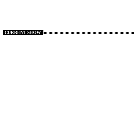
CURRENT SHOW
Non Stop Atom
12:00 - 19:00