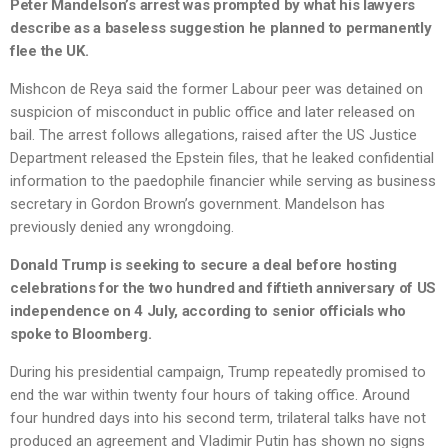
Peter Mandelson’s arrest was prompted by what his lawyers
describe as a baseless suggestion he planned to permanently
flee the UK.
Mishcon de Reya said the former Labour peer was detained on
suspicion of misconduct in public office and later released on
bail. The arrest follows allegations, raised after the US Justice
Department released the Epstein files, that he leaked confidential
information to the paedophile financier while serving as business
secretary in Gordon Brown’s government. Mandelson has
previously denied any wrongdoing.
Donald Trump is seeking to secure a deal before hosting
celebrations for the two hundred and fiftieth anniversary of US
independence on 4 July, according to senior officials who
spoke to Bloomberg.
During his presidential campaign, Trump repeatedly promised to
end the war within twenty four hours of taking office. Around
four hundred days into his second term, trilateral talks have not
produced an agreement and Vladimir Putin has shown no signs