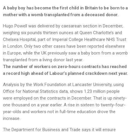
A baby boy has become the first child in Britain to be born to a
mother with a womb transplanted from a deceased donor.
Hugo Powell was delivered by caesarean section in December,
weighing six pounds thirteen ounces at Queen Charlotte’s and
Chelsea Hospital, part of Imperial College Healthcare NHS Trust
in London. Only two other cases have been reported elsewhere
in Europe, while the UK previously saw a baby born from a womb
transplanted from a living donor last year.
The number of workers on zero-hours contracts has reached
a record high ahead of Labour’s planned crackdown next year.
Analysis by the Work Foundation at Lancaster University, using
Office for National Statistics data, shows 1.23 million people
were employed on the contracts in December. That is up ninety-
one thousand on a year earlier. A rise in sixteen to twenty-four-
year-olds and workers not in full-time education drove the
increase.
The Department for Business and Trade says it will ensure