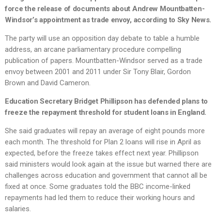
force the release of documents about Andrew Mountbatten-
Windsor’s appointment as trade envoy, according to Sky News.
The party will use an opposition day debate to table a humble
address, an arcane parliamentary procedure compelling
publication of papers. Mountbatten-Windsor served as a trade
envoy between 2001 and 2011 under Sir Tony Blair, Gordon
Brown and David Cameron.
Education Secretary Bridget Phillipson has defended plans to
freeze the repayment threshold for student loans in England.
She said graduates will repay an average of eight pounds more
each month. The threshold for Plan 2 loans will rise in April as
expected, before the freeze takes effect next year. Phillipson
said ministers would look again at the issue but warned there are
challenges across education and government that cannot all be
fixed at once. Some graduates told the BBC income-linked
repayments had led them to reduce their working hours and
salaries.