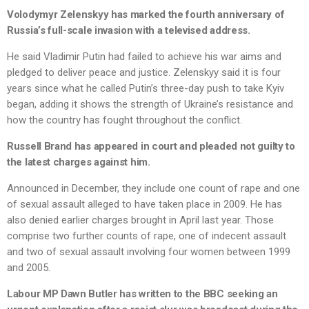
Volodymyr Zelenskyy has marked the fourth anniversary of
Russia’s full-scale invasion with a televised address.
He said Vladimir Putin had failed to achieve his war aims and
pledged to deliver peace and justice. Zelenskyy said it is four
years since what he called Putin’s three-day push to take Kyiv
began, adding it shows the strength of Ukraine’s resistance and
how the country has fought throughout the conflict.
Russell Brand has appeared in court and pleaded not guilty to
the latest charges against him.
Announced in December, they include one count of rape and one
of sexual assault alleged to have taken place in 2009. He has
also denied earlier charges brought in April last year. Those
comprise two further counts of rape, one of indecent assault
and two of sexual assault involving four women between 1999
and 2005.
Labour MP Dawn Butler has written to the BBC seeking an