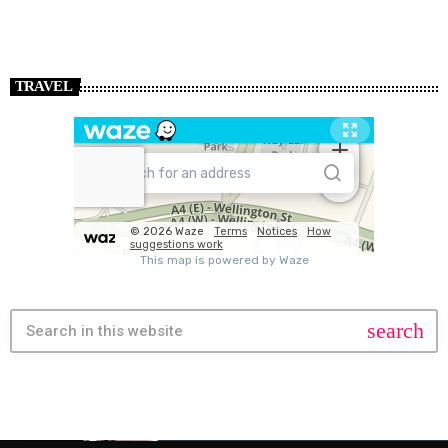
TRAVEL
search