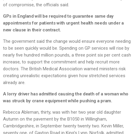
of compromise, the officials said.
GPs in England will be required to guarantee same day
appointments for patients with urgent health needs under a
new clause in their contract.
The government said the change would ensure everyone needing
to be seen quickly would be. Spending on GP services will rise by
nearly five hundred million pounds, a three point six per cent cash
increase, to support the commitment and help recruit more
doctors. The British Medical Association warned ministers risk
creating unrealistic expectations given how stretched services
already are.
A lorry driver has admitted causing the death of a woman who
was struck by crane equipment while pushing a pram.
Rebecca Ableman, thirty, was with her two year old daughter
Autumn on the pavement by the B1050 in Willingham,
Cambridgeshire, in September twenty twenty two. Kevin Miller,
seventy one, of Gayton Road in King’s Lynn, Norfolk, admitted