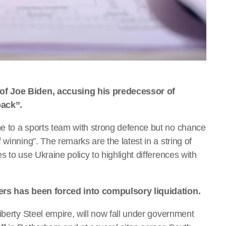
of Joe Biden, accusing his predecessor of
back”.
e to a sports team with strong defence but no chance
winning”. The remarks are the latest in a string of
 to use Ukraine policy to highlight differences with
cers has been forced into compulsory liquidation.
iberty Steel empire, will now fall under government