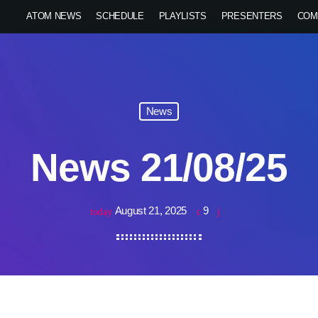
ATOM NEWS
SCHEDULE
PLAYLISTS
PRESENTERS
COM
News
News 21/08/25
August 21, 2025
9
today