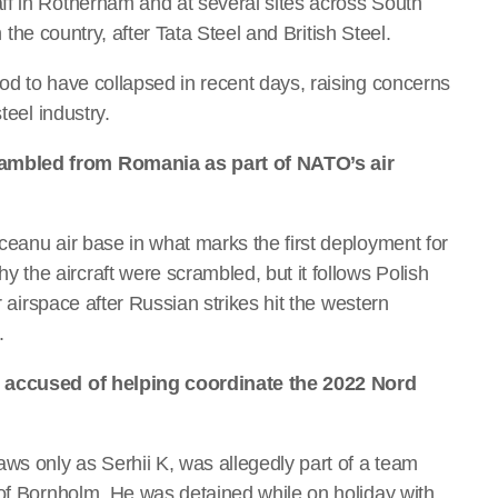
ff in Rotherham and at several sites across South
n the country, after Tata Steel and British Steel.
od to have collapsed in recent days, raising concerns
teel industry.
ambled from Romania as part of NATO’s air
ceanu air base in what marks the first deployment for
the aircraft were scrambled, but it follows Polish
r airspace after Russian strikes hit the western
.
n accused of helping coordinate the 2022 Nord
ws only as Serhii K, was allegedly part of a team
 of Bornholm. He was detained while on holiday with