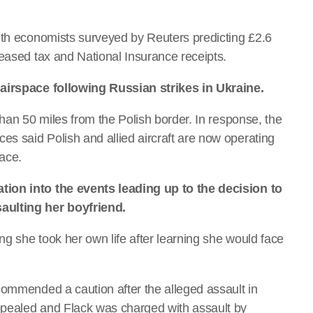
ith economists surveyed by Reuters predicting £2.6
reased tax and National Insurance receipts.
 airspace following Russian strikes in Ukraine.
than 50 miles from the Polish border. In response, the
s said Polish and allied aircraft are now operating
pace.
tion into the events leading up to the decision to
aulting her boyfriend.
ng she took her own life after learning she would face
commended a caution after the alleged assault in
ppealed and Flack was charged with assault by