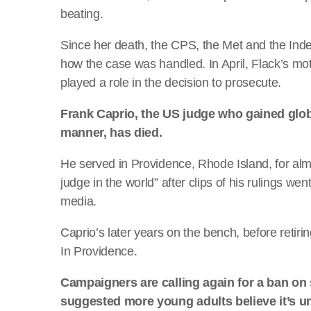
beating.
Since her death, the CPS, the Met and the Inde
how the case was handled. In April, Flack’s mot
played a role in the decision to prosecute.
Frank Caprio, the US judge who gained glo
manner, has died.
He served in Providence, Rhode Island, for al
judge in the world” after clips of his rulings wen
media.
Caprio’s later years on the bench, before retir
In Providence.
Campaigners are calling again for a ban on
suggested more young adults believe it’s u