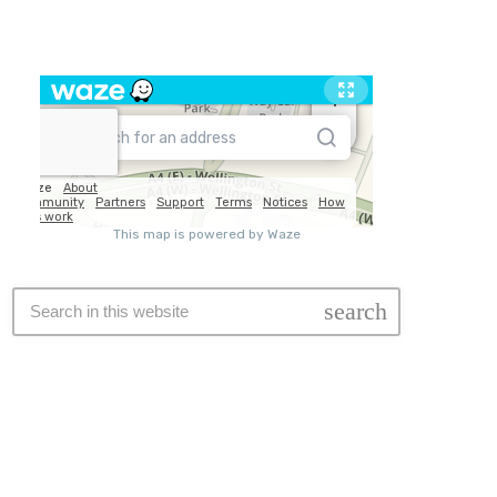
Travel
search