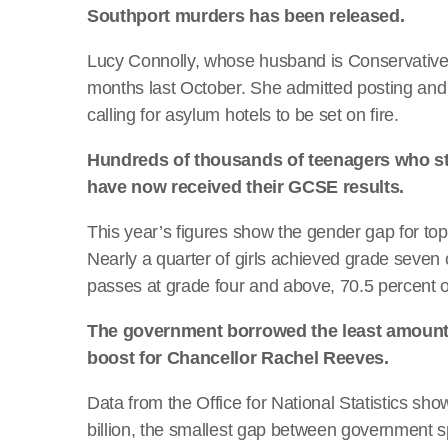
Southport murders has been released.
Lucy Connolly, whose husband is Conservative
months last October. She admitted posting and
calling for asylum hotels to be set on fire.
Hundreds of thousands of teenagers who s
have now received their GCSE results.
This year’s figures show the gender gap for top 
Nearly a quarter of girls achieved grade seven 
passes at grade four and above, 70.5 percent o
The government borrowed the least amount o
boost for Chancellor Rachel Reeves.
Data from the Office for National Statistics sho
billion, the smallest gap between government 