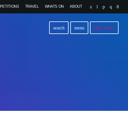
PETITIONS
TRAVEL
WHATS ON
ABOUT
search
menu
play_arrow