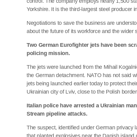
control. The company employs nearly 1,500 sta
Yorkshire. It is the third-largest steel producer i
Negotiations to save the business are understo
about the future of its workforce and the wider s
Two German Eurofighter jets have been scr
policing mission.
The jets were launched from the Mihail Kogalni
the German detachment. NATO has not said why 
jets being launched earlier today to protect thei
Ukrainian city of Lviv, close to the Polish border
Italian police have arrested a Ukrainian ma
Stream pipeline attacks.
The suspect, identified under German privacy la
that planted explosives near the Danish island