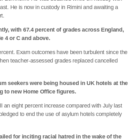
oast. He is now in custody in Rimini and awaiting a
t.
tly, with 67.4 percent of grades across England,
e 4 or C and above.
 percent. Exam outcomes have been turbulent since the
when teacher-assessed grades replaced cancelled
ylum seekers were being housed in UK hotels at the
ing to new Home Office figures.
till an eight percent increase compared with July last
pledged to end the use of asylum hotels completely
ed for inciting racial hatred in the wake of the