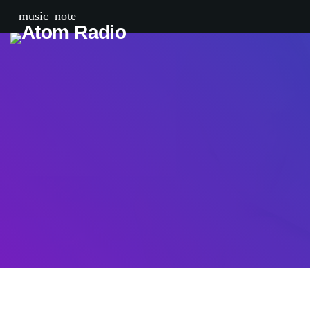
music_note