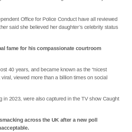
pendent Office for Police Conduct have all reviewed
her said she believed her daughter’s celebrity status
bal fame for his compassionate courtroom
most 40 years, and became known as the “nicest
t viral, viewed more than a billion times on social
ing in 2023, were also captured in the TV show Caught
 smacking across the UK after a new poll
nacceptable.