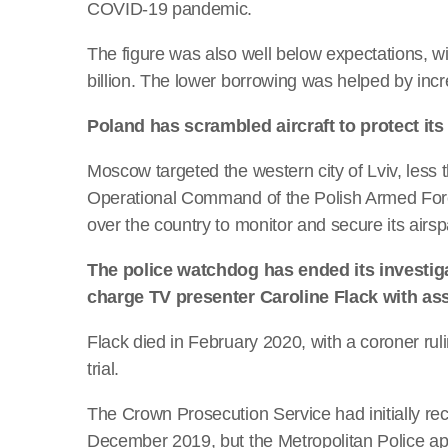
COVID-19 pandemic.
The figure was also well below expectations, w
billion. The lower borrowing was helped by inc
Poland has scrambled aircraft to protect its
Moscow targeted the western city of Lviv, less 
Operational Command of the Polish Armed Force
over the country to monitor and secure its airs
The police watchdog has ended its investiga
charge TV presenter Caroline Flack with ass
Flack died in February 2020, with a coroner ruli
trial.
The Crown Prosecution Service had initially re
December 2019, but the Metropolitan Police a