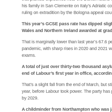
his family in San Clemente on Italy’s Adriatic c
ruling on extradition by the Bologna appeal cour
This year’s GCSE pass rate has dipped sligh
Wales and Northern Ireland awarded at grad
That is marginally lower than last year’s 67.6
pandemic, with sharp rises in 2020 and 2021 
exams.
A total of just over thirty-two thousand as
end of Labour’s first year in office, accord
That’s a slight fall from the end of March, but s
year, before Labour took power. The party has 
by 2029.
A childminder from Northampton who was jail