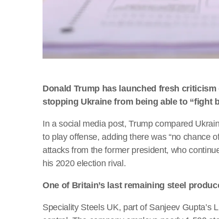
Donald Trump has launched fresh criticism 
stopping Ukraine from being able to “fight 
In a social media post, Trump compared Ukrain
to play offense, adding there was “no chance of 
attacks from the former president, who continues
his 2020 election rival.
One of Britain’s last remaining steel produ
Speciality Steels UK, part of Sanjeev Gupta’s L