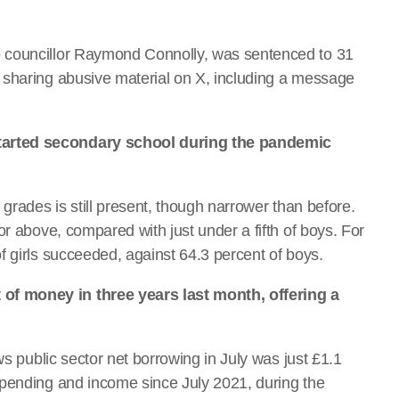
 councillor Raymond Connolly, was sentenced to 31
 sharing abusive material on X, including a message
tarted secondary school during the pandemic
grades is still present, though narrower than before.
or above, compared with just under a fifth of boys. For
f girls succeeded, against 64.3 percent of boys.
f money in three years last month, offering a
ws public sector net borrowing in July was just £1.1
spending and income since July 2021, during the