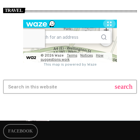
TRAVEL
search
FACEBOOK