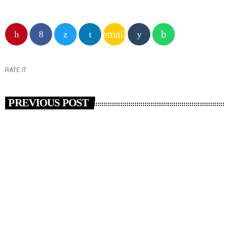
email
RATE IT
PREVIOUS POST
insert_link