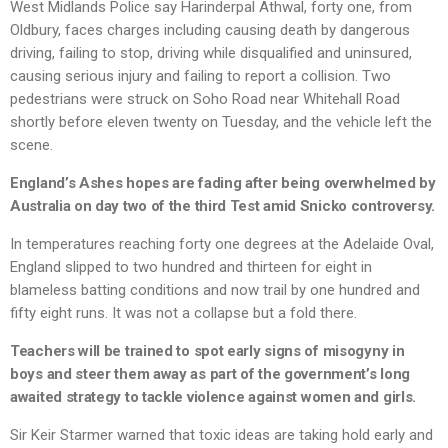
West Midlands Police say Harinderpal Athwal, forty one, from
Oldbury, faces charges including causing death by dangerous
driving, failing to stop, driving while disqualified and uninsured,
causing serious injury and failing to report a collision. Two
pedestrians were struck on Soho Road near Whitehall Road
shortly before eleven twenty on Tuesday, and the vehicle left the
scene.
England’s Ashes hopes are fading after being overwhelmed by
Australia on day two of the third Test amid Snicko controversy.
In temperatures reaching forty one degrees at the Adelaide Oval,
England slipped to two hundred and thirteen for eight in
blameless batting conditions and now trail by one hundred and
fifty eight runs. It was not a collapse but a fold there.
Teachers will be trained to spot early signs of misogyny in
boys and steer them away as part of the government’s long
awaited strategy to tackle violence against women and girls.
Sir Keir Starmer warned that toxic ideas are taking hold early and