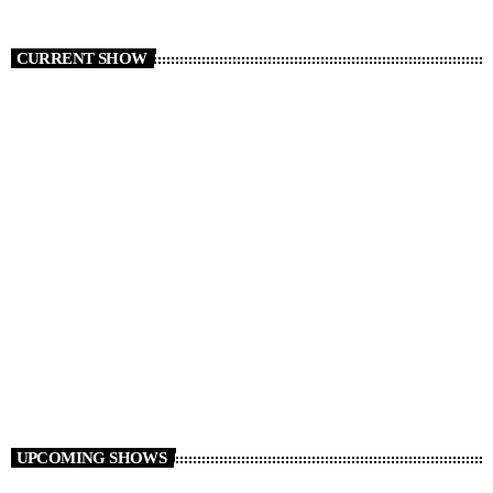
CURRENT SHOW
Ben Shoveller at Drivetime
16:00 - 20:00
UPCOMING SHOWS