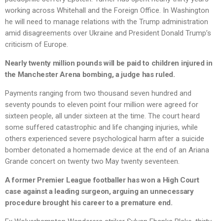
working across Whitehall and the Foreign Office. In Washington
he will need to manage relations with the Trump administration
amid disagreements over Ukraine and President Donald Trump’s
criticism of Europe.
Nearly twenty million pounds will be paid to children injured in
the Manchester Arena bombing, a judge has ruled.
Payments ranging from two thousand seven hundred and
seventy pounds to eleven point four million were agreed for
sixteen people, all under sixteen at the time. The court heard
some suffered catastrophic and life changing injuries, while
others experienced severe psychological harm after a suicide
bomber detonated a homemade device at the end of an Ariana
Grande concert on twenty two May twenty seventeen.
A former Premier League footballer has won a High Court
case against a leading surgeon, arguing an unnecessary
procedure brought his career to a premature end.