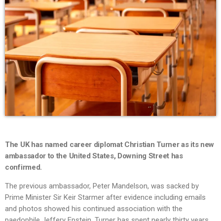
The UK has named career diplomat Christian Turner as its new
ambassador to the United States, Downing Street has
confirmed.
The previous ambassador, Peter Mandelson, was sacked by
Prime Minister Sir Keir Starmer after evidence including emails
and photos showed his continued association with the
paedophile Jeffery Epstein. Turner has spent nearly thirty years