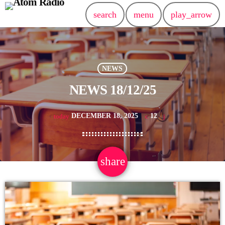
search
menu
play_arrow
NEWS
NEWS 18/12/25
DECEMBER 18, 2025
12
today
share
email