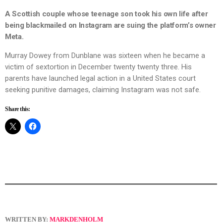
A Scottish couple whose teenage son took his own life after
being blackmailed on Instagram are suing the platform’s owner
Meta.
Murray Dowey from Dunblane was sixteen when he became a
victim of sextortion in December twenty twenty three. His
parents have launched legal action in a United States court
seeking punitive damages, claiming Instagram was not safe.
Share this:
WRITTEN BY:
MARKDENHOLM