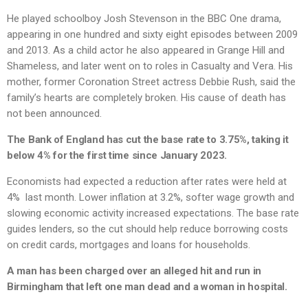
He played schoolboy Josh Stevenson in the BBC One drama,
appearing in one hundred and sixty eight episodes between 2009
and 2013. As a child actor he also appeared in Grange Hill and
Shameless, and later went on to roles in Casualty and Vera. His
mother, former Coronation Street actress Debbie Rush, said the
family’s hearts are completely broken. His cause of death has
not been announced.
The Bank of England has cut the base rate to 3.75%, taking it
below 4% for the first time since January 2023.
Economists had expected a reduction after rates were held at
4% last month. Lower inflation at 3.2%, softer wage growth and
slowing economic activity increased expectations. The base rate
guides lenders, so the cut should help reduce borrowing costs
on credit cards, mortgages and loans for households.
A man has been charged over an alleged hit and run in
Birmingham that left one man dead and a woman in hospital.