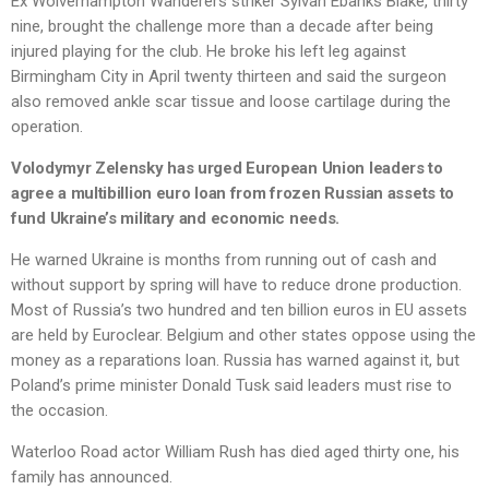
Ex Wolverhampton Wanderers striker Sylvan Ebanks Blake, thirty
nine, brought the challenge more than a decade after being
injured playing for the club. He broke his left leg against
Birmingham City in April twenty thirteen and said the surgeon
also removed ankle scar tissue and loose cartilage during the
operation.
Volodymyr Zelensky has urged European Union leaders to
agree a multibillion euro loan from frozen Russian assets to
fund Ukraine’s military and economic needs.
He warned Ukraine is months from running out of cash and
without support by spring will have to reduce drone production.
Most of Russia’s two hundred and ten billion euros in EU assets
are held by Euroclear. Belgium and other states oppose using the
money as a reparations loan. Russia has warned against it, but
Poland’s prime minister Donald Tusk said leaders must rise to
the occasion.
Waterloo Road actor William Rush has died aged thirty one, his
family has announced.