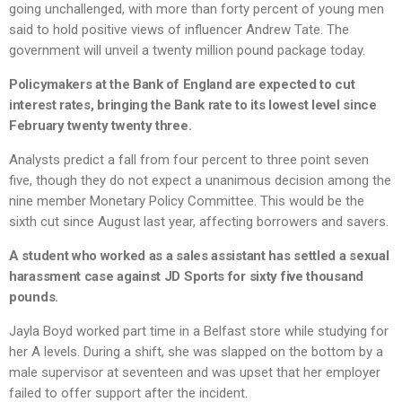
going unchallenged, with more than forty percent of young men
said to hold positive views of influencer Andrew Tate. The
government will unveil a twenty million pound package today.
Policymakers at the Bank of England are expected to cut
interest rates, bringing the Bank rate to its lowest level since
February twenty twenty three.
Analysts predict a fall from four percent to three point seven
five, though they do not expect a unanimous decision among the
nine member Monetary Policy Committee. This would be the
sixth cut since August last year, affecting borrowers and savers.
A student who worked as a sales assistant has settled a sexual
harassment case against JD Sports for sixty five thousand
pounds.
Jayla Boyd worked part time in a Belfast store while studying for
her A levels. During a shift, she was slapped on the bottom by a
male supervisor at seventeen and was upset that her employer
failed to offer support after the incident.