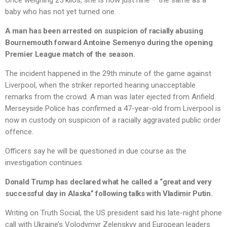
Once weighing 25 kilos, she is now just nine – the same as a
baby who has not yet turned one.
A man has been arrested on suspicion of racially abusing
Bournemouth forward Antoine Semenyo during the opening
Premier League match of the season.
The incident happened in the 29th minute of the game against
Liverpool, when the striker reported hearing unacceptable
remarks from the crowd. A man was later ejected from Anfield.
Merseyside Police has confirmed a 47-year-old from Liverpool is
now in custody on suspicion of a racially aggravated public order
offence.
Officers say he will be questioned in due course as the
investigation continues.
Donald Trump has declared what he called a “great and very
successful day in Alaska” following talks with Vladimir Putin.
Writing on Truth Social, the US president said his late-night phone
call with Ukraine’s Volodymyr Zelenskyy and European leaders