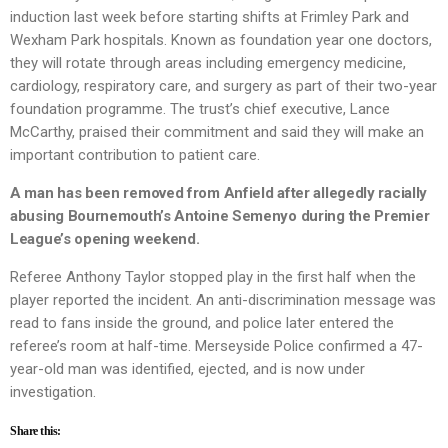
induction last week before starting shifts at Frimley Park and
Wexham Park hospitals. Known as foundation year one doctors,
they will rotate through areas including emergency medicine,
cardiology, respiratory care, and surgery as part of their two-year
foundation programme. The trust’s chief executive, Lance
McCarthy, praised their commitment and said they will make an
important contribution to patient care.
A man has been removed from Anfield after allegedly racially
abusing Bournemouth’s Antoine Semenyo during the Premier
League’s opening weekend.
Referee Anthony Taylor stopped play in the first half when the
player reported the incident. An anti-discrimination message was
read to fans inside the ground, and police later entered the
referee’s room at half-time. Merseyside Police confirmed a 47-
year-old man was identified, ejected, and is now under
investigation.
Share this: