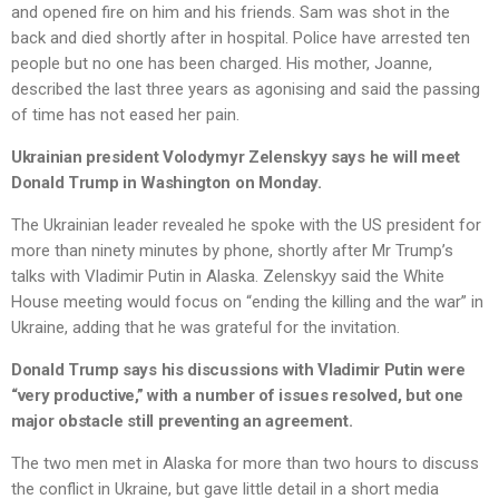
and opened fire on him and his friends. Sam was shot in the
back and died shortly after in hospital. Police have arrested ten
people but no one has been charged. His mother, Joanne,
described the last three years as agonising and said the passing
of time has not eased her pain.
Ukrainian president Volodymyr Zelenskyy says he will meet
Donald Trump in Washington on Monday.
The Ukrainian leader revealed he spoke with the US president for
more than ninety minutes by phone, shortly after Mr Trump’s
talks with Vladimir Putin in Alaska. Zelenskyy said the White
House meeting would focus on “ending the killing and the war” in
Ukraine, adding that he was grateful for the invitation.
Donald Trump says his discussions with Vladimir Putin were
“very productive,” with a number of issues resolved, but one
major obstacle still preventing an agreement.
The two men met in Alaska for more than two hours to discuss
the conflict in Ukraine, but gave little detail in a short media