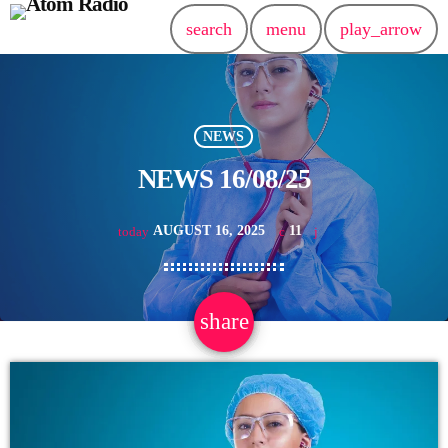
search
menu
play_arrow
NEWS
NEWS 16/08/25
AUGUST 16, 2025
11
today
share
email