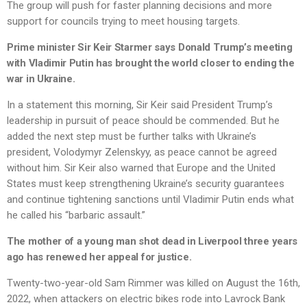
The group will push for faster planning decisions and more
support for councils trying to meet housing targets.
Prime minister Sir Keir Starmer says Donald Trump’s meeting
with Vladimir Putin has brought the world closer to ending the
war in Ukraine.
In a statement this morning, Sir Keir said President Trump’s
leadership in pursuit of peace should be commended. But he
added the next step must be further talks with Ukraine’s
president, Volodymyr Zelenskyy, as peace cannot be agreed
without him. Sir Keir also warned that Europe and the United
States must keep strengthening Ukraine’s security guarantees
and continue tightening sanctions until Vladimir Putin ends what
he called his “barbaric assault.”
The mother of a young man shot dead in Liverpool three years
ago has renewed her appeal for justice.
Twenty-two-year-old Sam Rimmer was killed on August the 16th,
2022, when attackers on electric bikes rode into Lavrock Bank