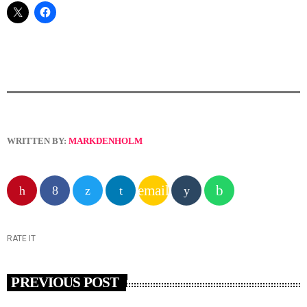
WRITTEN BY:
MARKDENHOLM
email
RATE IT
PREVIOUS POST