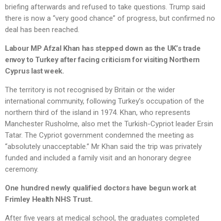
briefing afterwards and refused to take questions. Trump said
there is now a “very good chance” of progress, but confirmed no
deal has been reached.
Labour MP Afzal Khan has stepped down as the UK’s trade
envoy to Turkey after facing criticism for visiting Northern
Cyprus last week.
The territory is not recognised by Britain or the wider
international community, following Turkey’s occupation of the
northern third of the island in 1974. Khan, who represents
Manchester Rusholme, also met the Turkish-Cypriot leader Ersin
Tatar. The Cypriot government condemned the meeting as
“absolutely unacceptable.” Mr Khan said the trip was privately
funded and included a family visit and an honorary degree
ceremony.
One hundred newly qualified doctors have begun work at
Frimley Health NHS Trust.
After five years at medical school, the graduates completed