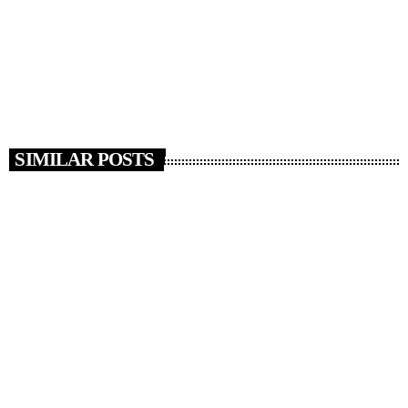
protest in central London last weekend. Stephen Parkinson, the
Director of Public Prosecutions, said these are the first significant
prosecutions from recent protests, and many more are […]
today
AUGUST 15, 2025
16
SIMILAR POSTS
insert_link