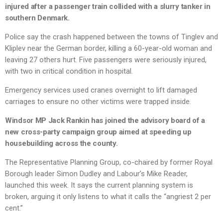
injured after a passenger train collided with a slurry tanker in
southern Denmark.
Police say the crash happened between the towns of Tinglev and
Kliplev near the German border, killing a 60-year-old woman and
leaving 27 others hurt. Five passengers were seriously injured,
with two in critical condition in hospital.
Emergency services used cranes overnight to lift damaged
carriages to ensure no other victims were trapped inside.
Windsor MP Jack Rankin has joined the advisory board of a
new cross-party campaign group aimed at speeding up
housebuilding across the county.
The Representative Planning Group, co-chaired by former Royal
Borough leader Simon Dudley and Labour’s Mike Reader,
launched this week. It says the current planning system is
broken, arguing it only listens to what it calls the “angriest 2 per
cent.”