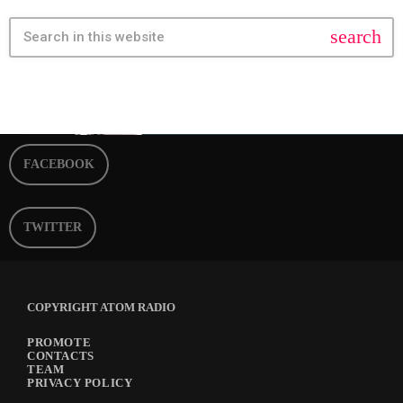
search
FACEBOOK
TWITTER
COPYRIGHT ATOM RADIO
PROMOTE
CONTACTS
TEAM
PRIVACY POLICY