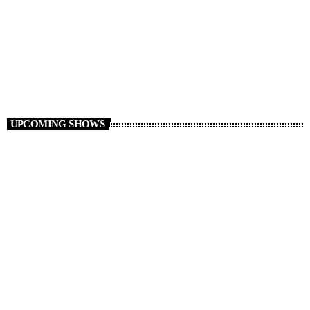
Non Stop Atom
12:00 - 19:00
UPCOMING SHOWS