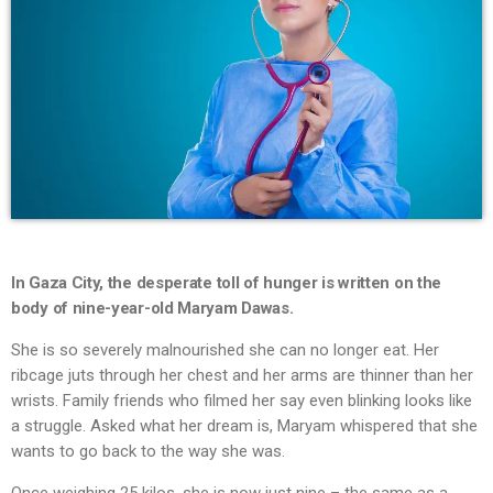
In Gaza City, the desperate toll of hunger is written on the
body of nine-year-old Maryam Dawas.
She is so severely malnourished she can no longer eat. Her
ribcage juts through her chest and her arms are thinner than her
wrists. Family friends who filmed her say even blinking looks like
a struggle. Asked what her dream is, Maryam whispered that she
wants to go back to the way she was.