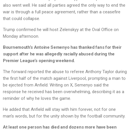
also went well. He said all parties agreed the only way to end the
war is through a full peace agreement, rather than a ceasefire
that could collapse.
Trump confirmed he will host Zelenskyy at the Oval Office on
Monday afternoon.
Bournemouth’s Antoine Semenyo has thanked fans for their
support after he was allegedly racially abused during the
Premier League’s opening weekend.
The forward reported the abuse to referee Anthony Taylor during
the first half of the match against Liverpool, prompting a man to
be ejected from Anfield. Writing on X, Semenyo said the
response he received has been overwhelming, describing it as a
reminder of why he loves the game.
He added that Anfield will stay with him forever, not for one
man’s words, but for the unity shown by the football community.
At least one person has died and dozens more have been