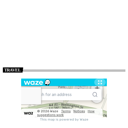
TRAVEL