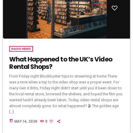
RADIO NEWS
What Happened to the UK’s Video
Rental Shops?
From Friday night Blockbuster trips to streaming at home There
was a time when a trip to the video shop was a proper event. For
many Gen X Brits, Friday night didn’t start until you’d been down to
the local rental store, browsed the shelves, and hoped the film you
wanted hadn’t already been taken. Today, video rental shops are
almost completely gone. So what happened? 🎬 The golden age
[…]
today
MAY 14, 2026
9