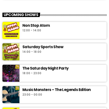
UPCOMING SHOWS
Non Stop Atom
12:00 - 14:00
Saturday Sports Show
14:00 - 18:00
The Saturday Night Party
18:00 - 23:00
Music Monsters – The Legends Edition
23:00 - 00:00