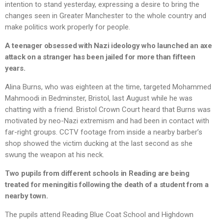
intention to stand yesterday, expressing a desire to bring the
changes seen in Greater Manchester to the whole country and
make politics work properly for people.
A teenager obsessed with Nazi ideology who launched an axe
attack on a stranger has been jailed for more than fifteen
years.
Alina Burns, who was eighteen at the time, targeted Mohammed
Mahmoodi in Bedminster, Bristol, last August while he was
chatting with a friend. Bristol Crown Court heard that Burns was
motivated by neo-Nazi extremism and had been in contact with
far-right groups. CCTV footage from inside a nearby barber’s
shop showed the victim ducking at the last second as she
swung the weapon at his neck.
Two pupils from different schools in Reading are being
treated for meningitis following the death of a student from a
nearby town.
The pupils attend Reading Blue Coat School and Highdown