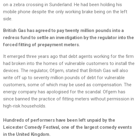
on a zebra crossing in Sunderland. He had been holding his
mobile phone despite the only working brake being on the left
side.
British Gas has agreed to pay twenty million pounds into a
redress fund to settle an investigation by the regulator into the
forced fitting of prepayment meters.
It emerged three years ago that debt agents working for the firm
had broken into the homes of vulnerable customers to install the
devices. The regulator, Ofgem, stated that British Gas will also
write off up to seventy million pounds of debt for vulnerable
customers, some of which may be used as compensation. The
energy company has apologised for the scandal. Ofgem has
since banned the practice of fitting meters without permission in
high-risk households.
Hundreds of performers have been left unpaid by the
Leicester Comedy Festival, one of the largest comedy events
in the United Kingdom.