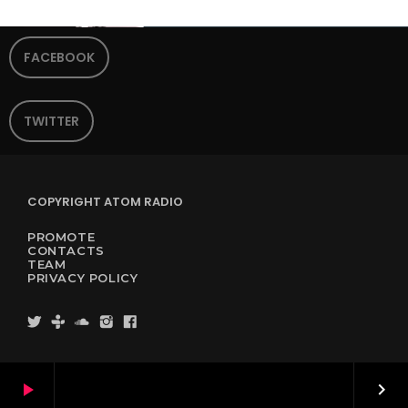
FACEBOOK
TWITTER
COPYRIGHT ATOM RADIO
PROMOTE
CONTACTS
TEAM
PRIVACY POLICY
play_arrow
keyboard_arrow_right