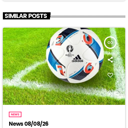
SIMILAR POSTS
insert_link
NEWS
News 08/08/26