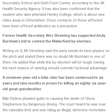
Secondary School and Sixth Form Centre, according to the UK
Health Security Agency. It has also been confirmed that the
student who died attended Henley College, which is about nine
miles away in Oxfordshire. Close contacts of those affected
have been offered antibiotics as a precaution.
Former Health Secretary Wes Streeting has supported Andy
Burnham’s bid to contest the Makerfield by-election.
Writing on X, Mr Streeting said the party needs its best players on
the pitch and stated there was no doubt Mr Burnham is one of
them. He added that while the by-election will be tough, having
the best chance of winning should override factional advantage.
A nineteen-year-old e-bike rider has been sentenced to six
years and nine months in prison for killing an eighty-six-year-
old great-grandmother.
Billy Stokoe pleaded guilty to causing the death of Gloria
Stephenson by dangerous driving. The court heard he was over
the cannabis limit and was riding an illegal, defective motorbike