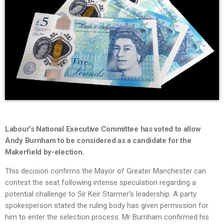
Labour’s National Executive Committee has voted to allow
Andy Burnham to be considered as a candidate for the
Makerfield by-election.
This decision confirms the Mayor of Greater Manchester can
contest the seat following intense speculation regarding a
potential challenge to Sir Keir Starmer’s leadership. A party
spokesperson stated the ruling body has given permission for
him to enter the selection process. Mr Burnham confirmed his