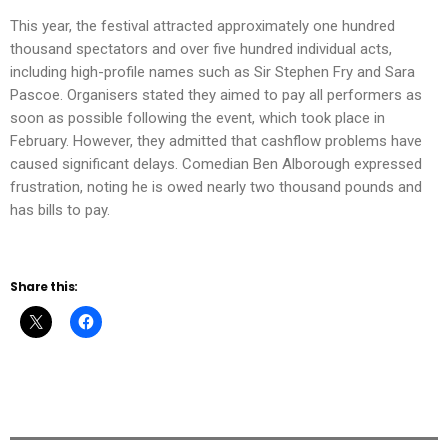
This year, the festival attracted approximately one hundred
thousand spectators and over five hundred individual acts,
including high-profile names such as Sir Stephen Fry and Sara
Pascoe. Organisers stated they aimed to pay all performers as
soon as possible following the event, which took place in
February. However, they admitted that cashflow problems have
caused significant delays. Comedian Ben Alborough expressed
frustration, noting he is owed nearly two thousand pounds and
has bills to pay.
Share this: