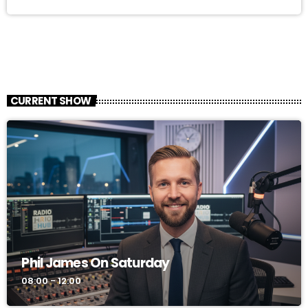
CURRENT SHOW
Phil James On Saturday
08:00 - 12:00