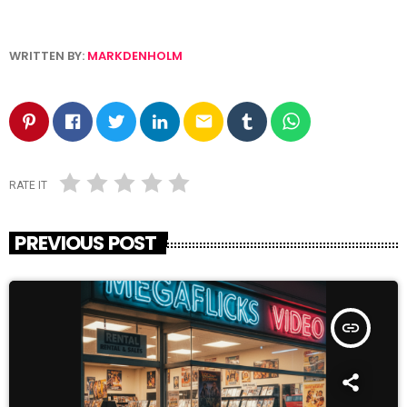
WRITTEN BY:
MARKDENHOLM
email
RATE IT
PREVIOUS POST
insert_link