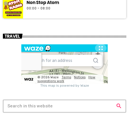
Non Stop Atom
00:00 - 08:00
TRAVEL
search