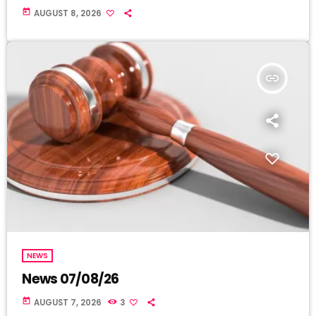
today
AUGUST 8, 2026
insert_link
NEWS
News 07/08/26
today
AUGUST 7, 2026
3