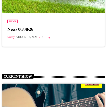
NEWS
News 06/08/26
today
AUGUST 6, 2026
3
CURRENT SHOW