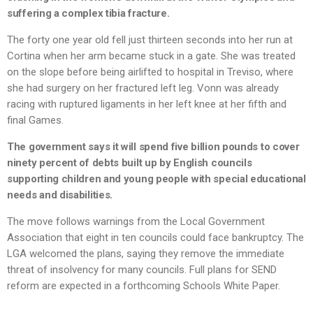
suffering a complex tibia fracture.
The forty one year old fell just thirteen seconds into her run at
Cortina when her arm became stuck in a gate. She was treated
on the slope before being airlifted to hospital in Treviso, where
she had surgery on her fractured left leg. Vonn was already
racing with ruptured ligaments in her left knee at her fifth and
final Games.
The government says it will spend five billion pounds to cover
ninety percent of debts built up by English councils
supporting children and young people with special educational
needs and disabilities.
The move follows warnings from the Local Government
Association that eight in ten councils could face bankruptcy. The
LGA welcomed the plans, saying they remove the immediate
threat of insolvency for many councils. Full plans for SEND
reform are expected in a forthcoming Schools White Paper.