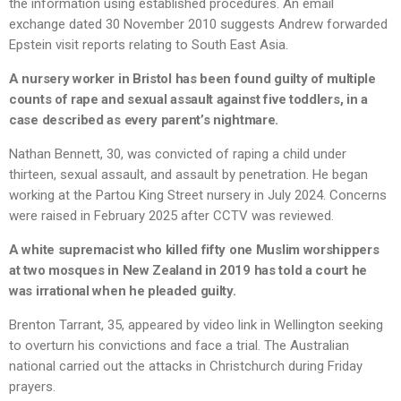
the information using established procedures. An email
exchange dated 30 November 2010 suggests Andrew forwarded
Epstein visit reports relating to South East Asia.
A nursery worker in Bristol has been found guilty of multiple
counts of rape and sexual assault against five toddlers, in a
case described as every parent’s nightmare.
Nathan Bennett, 30, was convicted of raping a child under
thirteen, sexual assault, and assault by penetration. He began
working at the Partou King Street nursery in July 2024. Concerns
were raised in February 2025 after CCTV was reviewed.
A white supremacist who killed fifty one Muslim worshippers
at two mosques in New Zealand in 2019 has told a court he
was irrational when he pleaded guilty.
Brenton Tarrant, 35, appeared by video link in Wellington seeking
to overturn his convictions and face a trial. The Australian
national carried out the attacks in Christchurch during Friday
prayers.