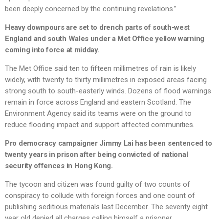
been deeply concerned by the continuing revelations.”
Heavy downpours are set to drench parts of south-west
England and south Wales under a Met Office yellow warning
coming into force at midday.
The Met Office said ten to fifteen millimetres of rain is likely
widely, with twenty to thirty millimetres in exposed areas facing
strong south to south-easterly winds. Dozens of flood warnings
remain in force across England and eastern Scotland. The
Environment Agency said its teams were on the ground to
reduce flooding impact and support affected communities.
Pro democracy campaigner Jimmy Lai has been sentenced to
twenty years in prison after being convicted of national
security offences in Hong Kong.
The tycoon and citizen was found guilty of two counts of
conspiracy to collude with foreign forces and one count of
publishing seditious materials last December. The seventy eight
year old denied all charges calling himself a prisoner.