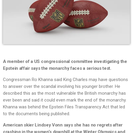
A member of a US congressional committee investigating the
Epstein affair says the monarchy faces a serious test.
Congressman Ro Khanna said King Charles may have questions
to answer over the scandal involving his younger brother. He
described this as the most vulnerable the British monarchy has
ever been and said it could even mark the end of the monarchy.
Khanna was behind the Epstein Files Transparency Act that led
to the documents being published.
American skier Lindsey Vonn says she has no regrets after
crashing in the women’s downhill at the Winter Olympics and