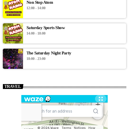
Non Stop Atom
12:00 - 14:00
Saturday Sports Show
14:00 - 18:00
The Saturday Night Party
18:00 - 23:00
TRAVEL