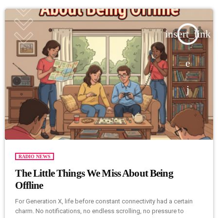
insert_link
RADIO NEWS
The Little Things We Miss About Being
Offline
For Generation X, life before constant connectivity had a certain
charm. No notifications, no endless scrolling, no pressure to