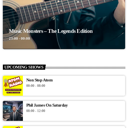
Music Monsters – The Legends Edition
23:00 - 00:00
UPCOMING SHOWS
Non Stop Atom
00:00 - 08:00
Phil James On Saturday
08:00 - 12:00