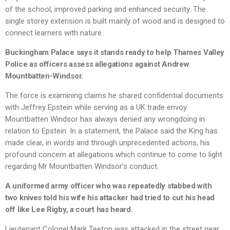
of the school, improved parking and enhanced security. The
single storey extension is built mainly of wood and is designed to
connect learners with nature.
Buckingham Palace says it stands ready to help Thames Valley
Police as officers assess allegations against Andrew
Mountbatten-Windsor.
The force is examining claims he shared confidential documents
with Jeffrey Epstein while serving as a UK trade envoy.
Mountbatten Windsor has always denied any wrongdoing in
relation to Epstein. In a statement, the Palace said the King has
made clear, in words and through unprecedented actions, his
profound concern at allegations which continue to come to light
regarding Mr Mountbatten Windsor’s conduct.
A uniformed army officer who was repeatedly stabbed with
two knives told his wife his attacker had tried to cut his head
off like Lee Rigby, a court has heard.
Lieutenant Colonel Mark Teeton was attacked in the street near