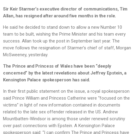
Sir Keir Starmer’s executive director of communications, Tim
Allan, has resigned after around five months in the role.
He said he decided to stand down to allow a new Number 10
team to be built, wishing the Prime Minister and his team every
success. Allan took up the post in September last year. The
move follows the resignation of Starmer’s chief of staff, Morgan
McSweeney, yesterday.
The Prince and Princess of Wales have been “deeply
concerned” by the latest revelations about Jeffrey Epstein, a
Kensington Palace spokesperson has said.
In their first public statement on the issue, a royal spokesperson
said Prince William and Princess Catherine were “focused on the
victims” in light of new information contained in documents
related to the late sex offender released in the US. Andrew
Mountbatten-Windsor is among those under renewed scrutiny
over past connections with Epstein. A Kensington Palace
spokesperson said: “I can confirm The Prince and Princess have