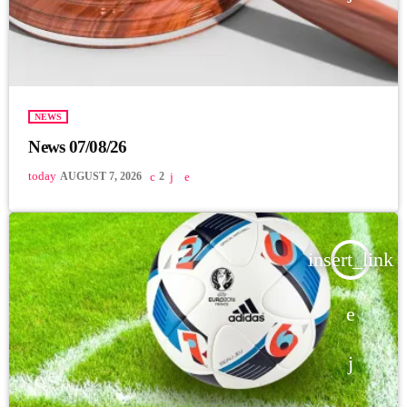
NEWS
News 07/08/26
today
AUGUST 7, 2026
2
insert_link