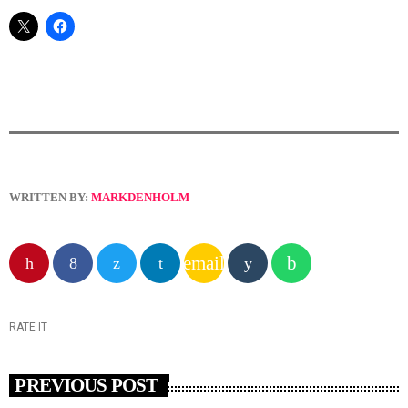
WRITTEN BY:
MARKDENHOLM
email
RATE IT
PREVIOUS POST