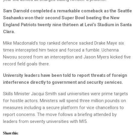
Sam Darnold completed a remarkable comeback as the Seattle
Seahawks won their second Super Bowl beating the New
England Patriots twenty nine thirteen at Levi’s Stadium in Santa
Clara.
Mike Macdonald’s top ranked defence sacked Drake Maye six
times intercepted him twice and forced a fumble. Uchenna
Nwosu scored from an interception and Jason Myers kicked five
record field goals there.
University leaders have been told to report threats of foreign
interference directly to government and security services.
Skills Minister Jacqui Smith said universities were prime targets
for hostile actors. Ministers will spend three million pounds on
measures including a secure platform for vice chancellors to
report concerns. The move follows a briefing attended by
leaders from seventy universities with MI5.
Share this: