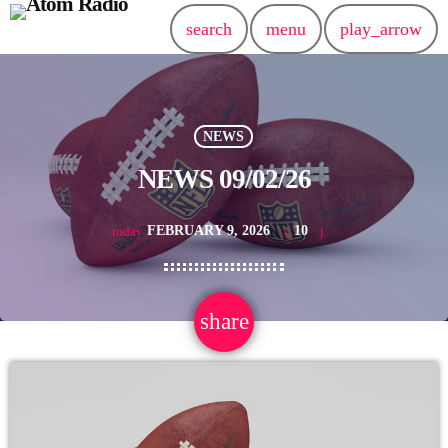
search
menu
play_arrow
NEWS
NEWS 09/02/26
FEBRUARY 9, 2026
10
today
share
email