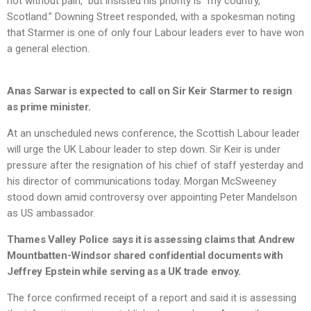
not without pain,” but insisted his priority is “my country,
Scotland.” Downing Street responded, with a spokesman noting
that Starmer is one of only four Labour leaders ever to have won
a general election.
Anas Sarwar is expected to call on Sir Keir Starmer to resign
as prime minister.
At an unscheduled news conference, the Scottish Labour leader
will urge the UK Labour leader to step down. Sir Keir is under
pressure after the resignation of his chief of staff yesterday and
his director of communications today. Morgan McSweeney
stood down amid controversy over appointing Peter Mandelson
as US ambassador.
Thames Valley Police says it is assessing claims that Andrew
Mountbatten-Windsor shared confidential documents with
Jeffrey Epstein while serving as a UK trade envoy.
The force confirmed receipt of a report and said it is assessing