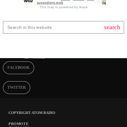
search
FACEBOOK
TWITTER
COPYRIGHT ATOM RADIO
PROMOTE