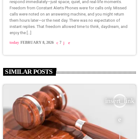
respond immediately—just space, quiet, and real-life moments.
Freedom from Constant Alerts Phones were for calls only. Missed
calls were noted on an answering machine, and you might return
them hours later—or the next day. There was no expectation of
instant replies. That freedom allowed time to think, daydream, and
enjoy the […]
today
FEBRUARY 8, 2026
7
SIMILAR POSTS
insert_link