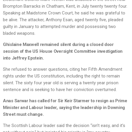
Brompton Barracks in Chatham, Kent, in July twenty twenty four.
Speaking at Maidstone Crown Court, he said he was grateful to
be alive. The attacker, Anthony Esan, aged twenty five, pleaded
guilty in January to attempted murder and possessing two
bladed weapons.
Ghislaine Maxwell remained silent during a closed door
session of the US House Oversight Committee investigation
into Jeffrey Epstein.
She refused to answer questions, citing her Fifth Amendment
rights under the US constitution, including the right to remain
silent. The sixty four year old is serving a twenty year prison
sentence and is seeking to have her conviction overturned.
Anas Sarwar has called for Sir Keir Starmer to resign as Prime
Minister and Labour leader, saying the leadership in Downing
Street must change.
The Scottish Labour leader said the decision “isn’t easy, and it’s