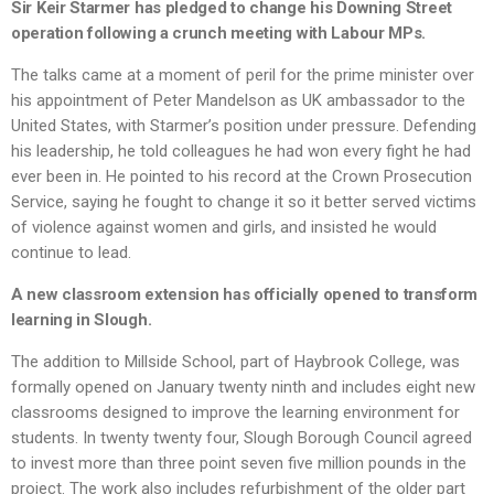
Sir Keir Starmer has pledged to change his Downing Street
operation following a crunch meeting with Labour MPs.
The talks came at a moment of peril for the prime minister over
his appointment of Peter Mandelson as UK ambassador to the
United States, with Starmer’s position under pressure. Defending
his leadership, he told colleagues he had won every fight he had
ever been in. He pointed to his record at the Crown Prosecution
Service, saying he fought to change it so it better served victims
of violence against women and girls, and insisted he would
continue to lead.
A new classroom extension has officially opened to transform
learning in Slough.
The addition to Millside School, part of Haybrook College, was
formally opened on January twenty ninth and includes eight new
classrooms designed to improve the learning environment for
students. In twenty twenty four, Slough Borough Council agreed
to invest more than three point seven five million pounds in the
project. The work also includes refurbishment of the older part