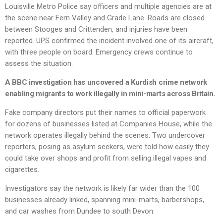
Louisville Metro Police say officers and multiple agencies are at
the scene near Fern Valley and Grade Lane. Roads are closed
between Stooges and Crittenden, and injuries have been
reported. UPS confirmed the incident involved one of its aircraft,
with three people on board. Emergency crews continue to
assess the situation.
A BBC investigation has uncovered a Kurdish crime network
enabling migrants to work illegally in mini-marts across Britain.
Fake company directors put their names to official paperwork
for dozens of businesses listed at Companies House, while the
network operates illegally behind the scenes. Two undercover
reporters, posing as asylum seekers, were told how easily they
could take over shops and profit from selling illegal vapes and
cigarettes.
Investigators say the network is likely far wider than the 100
businesses already linked, spanning mini-marts, barbershops,
and car washes from Dundee to south Devon.