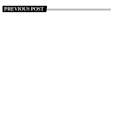
PREVIOUS POST
insert_link
NEWS
News 03/11/25