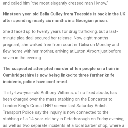
and called him “the most elegantly dressed man I know.”
Nineteen-year-old Bella Culley from Teesside is back in the UK
after spending nearly six months in a Georgian prison.
She’d faced up to twenty years for drug trafficking, but a last-
minute plea deal secured her release. Now eight months
pregnant, she walked free from court in Tbilisi on Monday and
flew home with her mother, arriving at Luton Airport just before
seven in the evening.
The suspected attempted murder of ten people on a train in
Cambridgeshire is now being linked to three further knife
incidents, police have confirmed.
Thirty-two-year-old Anthony Williams, of no fixed abode, has
been charged over the mass stabbing on the Doncaster to
London King’s Cross LNER service last Saturday. British
Transport Police say the inquiry is now connected to the
stabbing of a 14-year-old boy in Peterborough on Friday evening,
as well as two separate incidents at a local barber shop, where a