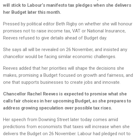
will stick to Labour’s manifesto tax pledges when she delivers
her Budget later this month.
Pressed by political editor Beth Rigby on whether she will honour
promises not to raise income tax, VAT or National Insurance,
Reeves refused to give details ahead of Budget day.
She says all will be revealed on 26 November, and insisted any
chancellor would be facing similar economic challenges.
Reeves added that her priorities will shape the decisions she
makes, promising a Budget focused on growth and fairness, and
one that supports businesses to create jobs and innovate.
Chancellor Rachel Reeves is expected to promise what she
calls fair choices in her upcoming Budget, as she prepares to
address growing speculation over possible tax rises.
Her speech from Downing Street later today comes amid
predictions from economists that taxes will increase when she
delivers the Budget on 26 November. Labour had pledged not to