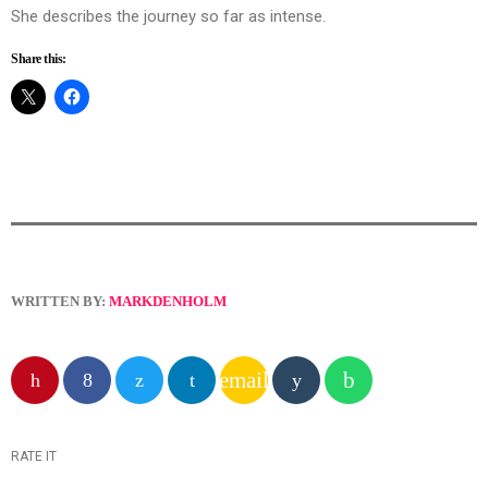
She describes the journey so far as intense.
Share this:
WRITTEN BY:
MARKDENHOLM
email
RATE IT