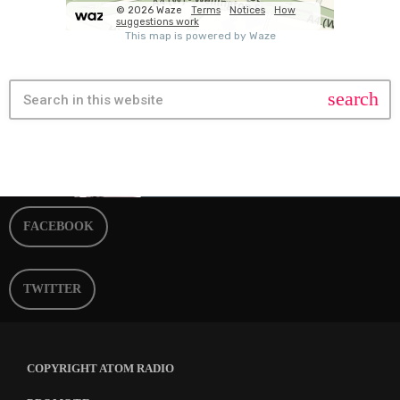
search
FACEBOOK
TWITTER
COPYRIGHT ATOM RADIO