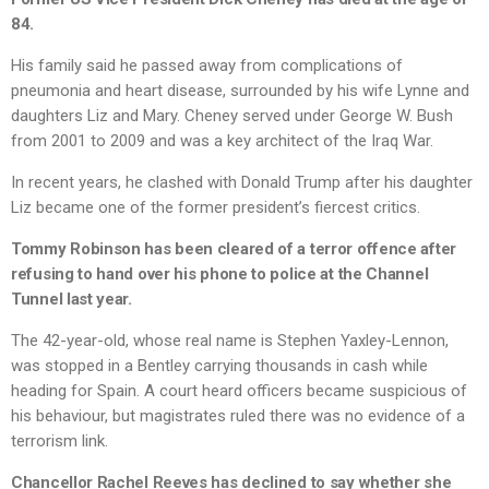
84.
His family said he passed away from complications of
pneumonia and heart disease, surrounded by his wife Lynne and
daughters Liz and Mary. Cheney served under George W. Bush
from 2001 to 2009 and was a key architect of the Iraq War.
In recent years, he clashed with Donald Trump after his daughter
Liz became one of the former president’s fiercest critics.
Tommy Robinson has been cleared of a terror offence after
refusing to hand over his phone to police at the Channel
Tunnel last year.
The 42-year-old, whose real name is Stephen Yaxley-Lennon,
was stopped in a Bentley carrying thousands in cash while
heading for Spain. A court heard officers became suspicious of
his behaviour, but magistrates ruled there was no evidence of a
terrorism link.
Chancellor Rachel Reeves has declined to say whether she