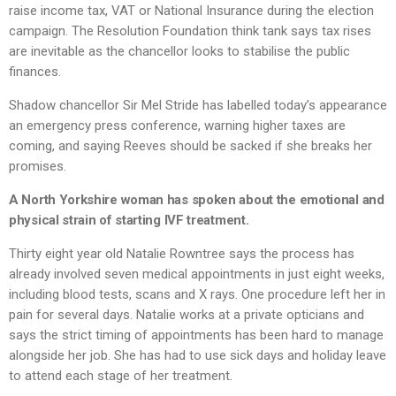
raise income tax, VAT or National Insurance during the election
campaign. The Resolution Foundation think tank says tax rises
are inevitable as the chancellor looks to stabilise the public
finances.
Shadow chancellor Sir Mel Stride has labelled today’s appearance
an emergency press conference, warning higher taxes are
coming, and saying Reeves should be sacked if she breaks her
promises.
A North Yorkshire woman has spoken about the emotional and
physical strain of starting IVF treatment.
Thirty eight year old Natalie Rowntree says the process has
already involved seven medical appointments in just eight weeks,
including blood tests, scans and X rays. One procedure left her in
pain for several days. Natalie works at a private opticians and
says the strict timing of appointments has been hard to manage
alongside her job. She has had to use sick days and holiday leave
to attend each stage of her treatment.