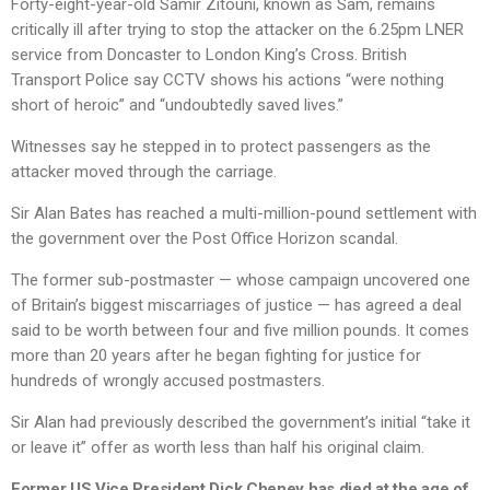
Forty-eight-year-old Samir Zitouni, known as Sam, remains
critically ill after trying to stop the attacker on the 6.25pm LNER
service from Doncaster to London King’s Cross. British
Transport Police say CCTV shows his actions “were nothing
short of heroic” and “undoubtedly saved lives.”
Witnesses say he stepped in to protect passengers as the
attacker moved through the carriage.
Sir Alan Bates has reached a multi-million-pound settlement with
the government over the Post Office Horizon scandal.
The former sub-postmaster — whose campaign uncovered one
of Britain’s biggest miscarriages of justice — has agreed a deal
said to be worth between four and five million pounds. It comes
more than 20 years after he began fighting for justice for
hundreds of wrongly accused postmasters.
Sir Alan had previously described the government’s initial “take it
or leave it” offer as worth less than half his original claim.
Former US Vice President Dick Cheney has died at the age of