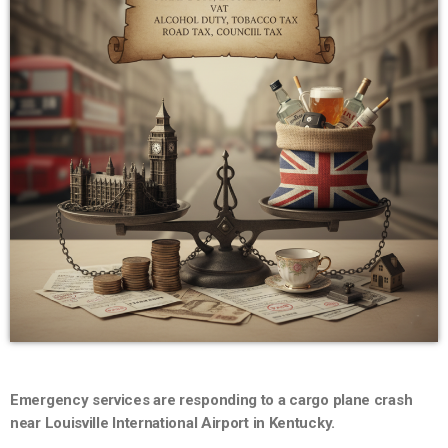
Emergency services are responding to a cargo plane crash
near Louisville International Airport in Kentucky.