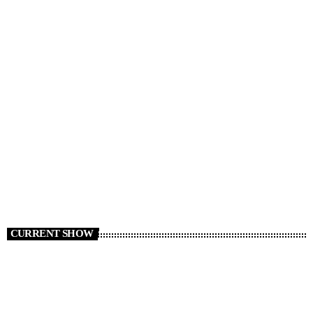
NEWS
News 07/08/26
today
AUGUST 7, 2026
3
CURRENT SHOW