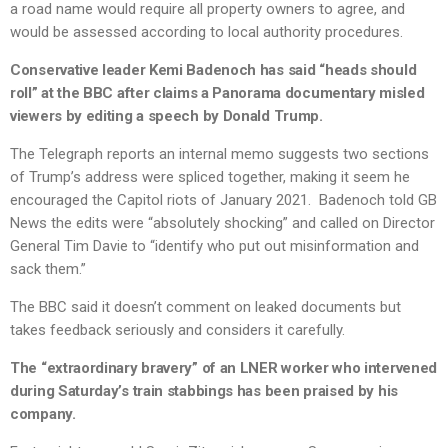
a road name would require all property owners to agree, and
would be assessed according to local authority procedures.
Conservative leader Kemi Badenoch has said “heads should
roll” at the BBC after claims a Panorama documentary misled
viewers by editing a speech by Donald Trump.
The Telegraph reports an internal memo suggests two sections
of Trump’s address were spliced together, making it seem he
encouraged the Capitol riots of January 2021. Badenoch told GB
News the edits were “absolutely shocking” and called on Director
General Tim Davie to “identify who put out misinformation and
sack them.”
The BBC said it doesn’t comment on leaked documents but
takes feedback seriously and considers it carefully.
The “extraordinary bravery” of an LNER worker who intervened
during Saturday’s train stabbings has been praised by his
company.