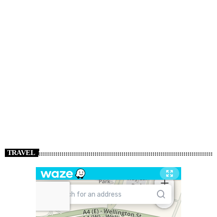
TRAVEL