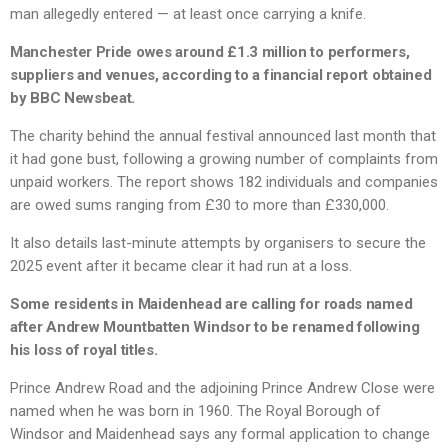
man allegedly entered — at least once carrying a knife.
Manchester Pride owes around £1.3 million to performers,
suppliers and venues, according to a financial report obtained
by BBC Newsbeat.
The charity behind the annual festival announced last month that
it had gone bust, following a growing number of complaints from
unpaid workers. The report shows 182 individuals and companies
are owed sums ranging from £30 to more than £330,000.
It also details last-minute attempts by organisers to secure the
2025 event after it became clear it had run at a loss.
Some residents in Maidenhead are calling for roads named
after Andrew Mountbatten Windsor to be renamed following
his loss of royal titles.
Prince Andrew Road and the adjoining Prince Andrew Close were
named when he was born in 1960. The Royal Borough of
Windsor and Maidenhead says any formal application to change