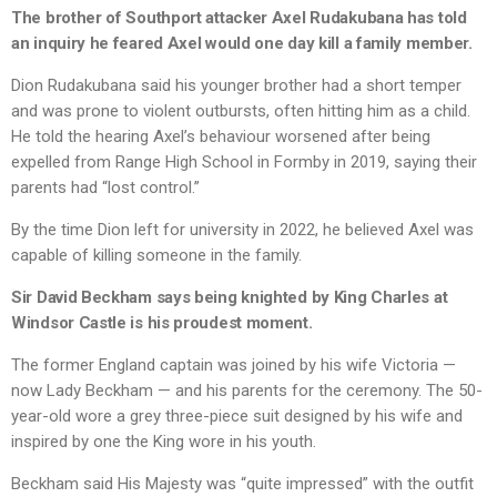
The brother of Southport attacker Axel Rudakubana has told
an inquiry he feared Axel would one day kill a family member.
Dion Rudakubana said his younger brother had a short temper
and was prone to violent outbursts, often hitting him as a child.
He told the hearing Axel’s behaviour worsened after being
expelled from Range High School in Formby in 2019, saying their
parents had “lost control.”
By the time Dion left for university in 2022, he believed Axel was
capable of killing someone in the family.
Sir David Beckham says being knighted by King Charles at
Windsor Castle is his proudest moment.
The former England captain was joined by his wife Victoria —
now Lady Beckham — and his parents for the ceremony. The 50-
year-old wore a grey three-piece suit designed by his wife and
inspired by one the King wore in his youth.
Beckham said His Majesty was “quite impressed” with the outfit