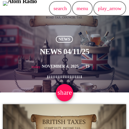
search
menu
play_arrow
NEWS
NEWS 04/11/25
NOVEMBER 4, 2025
19
today
share
email