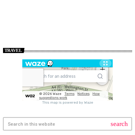
TRAVEL
search