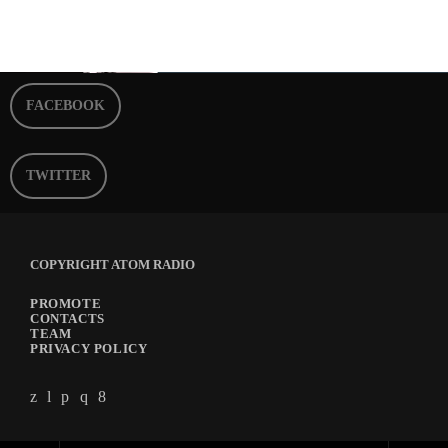
FACEBOOK
TWITTER
COPYRIGHT ATOM RADIO
PROMOTE
CONTACTS
TEAM
PRIVACY POLICY