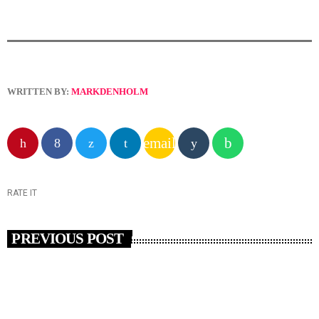
WRITTEN BY:
MARKDENHOLM
email
RATE IT
PREVIOUS POST
insert_link