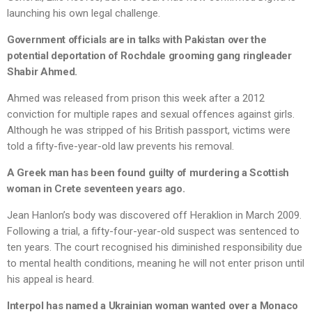
launching his own legal challenge.
Government officials are in talks with Pakistan over the
potential deportation of Rochdale grooming gang ringleader
Shabir Ahmed.
Ahmed was released from prison this week after a 2012
conviction for multiple rapes and sexual offences against girls.
Although he was stripped of his British passport, victims were
told a fifty-five-year-old law prevents his removal.
A Greek man has been found guilty of murdering a Scottish
woman in Crete seventeen years ago.
Jean Hanlon’s body was discovered off Heraklion in March 2009.
Following a trial, a fifty-four-year-old suspect was sentenced to
ten years. The court recognised his diminished responsibility due
to mental health conditions, meaning he will not enter prison until
his appeal is heard.
Interpol has named a Ukrainian woman wanted over a Monaco