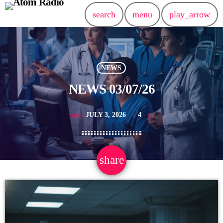
search
menu
play_arrow
NEWS
NEWS 03/07/26
JULY 3, 2026
4
today
share
email