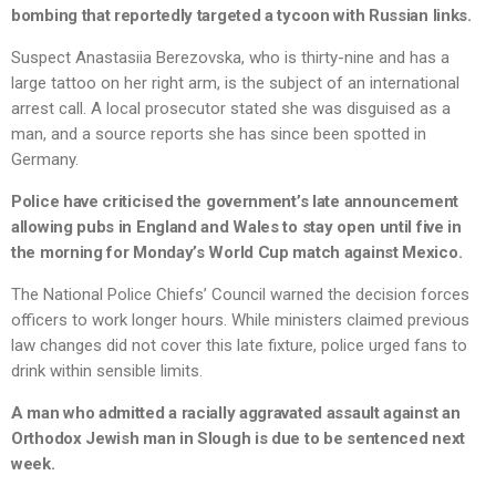
bombing that reportedly targeted a tycoon with Russian links.
Suspect Anastasiia Berezovska, who is thirty-nine and has a
large tattoo on her right arm, is the subject of an international
arrest call. A local prosecutor stated she was disguised as a
man, and a source reports she has since been spotted in
Germany.
Police have criticised the government’s late announcement
allowing pubs in England and Wales to stay open until five in
the morning for Monday’s World Cup match against Mexico.
The National Police Chiefs’ Council warned the decision forces
officers to work longer hours. While ministers claimed previous
law changes did not cover this late fixture, police urged fans to
drink within sensible limits.
A man who admitted a racially aggravated assault against an
Orthodox Jewish man in Slough is due to be sentenced next
week.