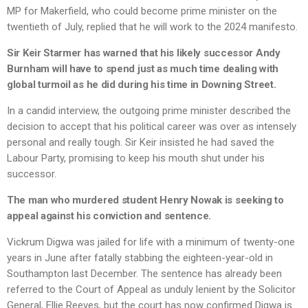
MP for Makerfield, who could become prime minister on the
twentieth of July, replied that he will work to the 2024 manifesto.
Sir Keir Starmer has warned that his likely successor Andy
Burnham will have to spend just as much time dealing with
global turmoil as he did during his time in Downing Street.
In a candid interview, the outgoing prime minister described the
decision to accept that his political career was over as intensely
personal and really tough. Sir Keir insisted he had saved the
Labour Party, promising to keep his mouth shut under his
successor.
The man who murdered student Henry Nowak is seeking to
appeal against his conviction and sentence.
Vickrum Digwa was jailed for life with a minimum of twenty-one
years in June after fatally stabbing the eighteen-year-old in
Southampton last December. The sentence has already been
referred to the Court of Appeal as unduly lenient by the Solicitor
General, Ellie Reeves, but the court has now confirmed Digwa is