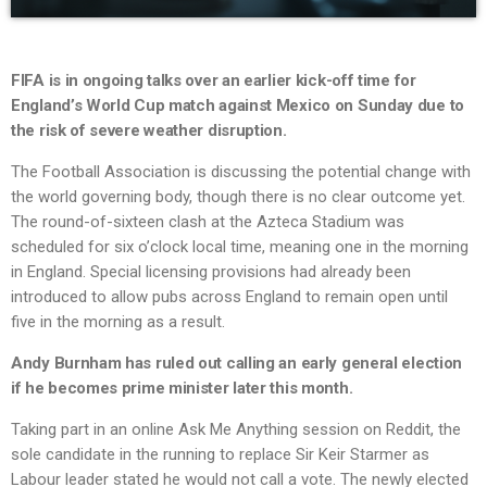
FIFA is in ongoing talks over an earlier kick-off time for
England’s World Cup match against Mexico on Sunday due to
the risk of severe weather disruption.
The Football Association is discussing the potential change with
the world governing body, though there is no clear outcome yet.
The round-of-sixteen clash at the Azteca Stadium was
scheduled for six o’clock local time, meaning one in the morning
in England. Special licensing provisions had already been
introduced to allow pubs across England to remain open until
five in the morning as a result.
Andy Burnham has ruled out calling an early general election
if he becomes prime minister later this month.
Taking part in an online Ask Me Anything session on Reddit, the
sole candidate in the running to replace Sir Keir Starmer as
Labour leader stated he would not call a vote. The newly elected