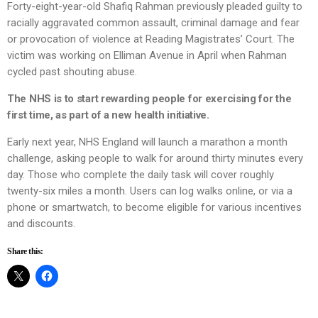
Forty-eight-year-old Shafiq Rahman previously pleaded guilty to
racially aggravated common assault, criminal damage and fear
or provocation of violence at Reading Magistrates’ Court. The
victim was working on Elliman Avenue in April when Rahman
cycled past shouting abuse.
The NHS is to start rewarding people for exercising for the
first time, as part of a new health initiative.
Early next year, NHS England will launch a marathon a month
challenge, asking people to walk for around thirty minutes every
day. Those who complete the daily task will cover roughly
twenty-six miles a month. Users can log walks online, or via a
phone or smartwatch, to become eligible for various incentives
and discounts.
Share this: