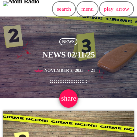
search
menu
play_arrow
NEWS
NEWS 02/11/25
NOVEMBER 2, 2025
21
today
share
email