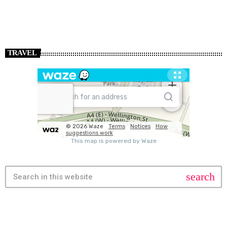
TRAVEL
search