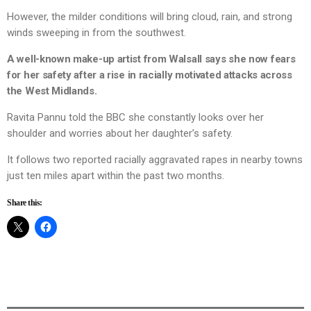
However, the milder conditions will bring cloud, rain, and strong
winds sweeping in from the southwest.
A well-known make-up artist from Walsall says she now fears
for her safety after a rise in racially motivated attacks across
the West Midlands.
Ravita Pannu told the BBC she constantly looks over her
shoulder and worries about her daughter’s safety.
It follows two reported racially aggravated rapes in nearby towns
just ten miles apart within the past two months.
Share this: