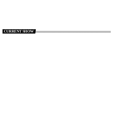
CURRENT SHOW
Music Monsters – The Legends Edition
23:00 - 00:00