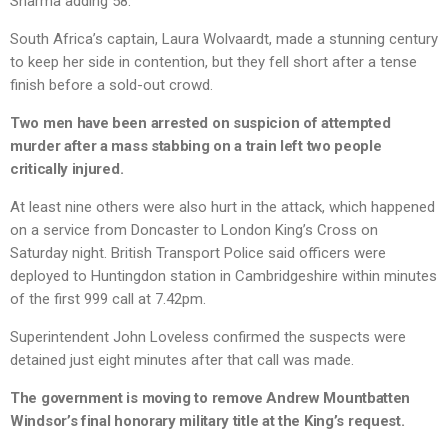
Sharma adding 58.
South Africa’s captain, Laura Wolvaardt, made a stunning century
to keep her side in contention, but they fell short after a tense
finish before a sold-out crowd.
Two men have been arrested on suspicion of attempted
murder after a mass stabbing on a train left two people
critically injured.
At least nine others were also hurt in the attack, which happened
on a service from Doncaster to London King’s Cross on
Saturday night. British Transport Police said officers were
deployed to Huntingdon station in Cambridgeshire within minutes
of the first 999 call at 7.42pm.
Superintendent John Loveless confirmed the suspects were
detained just eight minutes after that call was made.
The government is moving to remove Andrew Mountbatten
Windsor’s final honorary military title at the King’s request.