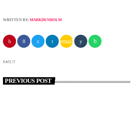
WRITTEN BY:
MARKDENHOLM
email
RATE IT
PREVIOUS POST
insert_link