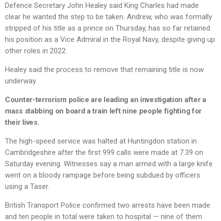
Defence Secretary John Healey said King Charles had made
clear he wanted the step to be taken. Andrew, who was formally
stripped of his title as a prince on Thursday, has so far retained
his position as a Vice Admiral in the Royal Navy, despite giving up
other roles in 2022.
Healey said the process to remove that remaining title is now
underway.
Counter-terrorism police are leading an investigation after a
mass stabbing on board a train left nine people fighting for
their lives.
The high-speed service was halted at Huntingdon station in
Cambridgeshire after the first 999 calls were made at 7.39 on
Saturday evening. Witnesses say a man armed with a large knife
went on a bloody rampage before being subdued by officers
using a Taser.
British Transport Police confirmed two arrests have been made
and ten people in total were taken to hospital — nine of them