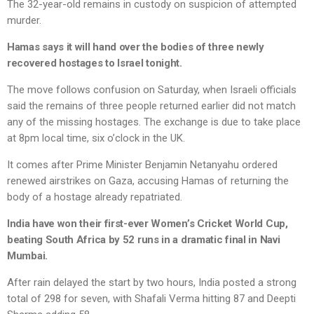
The 32-year-old remains in custody on suspicion of attempted
murder.
Hamas says it will hand over the bodies of three newly
recovered hostages to Israel tonight.
The move follows confusion on Saturday, when Israeli officials
said the remains of three people returned earlier did not match
any of the missing hostages. The exchange is due to take place
at 8pm local time, six o’clock in the UK.
It comes after Prime Minister Benjamin Netanyahu ordered
renewed airstrikes on Gaza, accusing Hamas of returning the
body of a hostage already repatriated.
India have won their first-ever Women’s Cricket World Cup,
beating South Africa by 52 runs in a dramatic final in Navi
Mumbai.
After rain delayed the start by two hours, India posted a strong
total of 298 for seven, with Shafali Verma hitting 87 and Deepti