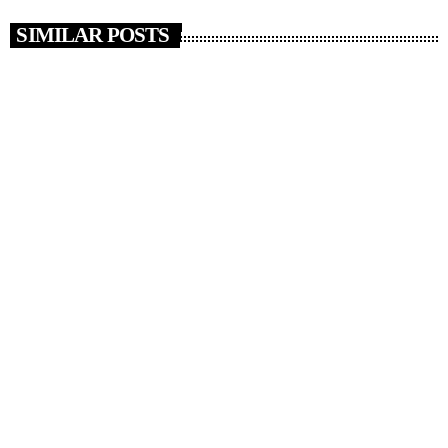
SIMILAR POSTS
insert_link
NEWS
News 06/08/26
today
AUGUST 6, 2026
3