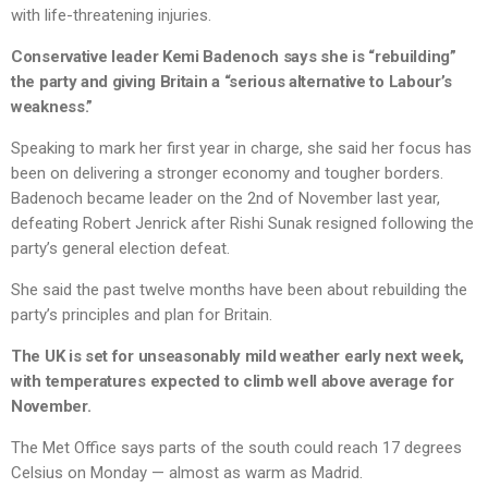
with life-threatening injuries.
Conservative leader Kemi Badenoch says she is “rebuilding”
the party and giving Britain a “serious alternative to Labour’s
weakness.”
Speaking to mark her first year in charge, she said her focus has
been on delivering a stronger economy and tougher borders.
Badenoch became leader on the 2nd of November last year,
defeating Robert Jenrick after Rishi Sunak resigned following the
party’s general election defeat.
She said the past twelve months have been about rebuilding the
party’s principles and plan for Britain.
The UK is set for unseasonably mild weather early next week,
with temperatures expected to climb well above average for
November.
The Met Office says parts of the south could reach 17 degrees
Celsius on Monday — almost as warm as Madrid.