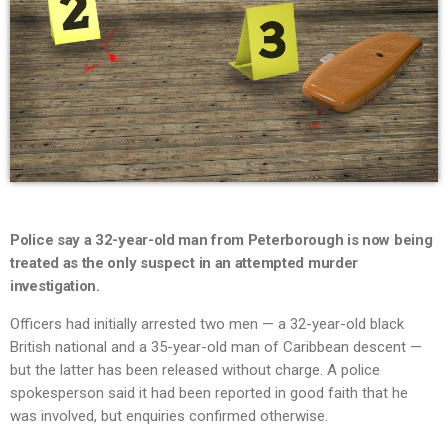
Police say a 32-year-old man from Peterborough is now being
treated as the only suspect in an attempted murder
investigation.
Officers had initially arrested two men — a 32-year-old black
British national and a 35-year-old man of Caribbean descent —
but the latter has been released without charge. A police
spokesperson said it had been reported in good faith that he
was involved, but enquiries confirmed otherwise.