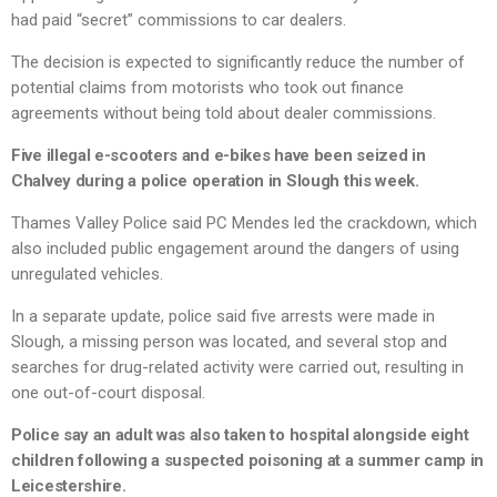
had paid “secret” commissions to car dealers.
The decision is expected to significantly reduce the number of
potential claims from motorists who took out finance
agreements without being told about dealer commissions.
Five illegal e-scooters and e-bikes have been seized in
Chalvey during a police operation in Slough this week.
Thames Valley Police said PC Mendes led the crackdown, which
also included public engagement around the dangers of using
unregulated vehicles.
In a separate update, police said five arrests were made in
Slough, a missing person was located, and several stop and
searches for drug-related activity were carried out, resulting in
one out-of-court disposal.
Police say an adult was also taken to hospital alongside eight
children following a suspected poisoning at a summer camp in
Leicestershire.