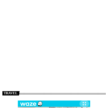
TRAVEL