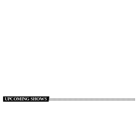
Non Stop Atom
00:00 - 06:00
UPCOMING SHOWS