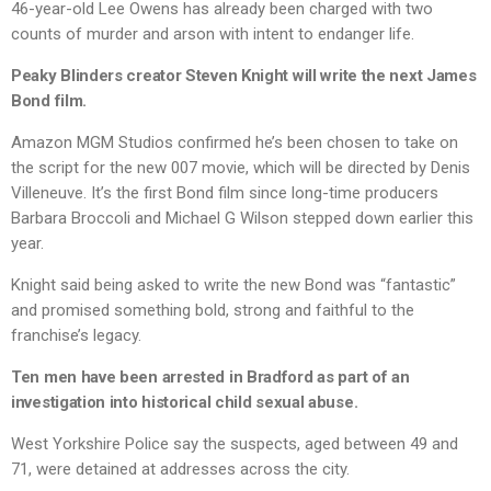
46-year-old Lee Owens has already been charged with two
counts of murder and arson with intent to endanger life.
Peaky Blinders creator Steven Knight will write the next James
Bond film.
Amazon MGM Studios confirmed he’s been chosen to take on
the script for the new 007 movie, which will be directed by Denis
Villeneuve. It’s the first Bond film since long-time producers
Barbara Broccoli and Michael G Wilson stepped down earlier this
year.
Knight said being asked to write the new Bond was “fantastic”
and promised something bold, strong and faithful to the
franchise’s legacy.
Ten men have been arrested in Bradford as part of an
investigation into historical child sexual abuse.
West Yorkshire Police say the suspects, aged between 49 and
71, were detained at addresses across the city.