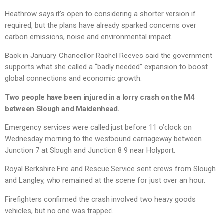
Heathrow says it’s open to considering a shorter version if
required, but the plans have already sparked concerns over
carbon emissions, noise and environmental impact.
Back in January, Chancellor Rachel Reeves said the government
supports what she called a “badly needed” expansion to boost
global connections and economic growth.
Two people have been injured in a lorry crash on the M4
between Slough and Maidenhead.
Emergency services were called just before 11 o’clock on
Wednesday morning to the westbound carriageway between
Junction 7 at Slough and Junction 8 9 near Holyport.
Royal Berkshire Fire and Rescue Service sent crews from Slough
and Langley, who remained at the scene for just over an hour.
Firefighters confirmed the crash involved two heavy goods
vehicles, but no one was trapped.