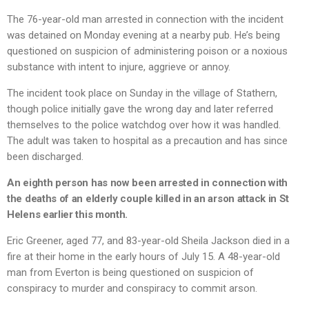
The 76-year-old man arrested in connection with the incident
was detained on Monday evening at a nearby pub. He’s being
questioned on suspicion of administering poison or a noxious
substance with intent to injure, aggrieve or annoy.
The incident took place on Sunday in the village of Stathern,
though police initially gave the wrong day and later referred
themselves to the police watchdog over how it was handled.
The adult was taken to hospital as a precaution and has since
been discharged.
An eighth person has now been arrested in connection with
the deaths of an elderly couple killed in an arson attack in St
Helens earlier this month.
Eric Greener, aged 77, and 83-year-old Sheila Jackson died in a
fire at their home in the early hours of July 15. A 48-year-old
man from Everton is being questioned on suspicion of
conspiracy to murder and conspiracy to commit arson.