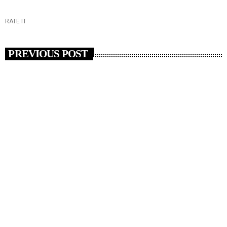
RATE IT
PREVIOUS POST
insert_link