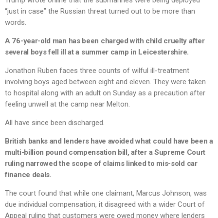
Trump wrote online that the submarines were being deployed
“just in case” the Russian threat turned out to be more than
words.
A 76-year-old man has been charged with child cruelty after
several boys fell ill at a summer camp in Leicestershire.
Jonathon Ruben faces three counts of wilful ill-treatment
involving boys aged between eight and eleven. They were taken
to hospital along with an adult on Sunday as a precaution after
feeling unwell at the camp near Melton.
All have since been discharged.
British banks and lenders have avoided what could have been a
multi-billion pound compensation bill, after a Supreme Court
ruling narrowed the scope of claims linked to mis-sold car
finance deals.
The court found that while one claimant, Marcus Johnson, was
due individual compensation, it disagreed with a wider Court of
Appeal ruling that customers were owed money where lenders