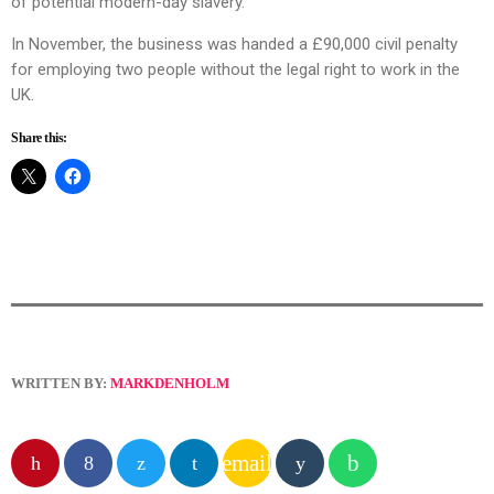
of potential modern-day slavery.
In November, the business was handed a £90,000 civil penalty
for employing two people without the legal right to work in the
UK.
Share this:
WRITTEN BY:
MARKDENHOLM
email