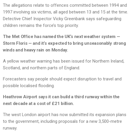
The allegations relate to offences committed between 1994 and
1997 involving six victims, all aged between 13 and 15 at the time.
Detective Chief Inspector Vicky Greenbank says safeguarding
children remains the force’s top priority.
The Met Office has named the UK’s next weather system —
Storm Floris — and it’s expected to bring unseasonably strong
winds and heavy rain on Monday.
A yellow weather warning has been issued for Northern Ireland,
Scotland, and northern parts of England.
Forecasters say people should expect disruption to travel and
possible localised flooding.
Heathrow Airport says it can build a third runway within the
next decade at a cost of £21 billion.
The west London airport has now submitted its expansion plans
to the government, including proposals for a new 3,500-metre
runway.