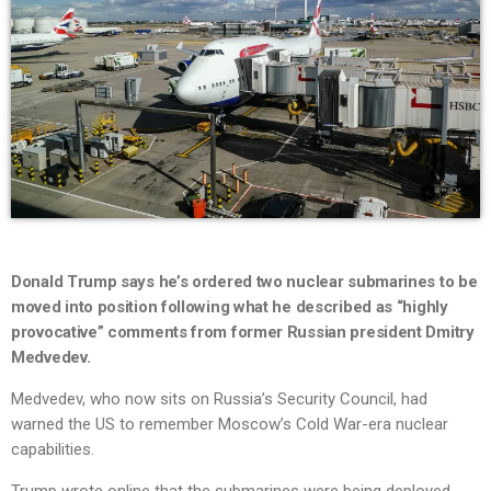
Donald Trump says he’s ordered two nuclear submarines to be
moved into position following what he described as “highly
provocative” comments from former Russian president Dmitry
Medvedev.
Medvedev, who now sits on Russia’s Security Council, had
warned the US to remember Moscow’s Cold War-era nuclear
capabilities.