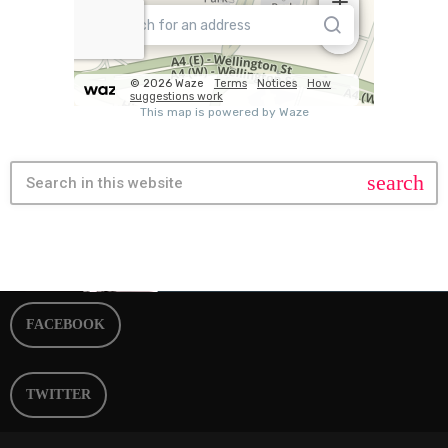
search
FACEBOOK
TWITTER