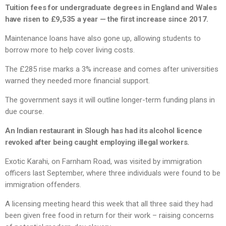
Tuition fees for undergraduate degrees in England and Wales
have risen to £9,535 a year — the first increase since 2017.
Maintenance loans have also gone up, allowing students to
borrow more to help cover living costs.
The £285 rise marks a 3% increase and comes after universities
warned they needed more financial support.
The government says it will outline longer-term funding plans in
due course.
An Indian restaurant in Slough has had its alcohol licence
revoked after being caught employing illegal workers.
Exotic Karahi, on Farnham Road, was visited by immigration
officers last September, where three individuals were found to be
immigration offenders.
A licensing meeting heard this week that all three said they had
been given free food in return for their work – raising concerns