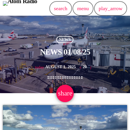
search
menu
play_arrow
NEWS
NEWS 01/08/25
AUGUST 1, 2025
20
today
share
email