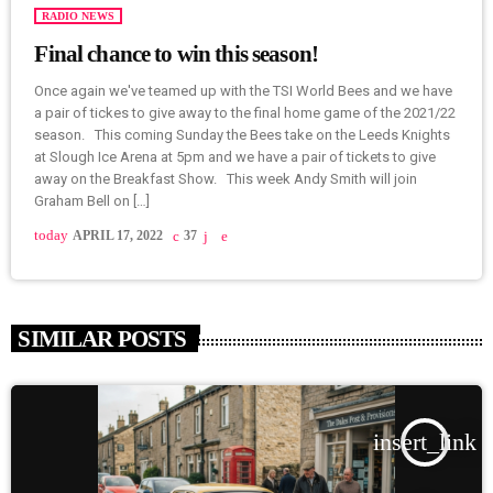
RADIO NEWS
Final chance to win this season!
Once again we've teamed up with the TSI World Bees and we have
a pair of tickes to give away to the final home game of the 2021/22
season. This coming Sunday the Bees take on the Leeds Knights
at Slough Ice Arena at 5pm and we have a pair of tickets to give
away on the Breakfast Show. This week Andy Smith will join
Graham Bell on […]
today
APRIL 17, 2022
37
SIMILAR POSTS
insert_link