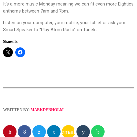
It’s a more music Monday meaning we can fit even more Eighties
anthems between 7am and 7pm.
Listen on your computer, your mobile, your tablet or ask your
Smart Speaker to “Play Atom Radio” on TuneIn.
Share this:
WRITTEN BY:
MARKDENHOLM
email