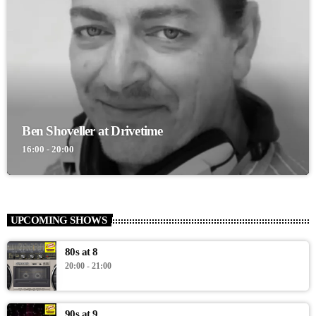
Ben Shoveller at Drivetime
16:00 - 20:00
UPCOMING SHOWS
80s at 8
20:00 - 21:00
90s at 9