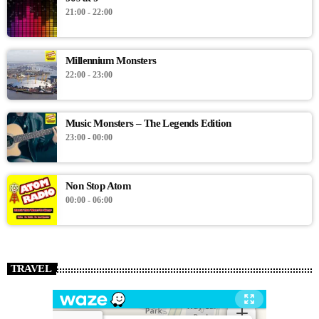
21:00 - 22:00
Millennium Monsters
22:00 - 23:00
Music Monsters – The Legends Edition
23:00 - 00:00
Non Stop Atom
00:00 - 06:00
TRAVEL