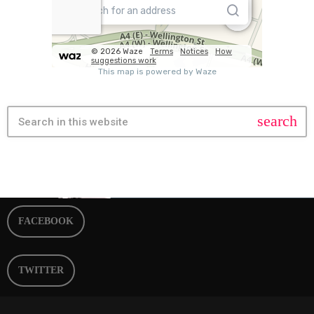
search
FACEBOOK
TWITTER