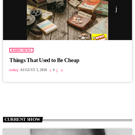
RADIO NEWS
Things That Used to Be Cheap
today
AUGUST 5, 2026
4
CURRENT SHOW