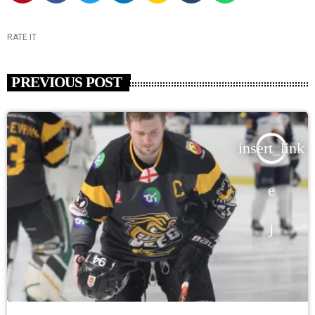
RATE IT
PREVIOUS POST
insert_link