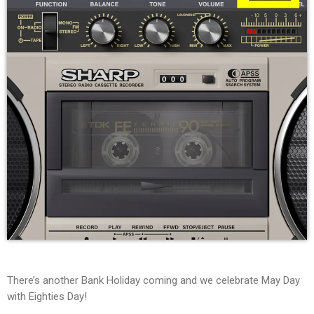
There’s another Bank Holiday coming and we celebrate May Day
with Eighties Day!