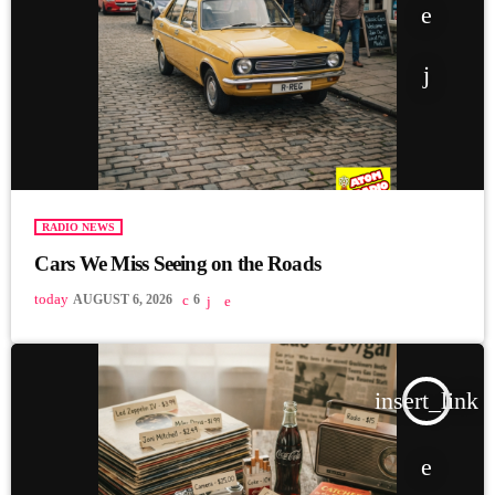
RADIO NEWS
Cars We Miss Seeing on the Roads
today
AUGUST 6, 2026
6
insert_link