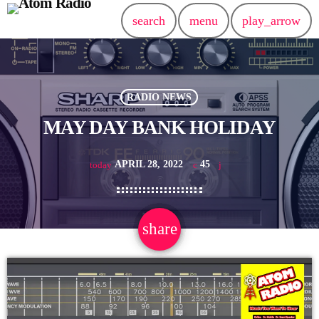
search
menu
play_arrow
RADIO NEWS
MAY DAY BANK HOLIDAY
APRIL 28, 2022
45
today
share
email